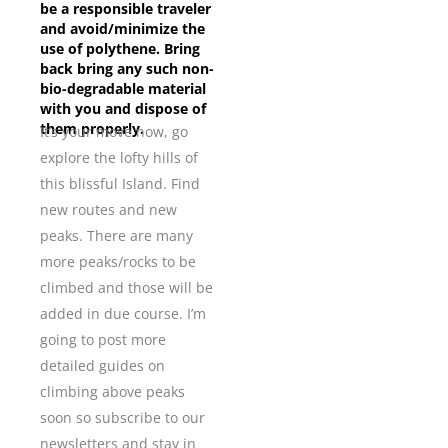
be a responsible traveler
and avoid/minimize the
use of polythene. Bring
back bring any such non-
bio-degradable material
with you and dispose of
them properly.
It’s your move now, go
explore the lofty hills of
this blissful Island. Find
new routes and new
peaks. There are many
more peaks/rocks to be
climbed and those will be
added in due course. I’m
going to post more
detailed guides on
climbing above peaks
soon so subscribe to our
newsletters and stay in