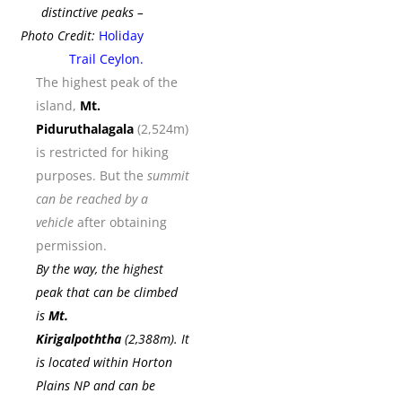
distinctive peaks –
Photo Credit:
Holiday
Trail Ceylon
.
The highest peak of the
island,
Mt.
Piduruthalagala
(2,524m)
is restricted for hiking
purposes. But the
summit
can be reached by a
vehicle
after obtaining
permission.
By the way, the highest
peak that can be climbed
is
Mt.
Kirigalpoththa
(2,388m). It
is located within
Horton
Plains NP
and can be