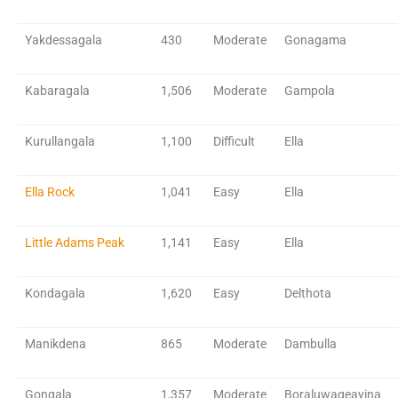
Yakdessagala
430
Moderate
Gonagama
Kabaragala
1,506
Moderate
Gampola
Kurullangala
1,100
Difficult
Ella
Ella Rock
1,041
Easy
Ella
Little Adams Peak
1,141
Easy
Ella
Kondagala
1,620
Easy
Delthota
Manikdena
865
Moderate
Dambulla
Gongala
1,357
Moderate
Boraluwageayina