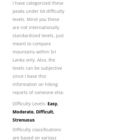
I have categorized these
peaks under 04 difficulty
levels. Mind you these
are not internationally
standardized levels, just
meant to compare
mountains within Sri
Lanka only. Also, the
levels can be subjective
since I base this
information on hiking
reports of someone else.
Difficulty Levels:
Easy,
Moderate, Difficult,
Strenuous
Difficulty classifications
are based on various