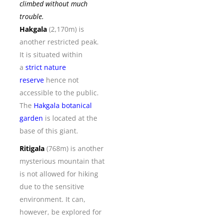
climbed without much
trouble.
Hakgala
(2,170m) is
another restricted peak.
It is situated within
a
strict nature
reserve
hence not
accessible to the public.
The
Hakgala botanical
garden
is located at the
base of this giant.
Ritigala
(768m) is another
mysterious mountain that
is not allowed for hiking
due to the sensitive
environment. It can,
however, be explored for