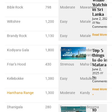
Watching
Bible Rock
798
Moderate
Mawanella
in Sri
Lanka
June 2, 2025
Wiltshire
1,200
Easy
Matale
No
Comments
Read More »
Brandy Rock
1,130
Easy
Matale
Kodiyara Gala
1,800
Difficult
Mandaram
Top 5
things
Nuwara
to do in
Friar’s Hood
430
Strenous
Maha Oya
Matara
June 2,
2025
No
Kellebokke
1,380
Easy
Madulkelle
Comments
Read More
Hanthana Range
1,300
Moderate
Kandy
»
Dhanigala
280
Easy
Kandegama
10