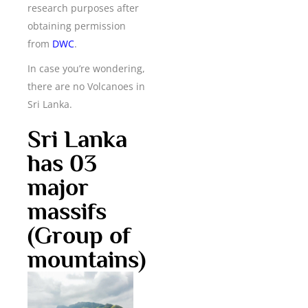
research purposes after
obtaining permission
from
DWC
.
In case you’re wondering,
there are no Volcanoes in
Sri Lanka.
Sri Lanka
has 03
major
massifs
(Group of
mountains)