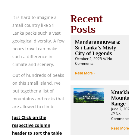
Recent
It is hard to imagine a
small country like Sri
Posts
Lanka packs such a vast
geological diversity. A few
Mandaramnuwara:
Sri Lanka’s Misty
hours travel can make
City of Legends
such a difference in
October 2, 2025
No
Comments
climate and scenery.
Read More »
Out of hundreds of peaks
on this small island, I’ve
put together a list of
Knuckles
Mountain
mountains and rocks that
Range
are allowed to climb.
June 2, 2025
No
Just Click on the
Comments
respective column
Read More »
header to sort the table