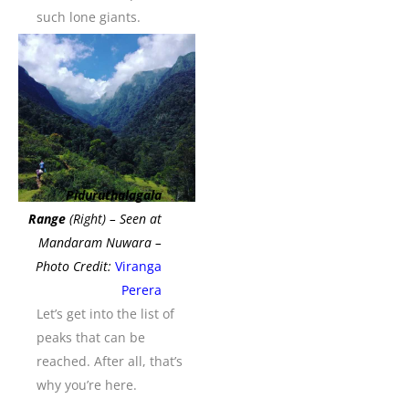
such lone giants.
Piduruthalagala
Range
(Right) – Seen at
Mandaram Nuwara –
Photo Credit:
Viranga
Perera
Let’s get into the list of
peaks that can be
reached. After all, that’s
why you’re here.