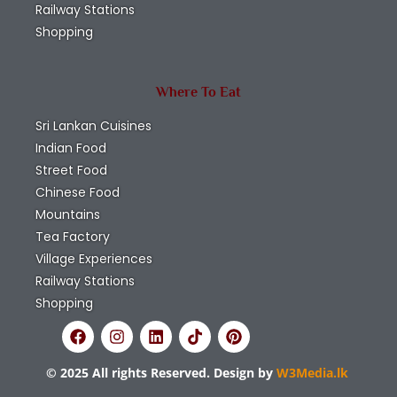
Railway Stations
Shopping
Where To Eat
Sri Lankan Cuisines
Indian Food
Street Food
Chinese Food
Mountains
Tea Factory
Village Experiences
Railway Stations
Shopping
© 2025 All rights Reserved. Design by
W3Media.lk