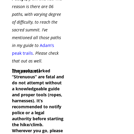
reason is there are 06
paths, with varying degree
of difficulty, to reach the
sacred summit. I’ve
mentioned all those paths
in my guide to
Adam’s
peak trails
.
Please check
that out as well.
Important!
The peaks marked
“Strenuous” are fatal and
do not attempt without
a knowledgeable guide
and proper tools (ropes,
harnesses). It’s
recommended to notify
police or a legal
authority before starting
the hike/climb.
Wherever you go, please