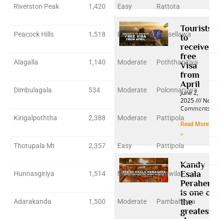
Riverston Peak
1,420
Easy
Rattota
Tourists
Peacock Hills
1,518
Easy
Pussellawa
to
receive
free
Alagalla
1,140
Moderate
Poththapitiya
Visa
from
April
Dimbulagala
534
Moderate
Polonnaruwa
June 2,
2025
No
Comments
Kirigalpoththa
2,388
Moderate
Pattipola
Read More
»
Thotupala Mt
2,357
Easy
Pattipola
Kandy
Esala
Hunnasgiriya
1,514
Moderate
Panwila
Perahera
is one of
the
Adarakanda
1,500
Moderate
Pambahinna
greatest