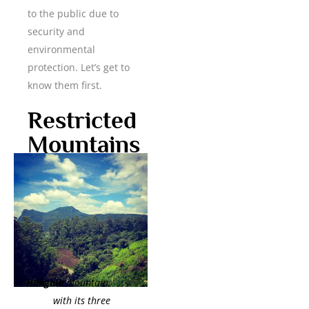
to the public due to
security and
environmental
protection. Let’s get to
know them first.
Restricted
Mountains
Hakgala
mountain,
with its three