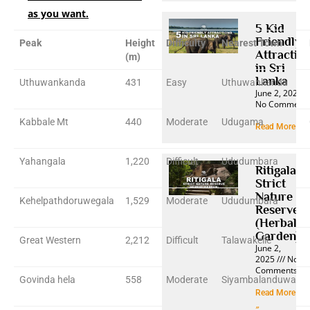
as you want.
5 Kid
Friendly
Peak
Height
Difficulty
Nearest Town
Attractio
(m)
in Sri
Lanka
Uthuwankanda
431
Easy
Uthuwankanda
June 2, 2025
No Comment
Kabbale Mt
440
Moderate
Udugama
Read More »
Yahangala
1,220
Difficult
Ududumbara
Ritigala
Strict
Nature
Kehelpathdoruwegala
1,529
Moderate
Ududumbara
Reserve
(Herbal
Garden)
Great Western
2,212
Difficult
Talawakelle
June 2,
2025
No
Comments
Govinda hela
558
Moderate
Siyambalanduwa
Read More
»