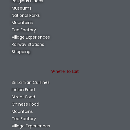
Religious Places
Museums
National Parks
Mountains
Tea Factory
Village Experiences
Railway Stations
Shopping
Where To Eat
Sri Lankan Cuisines
Indian Food
Street Food
Chinese Food
Mountains
Tea Factory
Village Experiences