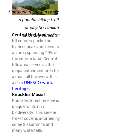
Hanthana mountain range
– A popular hiking trail
among Sri Lankan
Central Highlands
–
university students.
The
hill country packs the
highest peaks and covers
an area spanning 20% of
the entire island. Central
hills area serves as the
major catchment area for
almost all the rivers. It is
UNESCO world
also a
heritage
.
Knuckles Massif
–
Knuckles forest reserve is
unique for its rich
biodiversity. This serene
forest cover is adorned by
some 30 summits and
many waterfalls.