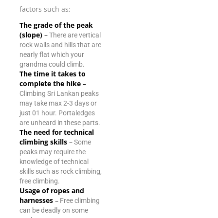
factors such as;
The grade of the peak
(slope)
–
There are vertical
rock walls and hills that are
nearly flat which your
grandma could climb.
The time it takes to
complete the hike
–
Climbing Sri Lankan peaks
may take max 2-3 days or
just 01 hour. Portaledges
are unheard in these parts.
The need for technical
climbing skills
–
Some
peaks may require the
knowledge of technical
skills such as rock climbing,
free climbing.
Usage of ropes and
harnesses
–
Free climbing
can be deadly on some