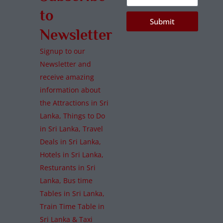
to
Submit
Newsletter
Signup to our
Newsletter and
receive amazing
information about
the Attractions in Sri
Lanka, Things to Do
in Sri Lanka, Travel
Deals in Sri Lanka,
Hotels in Sri Lanka,
Resturants in Sri
Lanka, Bus time
Tables in Sri Lanka,
Train Time Table in
Sri Lanka & Taxi