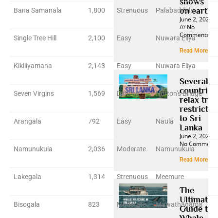
shows
on earth
Bana Samanala
1,800
Strenuous
Palabaddala
June 2, 2025
No
Comments
Single Tree Hill
2,100
Easy
Nuwara Eliya
Read More »
Kikiliyamana
2,143
Easy
Nuwara Eliya
Several
countries
Seven Virgins
1,569
Difficult
Norton’s Bridge
relax trav
restrictio
to Sri
Arangala
792
Easy
Naula
Lanka
June 2, 2025
No Comment
Namunukula
2,036
Moderate
Namunukula
Read More »
Lakegala
1,314
Strenuous
Meemure
The
Ultimate
Bisogala
823
Moderate
Mawathagama
Guide to
Whale