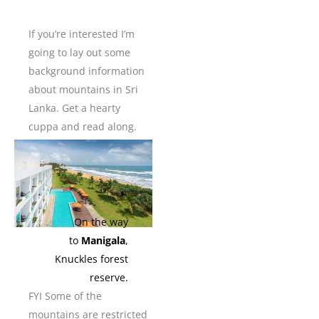
If you’re interested I’m
going to lay out some
background information
about mountains in Sri
Lanka. Get a hearty
cuppa and read along.
On the way
to
Manigala
,
Knuckles forest
reserve.
FYI Some of the
mountains are restricted