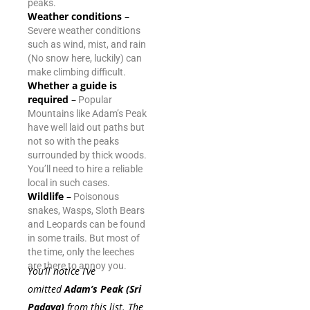
peaks.
Weather conditions
–
Severe weather conditions
such as wind, mist, and rain
(No snow here, luckily) can
make climbing difficult.
Whether a guide is
required
–
Popular
Mountains like Adam’s Peak
have well laid out paths but
not so with the peaks
surrounded by thick woods.
You’ll need to hire a reliable
local in such cases.
Wildlife
–
Poisonous
snakes, Wasps, Sloth Bears
and Leopards can be found
in some trails. But most of
the time, only the leeches
are there to annoy you.
You’ll notice I’ve
omitted
Adam’s Peak (Sri
Padaya)
from this list. The