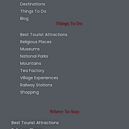
Destinations
Things To Do
Blog
Things To Do
Best Tourist Attractions
Religious Places
Museums
National Parks
Mountains
Tea Factory
Village Experiences
Railway Stations
Shopping
Where To Stay
Best Tourist Attractions