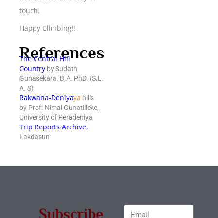
touch.
Happy Climbing!!
References
The Central Hill
Country
by Sudath
Gunasekara. B.A. PhD. (S.L.
A. S)
Rakwana-Deniya
ya
hills
by Prof. Nimal Gunatilleke,
University of Peradeniya
Trip Reports Archive
,
Lakdasun
Subscribe