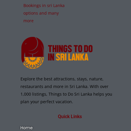
Bookings in sri Lanka
options and many
more
Explore the best attractions, stays, nature,
restaurants and more in Sri Lanka. With over
1,000 listings, Things to Do Sri Lanka helps you
plan your perfect vacation.
Quick Links
Home