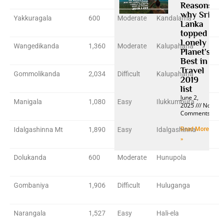
Reasons
why Sri
Yakkuragala
600
Moderate
Kandalama
Lanka
topped
Lonely
Wangedikanda
1,360
Moderate
Kalupahana
Planet’s
Best in
Travel
Gommolikanda
2,034
Difficult
Kalupahana
2019
list
June 2,
Manigala
1,080
Easy
Ilukkumbura
2025
No
Comments
Idalgashinna Mt
1,890
Easy
Idalgashinna
Read More
»
Dolukanda
600
Moderate
Hunupola
Gombaniya
1,906
Difficult
Huluganga
Narangala
1,527
Easy
Hali-ela