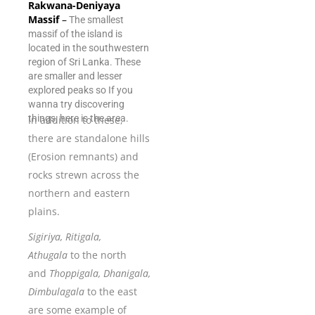
Rakwana-Deniyaya
Massif
–
The smallest
massif of the island is
located in the southwestern
region of Sri Lanka. These
are smaller and lesser
explored peaks so If you
wanna try discovering
things, here is the area.
In addition to these,
there are standalone hills
(Erosion remnants) and
rocks strewn across the
northern and eastern
plains.
Sigiriya, Ritigala,
Athugala
to the north
and
Thoppigala, Dhanigala,
Dimbulagala
to the east
are some example of