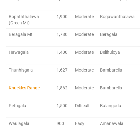
Bopaththalawa
1,900
Moderate
Bogawanthalawa
(Green Mt)
Beragala Mt
1,780
Moderate
Beragala
Hawagala
1,400
Moderate
Belihuloya
Thunhisgala
1,627
Moderate
Bambarella
Knuckles Range
1,862
Moderate
Bambarella
Pettigala
1,500
Difficult
Balangoda
Waulagala
900
Easy
Amanawala