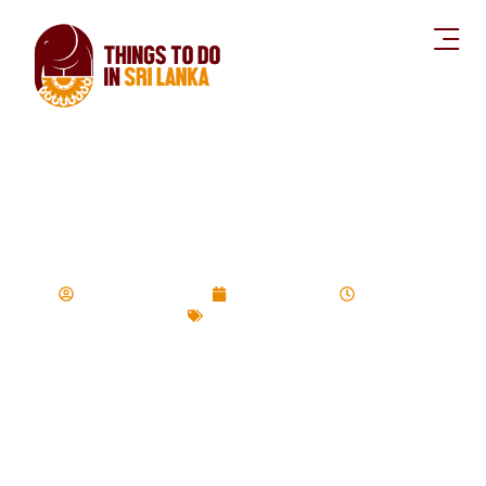
50 Mountains to
Climb in Sri lanka
Devinda Udayasiri
August 3, 2020
12:29 pm
Hiking Trails