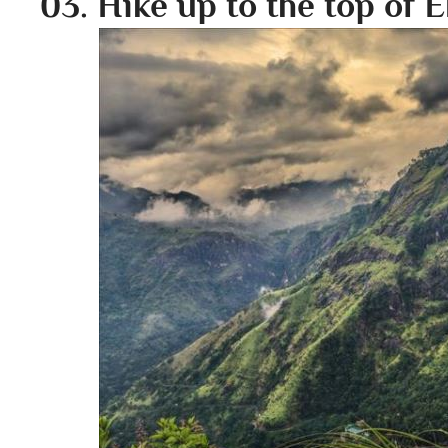
03. Hike up to the top of E