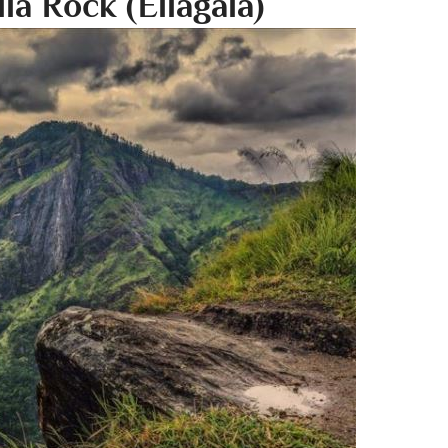
lla Rock (Ellagala)