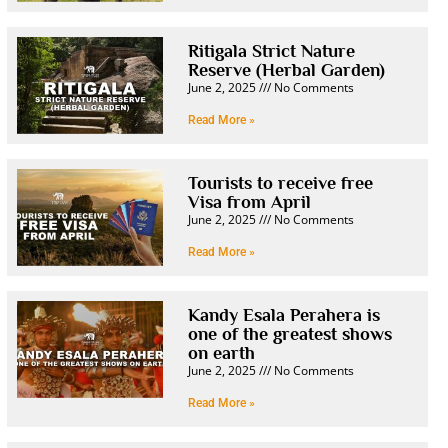
Ritigala Strict Nature
Reserve (Herbal Garden)
June 2, 2025
No Comments
Read More »
Tourists to receive free
Visa from April
June 2, 2025
No Comments
Read More »
Kandy Esala Perahera is
one of the greatest shows
on earth
June 2, 2025
No Comments
Read More »