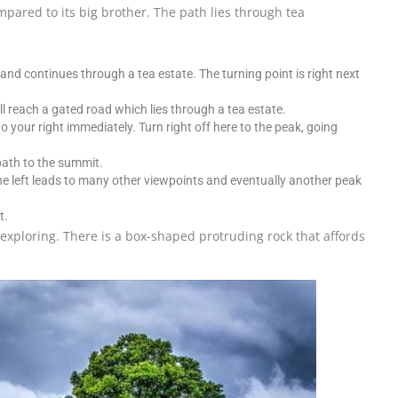
ompared to its big brother. The path lies through tea
and continues through a tea estate. The turning point is right next
l reach a gated road which lies through a tea estate.
o your right immediately. Turn right off here to the peak, going
path to the summit.
 the left leads to many other viewpoints and eventually another peak
t.
xploring. There is a box-shaped protruding rock that affords