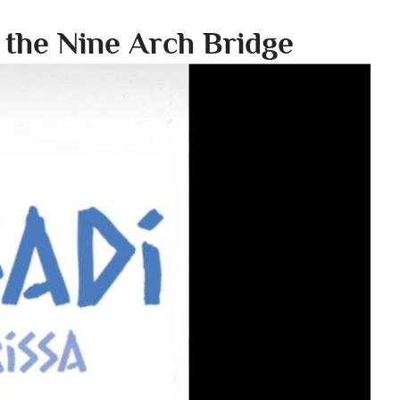
n the Nine Arch Bridge