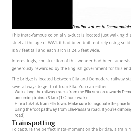
Golden Buddha statues in Seemamalaka
This insta-famous colonial via-duct is located just walking di
steel at the age of WWI, it had been built entirely using sol
is 97 feet tall and each arch is 24.5 feet wide.
Interestingly, construction of this wonder had been superv
generously rewarded by the English government for this end
The bridge is located between Ella and Demodara railway stati
several ways to get to it from Ella. You can either
Walk along the railway tracks from the Ella station towards Demod
oncoming trains. (3 km) (1/2 hour walk)
Hire a tuk-tuk from Ella town. Make sure to negotiate the price fir
Using the foot pathway from Ella-Passara road. If you’re climbin
road)
Trainspotting
To capture the perfect insta-moment on the bridge, a train mu