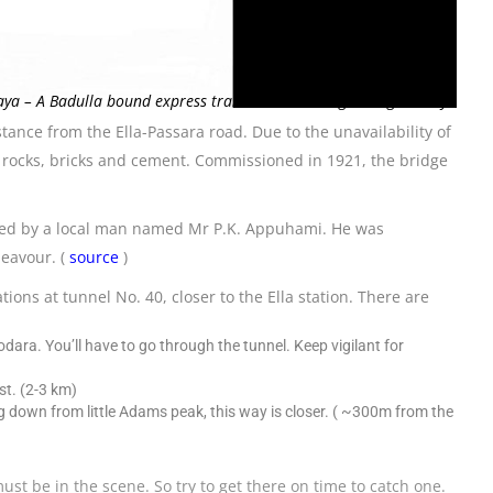
ya – A Badulla bound express train over the bridge Gangaramaya
stance from the Ella-Passara road. Due to the unavailability of
id rocks, bricks and cement. Commissioned in 1921, the bridge
ised by a local man named Mr P.K. Appuhami. He was
eavour. (
source
)
ons at tunnel No. 40, closer to the Ella station. There are
ara. You’ll have to go through the tunnel. Keep vigilant for
st. (2-3 km)
g down from little Adams peak, this way is closer. ( ~300m from the
st be in the scene. So try to get there on time to catch one.