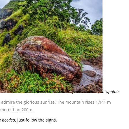
Mist covered little Adam’s peak has many viewpoints
o admire the glorious sunrise. The mountain rises 1,141 m
be more than 200m.
re needed
, just follow the signs.