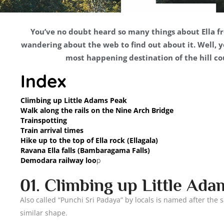
You’ve no doubt heard so many things about Ella fr
wandering about the web to find out about it. Well, you
most happening destination of the hill cou
Index
Climbing up Little Adams Peak
Walk along the rails on the Nine Arch Bridge
Trainspotting
Train arrival times
Hike up to the top of Ella rock (Ellagala)
Ravana Ella falls (Bambaragama Falls)
Demodara railway loo
p
01. Climbing up Little Ad
Also called “Punchi Sri Padaya” by locals is named after the
similar shape.