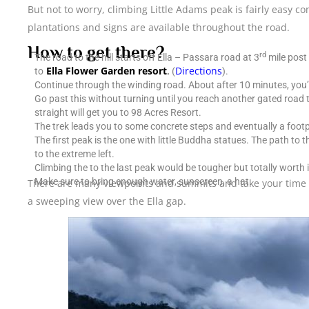
But not to worry, climbing Little Adams peak is fairly easy c
plantations and signs are available throughout the road.
How to get there?
rd
The road to the hill starts off Ella – Passara road at 3
mile post 
Ella Flower Garden resort
.
Directions
to
(
).
Continue through the winding road. About after 10 minutes, you’l
Go past this without turning until you reach another gated road t
straight will get you to 98 Acres Resort.
The trek leads you to some concrete steps and eventually a foot
The first peak is the one with little Buddha statues. The path to
to the extreme left.
Climbing the to the last peak would be tougher but totally worth i
Make sure to bring enough water, sunscreen, a hat.
There are many viewpoints and summits and take your time e
a sweeping view over the Ella gap.