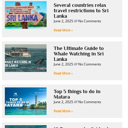
Several countries relax
travel restrictions to Sri
Lanka
June 2, 2025
No Comments
Read More »
The Ultimate Guide to
Whale Watching in Sri
Lanka
June 2, 2025
No Comments
Read More »
Top 5 things to do in
Matara
June 2, 2025
No Comments
Read More »