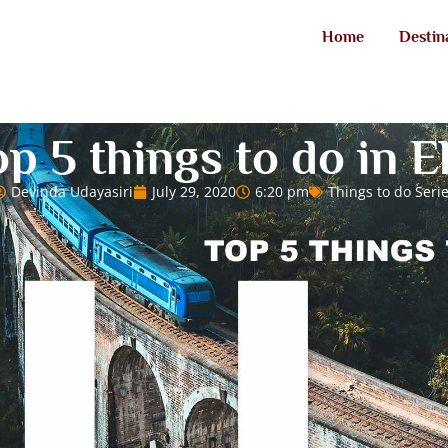
Home
Destin
p 5 things to do in E
Devinda Udayasiri
July 29, 2020
6:20 pm
Things to do Seri