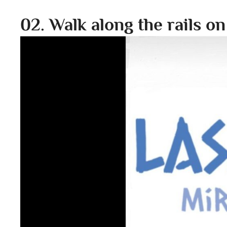
02. Walk along the rails o