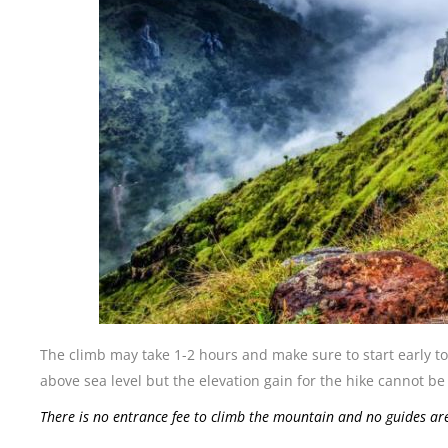
The climb may take 1-2 hours and make sure to start early t
above sea level but the elevation gain for the hike cannot 
There is no entrance fee to climb the mountain and no guides a