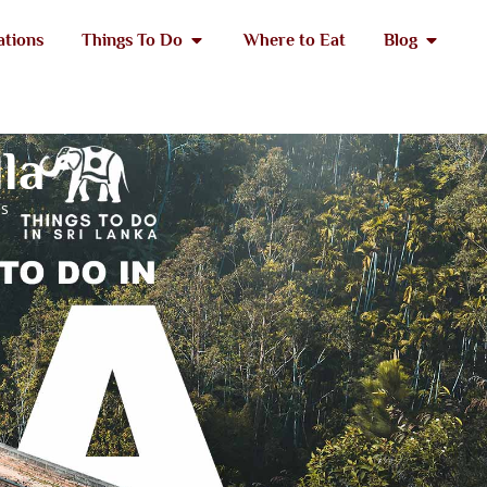
ations
Things To Do
Where to Eat
Blog
lla
es