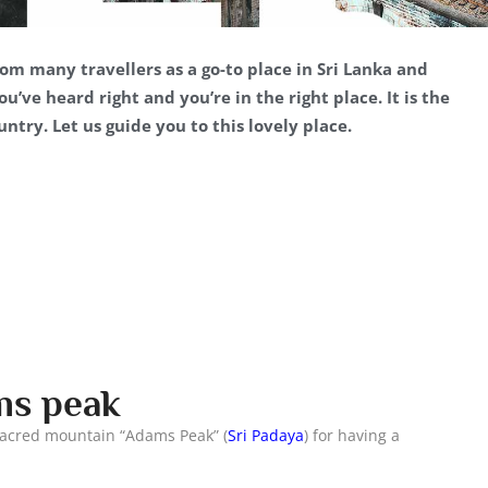
om many travellers as a go-to place in Sri Lanka and
’ve heard right and you’re in the right place. It is the
ntry. Let us guide you to this lovely place.
ams peak
 sacred mountain “Adams Peak” (
Sri Padaya
) for having a