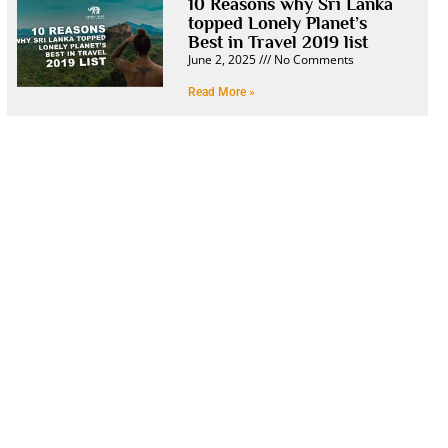
10 Reasons why Sri Lanka
topped Lonely Planet’s
Best in Travel 2019 list
June 2, 2025
No Comments
Read More »