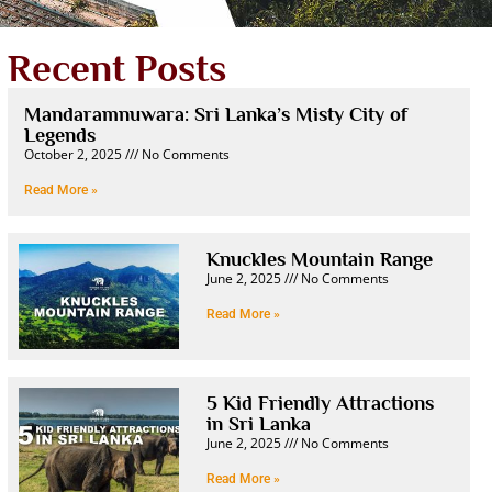
Recent Posts
Mandaramnuwara: Sri Lanka’s Misty City of
Legends
October 2, 2025
No Comments
Read More »
Knuckles Mountain Range
June 2, 2025
No Comments
Read More »
5 Kid Friendly Attractions
in Sri Lanka
June 2, 2025
No Comments
Read More »