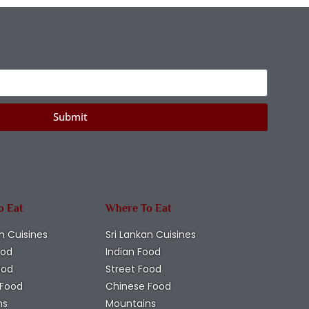
Submit
o Eat
Where To Eat
n Cuisines
Sri Lankan Cuisines
ood
Indian Food
ood
Street Food
 Food
Chinese Food
ns
Mountains