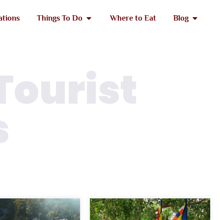
ations
Things To Do
Where to Eat
Blog
Tourist
s