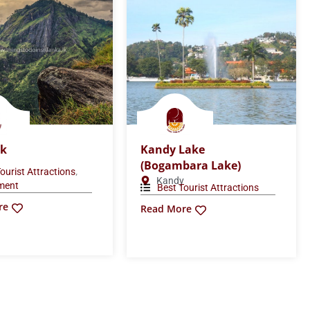
ck
Kandy Lake
(Bogambara Lake)
,
ourist Attractions
Kandy
nment
Best Tourist Attractions
re
Read More