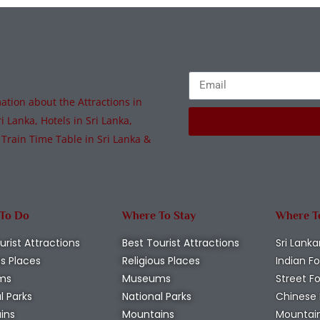
tion about the Attractions in
i Lanka, Hotels in Sri Lanka,
 Train Time Table in Sri Lanka &
 To Do
Where To Stay
Where T
urist Attractions
Best Tourist Attractions
Sri Lanka
us Places
Religious Places
Indian F
ms
Museums
Street F
l Parks
National Parks
Chinese
ins
Mountains
Mountai