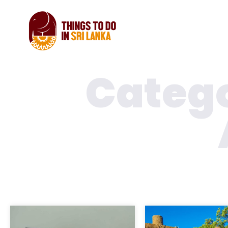
Catego