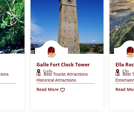
Galle Fort Clock Tower
Ella Ro
Galle
Ella
,
,
tions
Best Tourist Attractions
Best T
Historical Attractions
Entertai
Read More
Read Mo