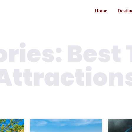
Home
Destin
ries: Best 
Attraction