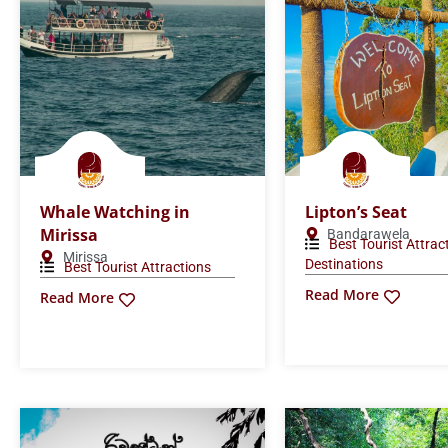
Whale Watching in
Lipton’s Seat
Mirissa
Bandarawela
Best Tourist Attrac
Mirissa
Destinations
Best Tourist Attractions
Read More
Read More