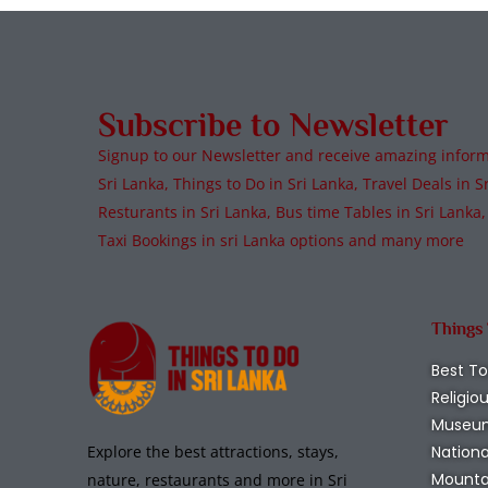
Subscribe to Newsletter
Signup to our Newsletter and receive amazing informa
Sri Lanka, Things to Do in Sri Lanka, Travel Deals in Sr
Resturants in Sri Lanka, Bus time Tables in Sri Lanka,
Taxi Bookings in sri Lanka options and many more
Things
Best To
Religio
Museu
Nationa
Explore the best attractions, stays,
Mounta
nature, restaurants and more in Sri