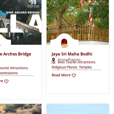
e Arches Bridge
Jaya Sri Maha Bodhi
Anuradhapura
,
Best Tourist Attractions
,
Religious Places
Temples
,
ourist Attractions
estinations
Read More
re