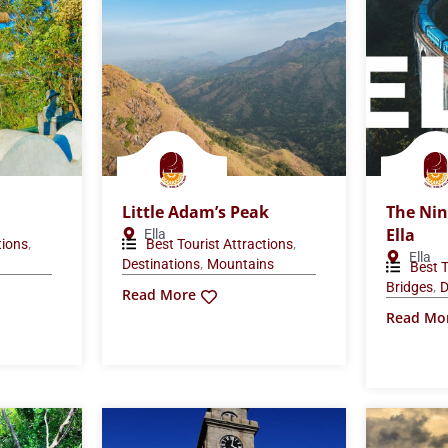
Little Adam’s Peak
The Nin
Ella
Ella
,
,
tions
Best Tourist Attractions
Ella
,
Destinations
Mountains
Best T
,
Bridges
D
Read More
Read Mo