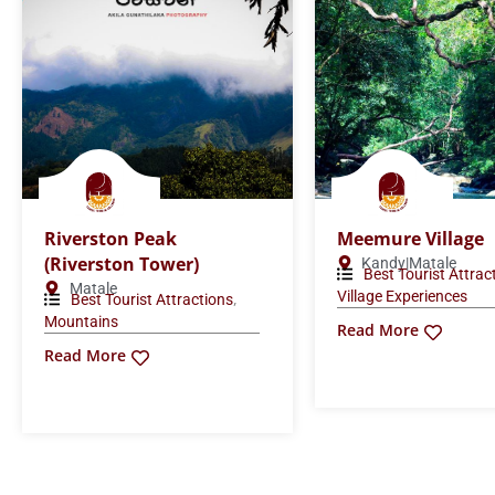
Riverston Peak
Meemure Village
(Riverston Tower)
Kandy|Matale
Best Tourist Attrac
Matale
Village Experiences
,
Best Tourist Attractions
Mountains
Read More
Read More