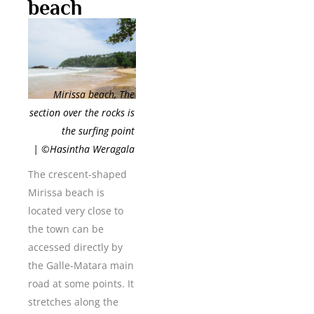
beach
Mirissa beach, The
section over the rocks is
the surfing point
| ©Hasintha Weragala
The crescent-shaped
Mirissa beach is
located very close to
the town can be
accessed directly by
the Galle-Matara main
road at some points. It
stretches along the