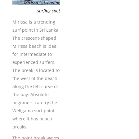
Mirissa is trending
surfing spot
Mirissa is a trending
surf point in Sri Lanka.
The crescent-shaped
Mirissa beach is ideal
for intermediate to
experienced surfers.
The break is located to
the west of the beach
along the left curve of
the bay. Absolute
beginners can try the
Weligama surf point
where it has beach
breaks.
The point break waves