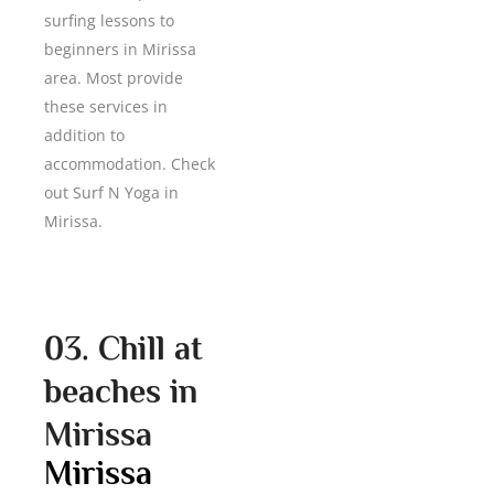
surfing lessons to
beginners in Mirissa
area. Most provide
these services in
addition to
accommodation. Check
out Surf N Yoga in
Mirissa.
03. Chill at
beaches in
Mirissa
Mirissa