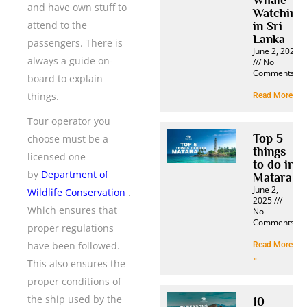
and have own stuff to
Watching
attend to the
in Sri
Lanka
passengers. There is
June 2, 2025
always a guide on-
No
Comments
board to explain
things.
Read More »
Tour operator you
Top 5
choose must be a
things
licensed one
to do in
by
Department of
Matara
June 2,
Wildlife Conservation
.
2025
Which ensures that
No
Comments
proper regulations
have been followed.
Read More
»
This also ensures the
proper conditions of
the ship used by the
10