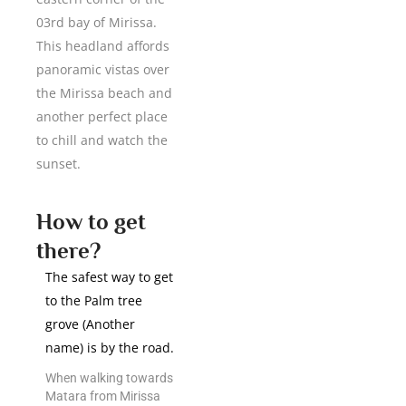
03rd bay of Mirissa.
This headland affords
panoramic vistas over
the Mirissa beach and
another perfect place
to chill and watch the
sunset.
How to get
there?
The safest way to get
to the Palm tree
grove (Another
name) is by the road.
When walking towards
Matara from Mirissa