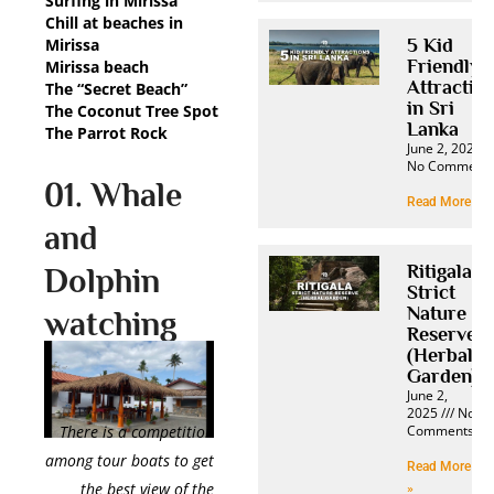
Surfing in Mirissa
Chill at beaches in
Mirissa
5 Kid
Friendly
Mirissa beach
Attractio
The “Secret Beach”
in Sri
The Coconut Tree Spot
Lanka
The Parrot Rock
June 2, 2025
No Comment
01. Whale
Read More »
and
Ritigala
Dolphin
Strict
Nature
watching
Reserve
(Herbal
Garden)
June 2,
2025
No
Comments
There is a competition
among tour boats to get
Read More
the best view of the
»