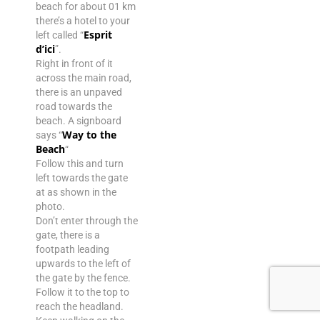
beach for about 01 km
there’s a hotel to your
Esprit
left called “
d’ici
”.
Right in front of it
across the main road,
there is an unpaved
road towards the
beach. A signboard
Way to the
says “
Beach
“
Follow this and turn
left towards the gate
at as shown in the
photo.
Don’t enter through the
gate, there is a
footpath leading
upwards to the left of
the gate by the fence.
Follow it to the top to
reach the headland.