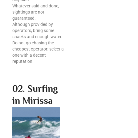
Whatever said and done,
sightings are not
guaranteed.
Although provided by
operators, bring some
snacks and enough water.
Do not go chasing the
cheapest operator; select a
one with a decent
reputation.
02. Surfing
in Mirissa