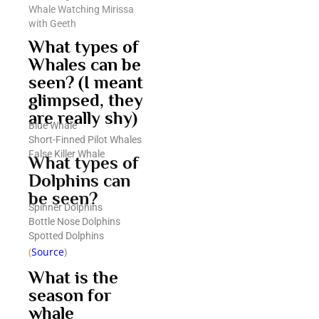
Whale Watching Mirissa
with Geeth
What types of
Whales can be
seen? (I meant
glimpsed, they
are really shy)
Blue Whale
Short-Finned Pilot Whales
False Killer Whale
What types of
Dolphins can
be seen?
Spinner Dolphins
Bottle Nose Dolphins
Spotted Dolphins
(
Source
)
What is the
season for
whale