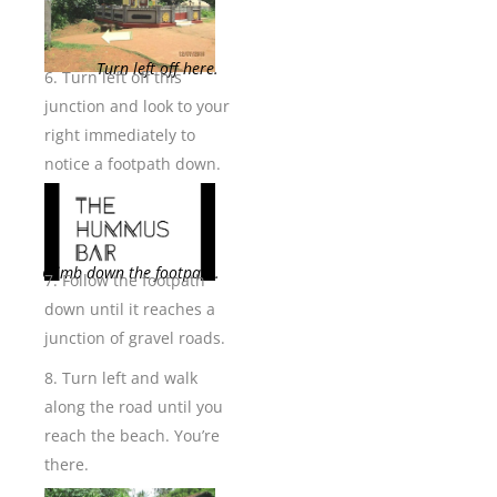
Turn left off here.
6. Turn left off this
junction and look to your
right immediately to
notice a footpath down.
Climb down the footpath.
7. Follow the footpath
down until it reaches a
junction of gravel roads.
8. Turn left and walk
along the road until you
reach the beach. You’re
there.