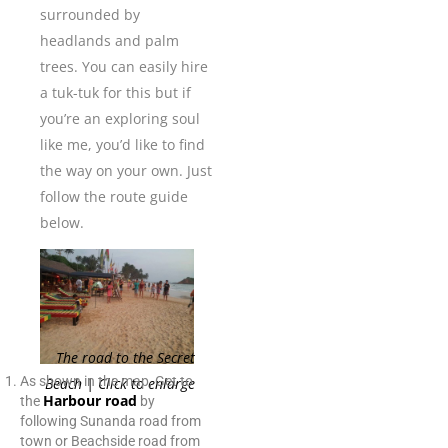
surrounded by
headlands and palm
trees. You can easily hire
a tuk-tuk for this but if
you’re an exploring soul
like me, you’d like to find
the way on your own. Just
follow the route guide
below.
The road to the Secret
As shown in the map, Get to
Beach | Click to enlarge
Harbour road
the
by
following Sunanda road from
town or Beachside road from