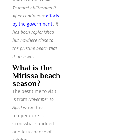
Tsunami obliterated it.
After continuous
efforts
by the government
, it
has been replenished
but nowhere close to
the pristine beach that
it once was.
What is the
Mirissa beach
season?
The best time to visit
is from
November to
April
when the
temperature is
somewhat subdued
and less chance of
raining.