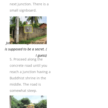
next junction. There is a
small signboard.
Just a small sign because it
is supposed to be a secret. (
I guess)
5. Proceed along the
concrete road until you
reach a junction having a
Buddhist shrine in the
middle. The road is
somewhat steep.