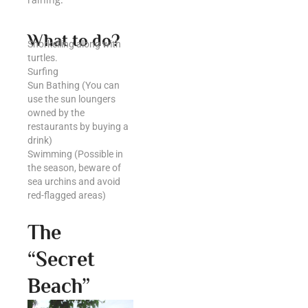
What to do?
Snorkelling along with
turtles.
Surfing
Sun Bathing (You can
use the sun loungers
owned by the
restaurants by buying a
drink)
Swimming (Possible in
the season, beware of
sea urchins and avoid
red-flagged areas)
The
“Secret
Beach”