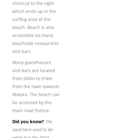
shortcut to the right
which ends up in the
surfing area of the
beach. Beach is also
accessible via many
beachside restaurants
and bars.
Many guesthouses
and bars are located
from 500m to 01km
from the town towards
Matara. The beach can
be accessed by the
main road thence.
Did you know?
The
sand here used to be
white but the 2004