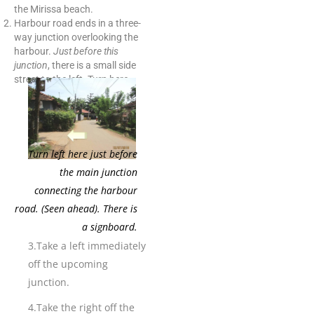
the Mirissa beach.
Harbour road ends in a three-
way junction overlooking the
harbour.
Just before this
junction
, there is a small side
street to the left. Turn here.
Turn left here just before
the main junction
connecting the harbour
road. (Seen ahead). There is
a signboard.
3.Take a left immediately
off the upcoming
junction.
4.Take the right off the