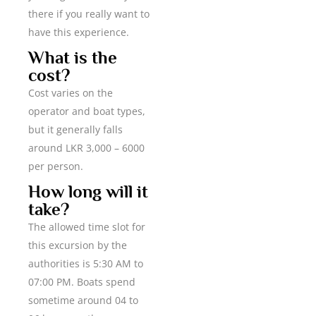
there if you really want to
have this experience.
What is the
cost?
Cost varies on the
operator and boat types,
but it generally falls
around LKR 3,000 – 6000
per person.
How long will it
take?
The allowed time slot for
this excursion by the
authorities is 5:30 AM to
07:00 PM. Boats spend
sometime around 04 to