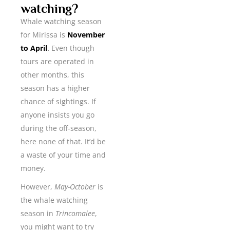
watching?
Whale watching season
for Mirissa is
November
to April
.
Even though
tours are operated in
other months, this
season has a higher
chance of sightings. If
anyone insists you go
during the off-season,
here none of that. It’d be
a waste of your time and
money.
However,
May-October
is
the whale watching
season in
Trincomalee
,
you might want to try