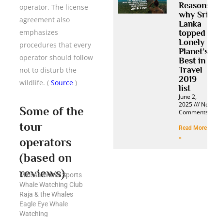
Reasons
operator. The license
why Sri
agreement also
Lanka
emphasizes
topped
Lonely
procedures that every
Planet’s
operator should follow
Best in
Travel
not to disturb the
2019
wildlife. (
Source
)
list
June 2,
2025
No
Some of the
Comments
tour
Read More
»
operators
(based on
reviews)
Mirissa Water Sports
Whale Watching Club
Raja & the Whales
Eagle Eye Whale
Watching