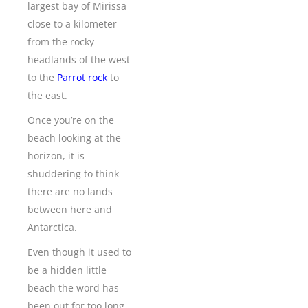
largest bay of Mirissa
close to a kilometer
from the rocky
headlands of the west
to the
Parrot rock
to
the east.
Once you’re on the
beach looking at the
horizon, it is
shuddering to think
there are no lands
between here and
Antarctica.
Even though it used to
be a hidden little
beach the word has
been out for too long