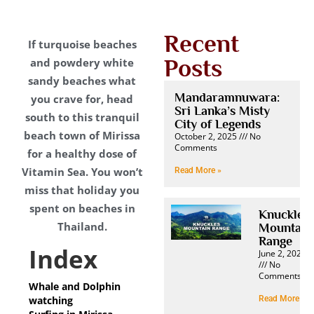
Recent
If turquoise beaches
Posts
and powdery white
sandy beaches what
Mandaramnuwara:
you crave for, head
Sri Lanka’s Misty
south to this tranquil
City of Legends
beach town of Mirissa
October 2, 2025
No
Comments
for a healthy dose of
Vitamin Sea. You won’t
Read More »
miss that holiday you
spent on beaches in
Knuckles
Thailand.
Mountain
Range
Index
June 2, 2025
No
Comments
Whale and Dolphin
watching
Read More »