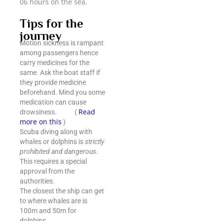
06 hours on the sea.
Tips for the
journey
Motion sickness is rampant
among passengers hence
carry medicines for the
same. Ask the boat staff if
they provide medicine
beforehand. Mind you some
medication can cause
Read
drowsiness. (
more on this
)
Scuba diving along with
whales or dolphins is
strictly
prohibited and dangerous
.
This requires a special
approval from the
authorities.
The closest the ship can get
to where whales are is
100m and 50m for
dolphins.