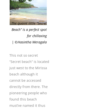
The quaint little “Secret
Beach” is a perfect spot
for chillaxing
| ©Hasintha Weragala
This not so secret
“Secret beach” is located
just west to the Mirissa
beach although it
cannot be accessed
directly from there. The
pioneering people who
found this beach
must’ve named it thus