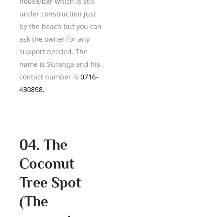
house/bar which is still
under construction just
by the beach but you can
ask the owner for any
support needed. The
name is Suranga and his
contact number is
0716-
430898.
04. The
Coconut
Tree Spot
(The