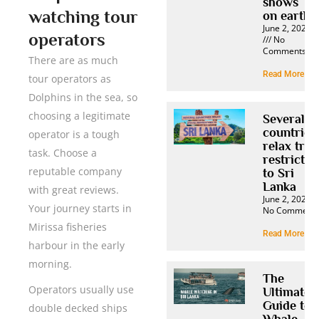
shows
watching tour
on earth
June 2, 2025
operators
No
Comments
There are as much
Read More »
tour operators as
Dolphins in the sea, so
choosing a legitimate
Several
countries
operator is a tough
relax trav
task. Choose a
restrictio
reputable company
to Sri
Lanka
with great reviews.
June 2, 2025
Your journey starts in
No Comment
Mirissa fisheries
Read More »
harbour in the early
morning.
The
Operators usually use
Ultimate
Guide to
double decked ships
Whale