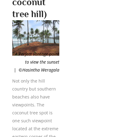
coconut
tree hill)
A Perfect vantage point
to view the sunset
| ©Hasintha Weragala
Not only the hill
country but southern
beaches also have
viewpoints. The
coconut tree spot is
one such viewpoint
located at the extreme
eastern corner of the