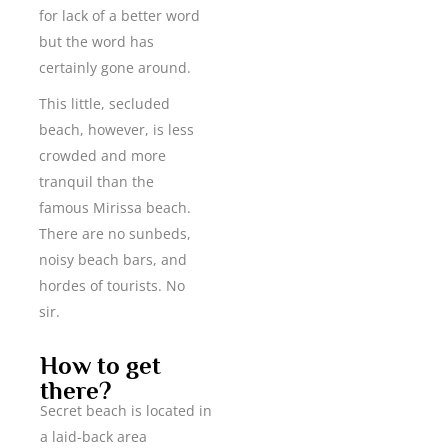
for lack of a better word
but the word has
certainly gone around.
This little, secluded
beach, however, is less
crowded and more
tranquil than the
famous Mirissa beach.
There are no sunbeds,
noisy beach bars, and
hordes of tourists. No
sir.
How to get
there?
Secret beach is located in
a laid-back area