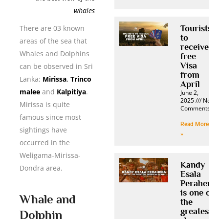
whales
Tourists
There are 03 known
to
areas of the sea that
receive
Whales and Dolphins
free
Visa
can be observed in Sri
from
Lanka;
Mirissa
,
Trinco
April
malee
and
Kalpitiya
.
June 2,
2025
No
Mirissa is quite
Comments
famous since most
Read More
sightings have
»
occurred in the
Weligama-Mirissa-
Kandy
Dondra area.
Esala
Perahera
is one of
Whale and
the
greatest
Dolphin