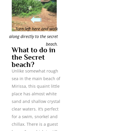
Turn left here and walk
along directly to the secret
beach.
What to do in
the Secret
beach?
Unlike somewhat rough
sea in the main beach of
Mirissa, this quaint little
place has almost white
sand and shallow crystal
clear waters. It’s perfect
for a swim, snorkel and
chillax. There is a guest