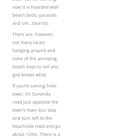
now it is hoarded with
beach beds, parasols
and um.. tourists.
There are, however,
not many locals
hanging around and
none of the annoying
beach boys to sell you
god knows what.
If you’re coming from
town, hit Sunanda
road just opposite the
town’s main bus stop
and turn left to the
beachside road and go
about 120m. There is a