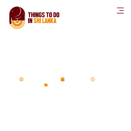
Top 5 things to do
in Mirissa
Devinda Udayasiri
July 29, 2020
3:20 pm
Things to do Series