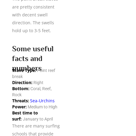
are pretty consistent
with decent swell
direction. The swells
hold up to 3-5 feet.
Some useful
facts and
numbers
Wave Type:
Point reef
break
Direction:
Right
Bottom:
Coral, Reef,
Rock
Threats:
Sea-Urchins
Power:
Medium to High
Best time to
surf:
January to April
There are many surfing
schools that provide