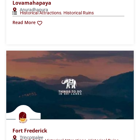
Lovamahapaya
Anuradhapura
,
Historical Attractions
Historical Ruins
Read More
Fort Frederick
Trincomalee