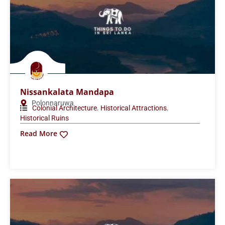
Nissankalata Mandapa
Polonnaruwa
,
,
Colonial Architecture
Historical Attractions
Historical Ruins
Read More