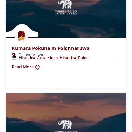
Kumara Pokuna in Polonnaruwa
Polonnaruwa
,
Historical Attractions
Historical Ruins
Read More