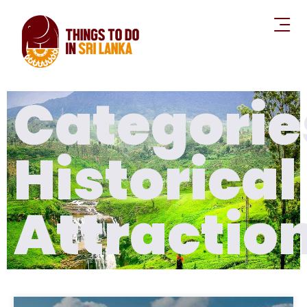
Categorie
Historical
Attractio