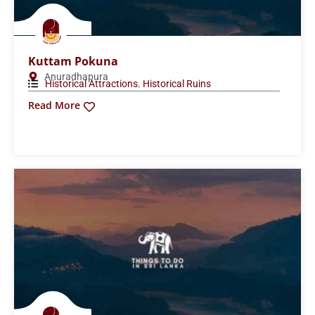
Kuttam Pokuna
Anuradhapura
,
Historical Attractions
Historical Ruins
Read More