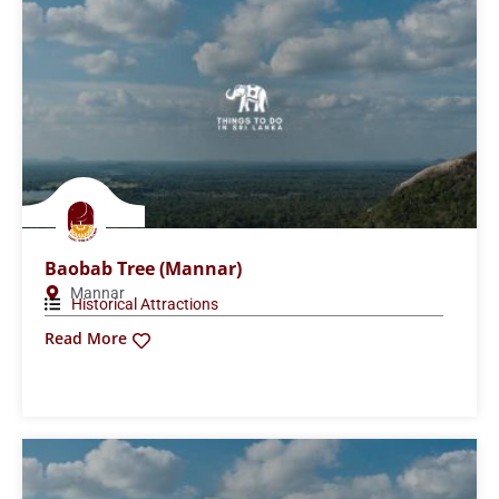
Baobab Tree (Mannar)
Mannar
Historical Attractions
Read More