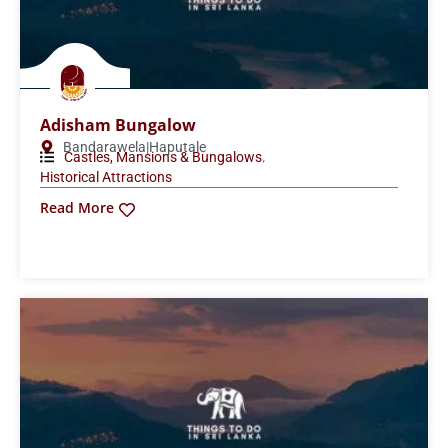
Adisham Bungalow
Bandarawela|Haputale
,
Castles, Mansions & Bungalows
Historical Attractions
Read More