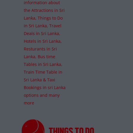
information about
the Attractions in Sri
Lanka, Things to Do
in Sri Lanka, Travel
Deals in Sri Lanka,
Hotels in Sri Lanka,
Resturants in Sri
Lanka, Bus time
Tables in Sri Lanka,
Train Time Table in
Sri Lanka & Taxi
Bookings in sri Lanka
options and many
more