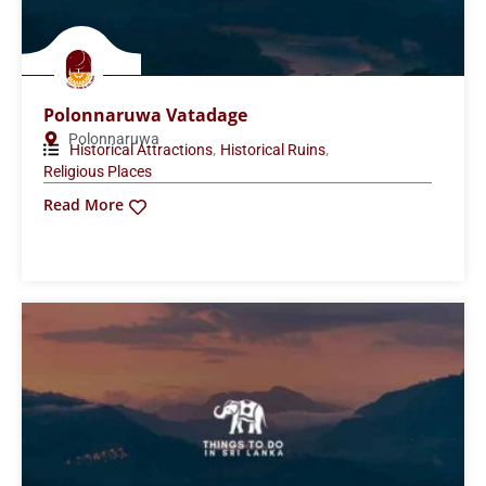
Polonnaruwa Vatadage
Polonnaruwa
,
,
Historical Attractions
Historical Ruins
Religious Places
Read More