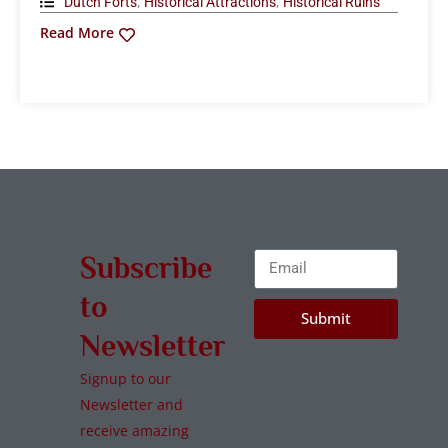
,
,
Dutch Forts
Historical Attractions
Historical Ruins
Read More
Subscribe
to
Submit
Newsletter
Signup to our
Newsletter and
receive amazing