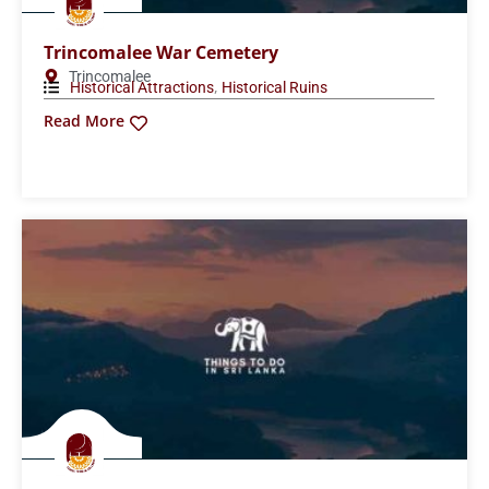
Trincomalee War Cemetery
Trincomalee
,
Historical Attractions
Historical Ruins
Read More