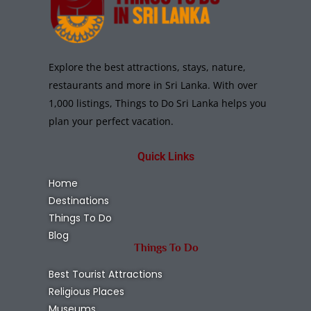
Explore the best attractions, stays, nature,
restaurants and more in Sri Lanka. With over
1,000 listings, Things to Do Sri Lanka helps you
plan your perfect vacation.
Quick Links
Home
Destinations
Things To Do
Blog
Things To Do
Best Tourist Attractions
Religious Places
Museums