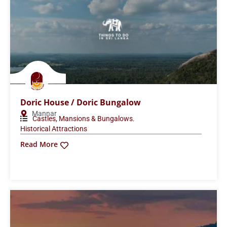
Doric House / Doric Bungalow
Mannar
,
Castles, Mansions & Bungalows
Historical Attractions
Read More