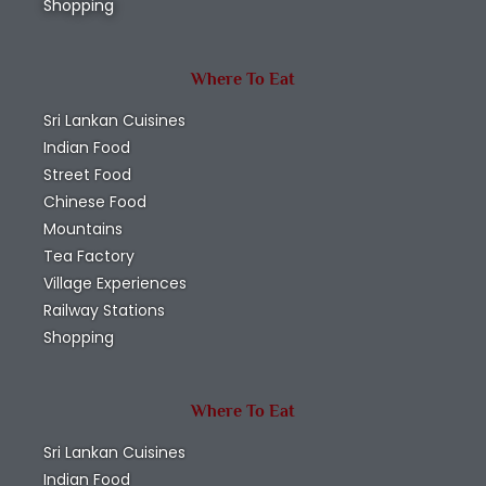
Shopping
Where To Eat
Sri Lankan Cuisines
Indian Food
Street Food
Chinese Food
Mountains
Tea Factory
Village Experiences
Railway Stations
Shopping
Where To Eat
Sri Lankan Cuisines
Indian Food