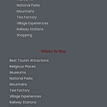
National Parks
Mountains
Tea Factory
Village Experiences
Railway Stations
Shopping
Where To Stay
Best Tourist Attractions
Religious Places
Museums
National Parks
Mountains
Tea Factory
Village Experiences
Railway Stations