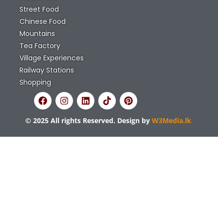
Street Food
Chinese Food
Mountains
Tea Factory
Village Experiences
Railway Stations
Shopping
© 2025 All rights Reserved. Design by
W3Media.lk