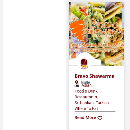
Bravo Shawarma
Galle
,
Asian
,
Food & Drink
,
Restaurants
,
,
Sri Lankan
Turkish
Where To Eat
Read More