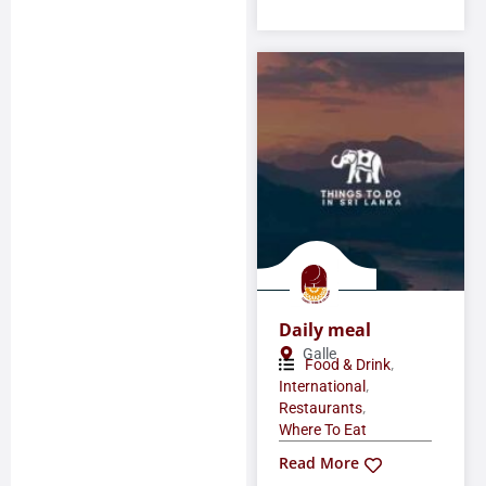
Daily meal
Galle
,
Food & Drink
,
International
,
Restaurants
Where To Eat
Read More