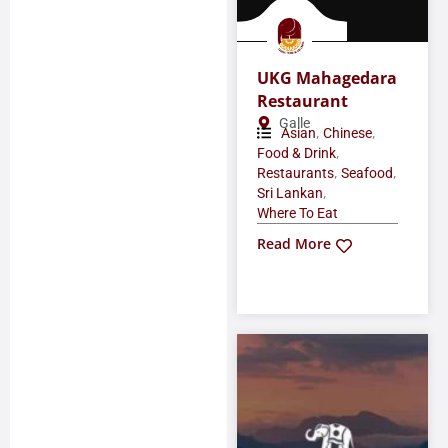
UKG Mahagedara
Restaurant
Galle
,
,
Asian
Chinese
,
Food & Drink
,
,
Restaurants
Seafood
,
Sri Lankan
Where To Eat
Read More