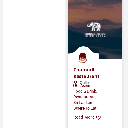
Chamudi
Restaurant
Galle
,
Asian
,
Food & Drink
,
Restaurants
,
Sri Lankan
Where To Eat
Read More