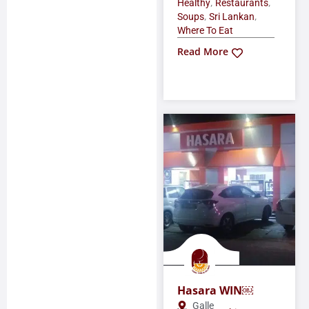
,
,
Healthy
Restaurants
,
,
Soups
Sri Lankan
Where To Eat
Read More
Hasara WIN￼
Galle