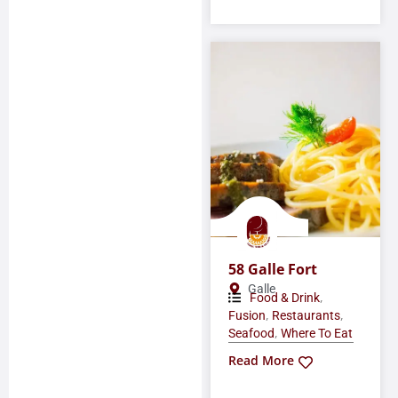
58 Galle Fort
Galle
,
Food & Drink
,
,
Fusion
Restaurants
,
Seafood
Where To Eat
Read More