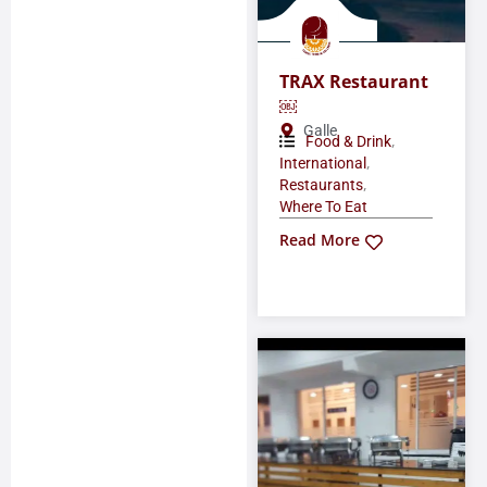
TRAX Restaurant
￼
Galle
,
Food & Drink
,
International
,
Restaurants
Where To Eat
Read More