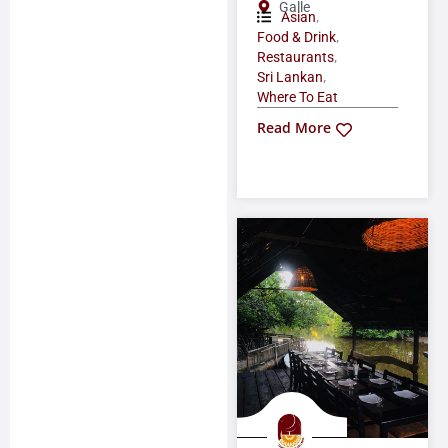
Galle
,
Asian
,
Food & Drink
,
Restaurants
,
Sri Lankan
Where To Eat
Read More