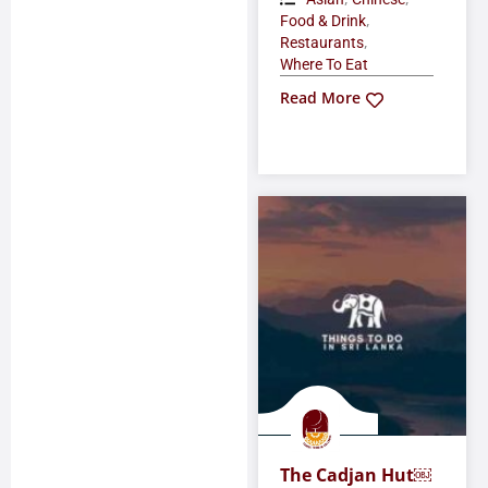
,
Food & Drink
,
Restaurants
Where To Eat
Read More
The Cadjan Hut￼