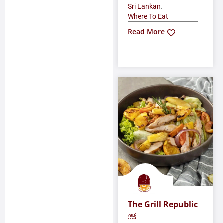
,
Sri Lankan
Where To Eat
Read More
The Grill Republic
￼