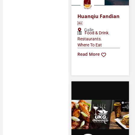
Huanqiu Fandian
￼
Galle
,
Food & Drink
,
Restaurants
Where To Eat
Read More