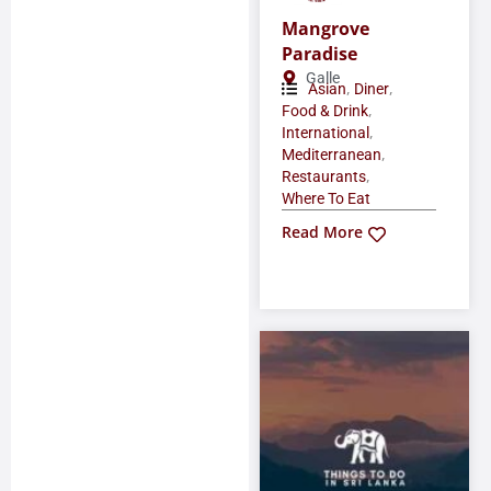
Mangrove
Paradise
Galle
,
,
Asian
Diner
,
Food & Drink
,
International
,
Mediterranean
,
Restaurants
Where To Eat
Read More