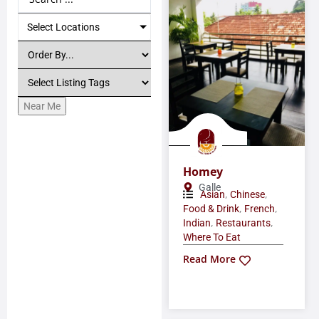
Select Locations
Near Me
Homey
Galle
,
,
Asian
Chinese
,
,
Food & Drink
French
,
,
Indian
Restaurants
Where To Eat
Read More