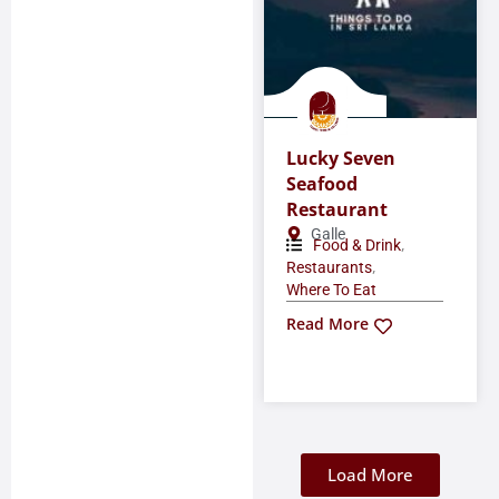
Lucky Seven
Seafood
Restaurant
Galle
,
Food & Drink
,
Restaurants
Where To Eat
Read More
Load More