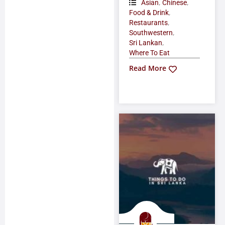
,
,
Asian
Chinese
,
Food & Drink
,
Restaurants
,
Southwestern
,
Sri Lankan
Where To Eat
Read More