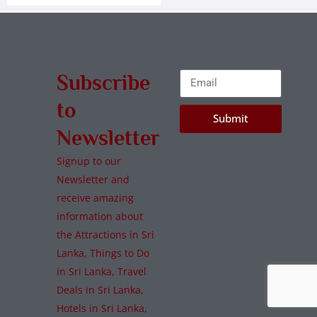
Subscribe
to
Submit
Newsletter
Signup to our
Newsletter and
receive amazing
information about
the Attractions in Sri
Lanka, Things to Do
in Sri Lanka, Travel
Deals in Sri Lanka,
Hotels in Sri Lanka,