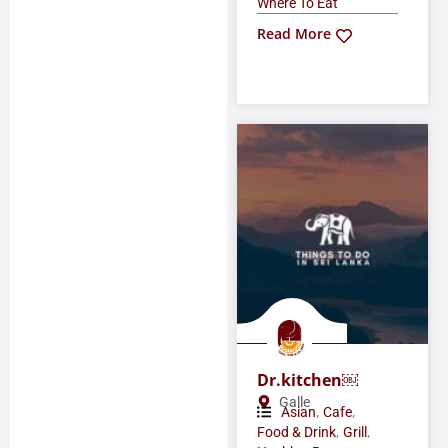
Where To Eat
Read More
Dr.kitchen￼
Galle
,
,
Asian
Cafe
,
,
Food & Drink
Grill