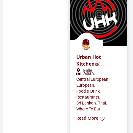
Urban Hot
Kitchen￼
Galle
,
Asian
,
Central European
,
European
,
Food & Drink
,
Restaurants
,
,
Sri Lankan
Thai
Where To Eat
Read More