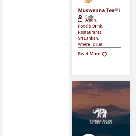
Muswenna Tea￼
Galle
,
Asian
,
Food & Drink
,
Restaurants
,
Sri Lankan
Where To Eat
Read More