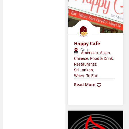
Happy Cafe
Galle
,
,
American
Asian
,
,
Chinese
Food & Drink
,
Restaurants
,
Sri Lankan
Where To Eat
Read More