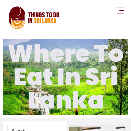
Where To
Eat In Sri
Lanka