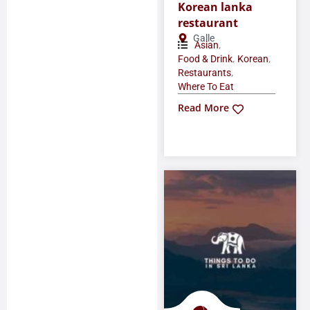
Korean lanka
restaurant
Galle
,
Asian
,
,
Food & Drink
Korean
,
Restaurants
Where To Eat
Read More