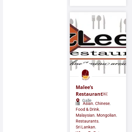
Malee’s
Restaurant￼
Galle
,
,
Asian
Chinese
,
Food & Drink
,
,
Malaysian
Mongolian
,
Restaurants
,
Sri Lankan