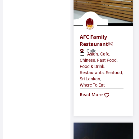
AFC Family
Restaurant￼
Galle
,
,
Asian
Cafe
,
,
Chinese
Fast Food
,
Food & Drink
,
,
Restaurants
Seafood
,
Sri Lankan
Where To Eat
Read More