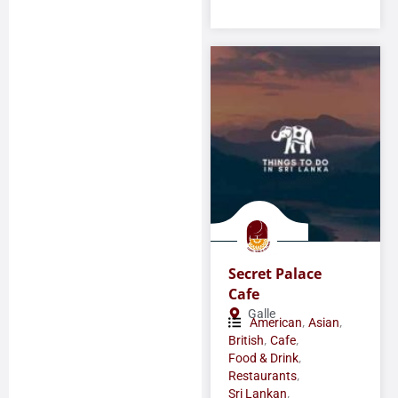
Secret Palace
Cafe
Galle
,
,
American
Asian
,
,
British
Cafe
,
Food & Drink
,
Restaurants
,
Sri Lankan