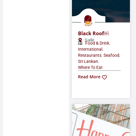
Black Roof￼
Galle
,
Food & Drink
,
International
,
,
Restaurants
Seafood
,
Sri Lankan
Where To Eat
Read More