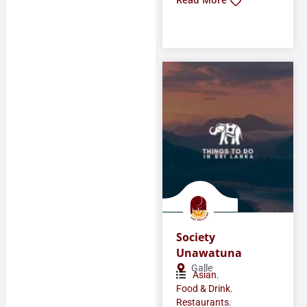
Society
Unawatuna
Galle
,
Asian
,
Food & Drink
,
Restaurants