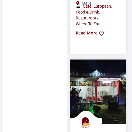
Galle
,
,
Cafe
European
,
Food & Drink
,
Restaurants
Where To Eat
Read More