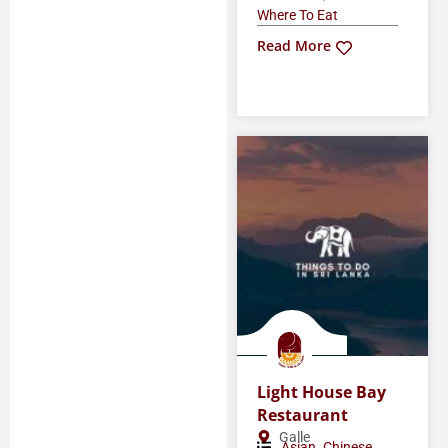
Where To Eat
Read More
Light House Bay
Restaurant
Galle
,
,
Asian
Chinese