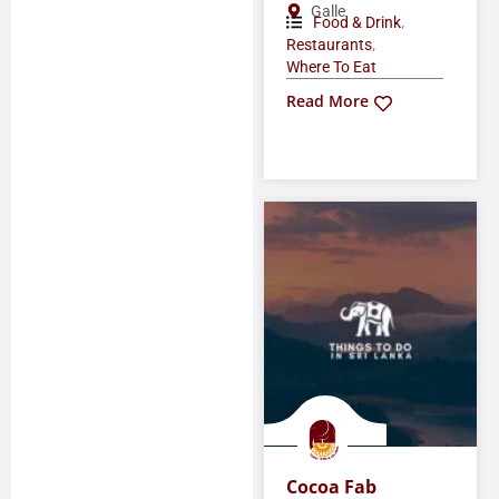
Galle
,
Food & Drink
,
Restaurants
Where To Eat
Read More
Cocoa Fab