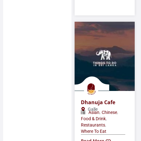
Dhanuja Cafe
Galle
,
,
Asian
Chinese
,
Food & Drink
,
Restaurants
Where To Eat
Read More