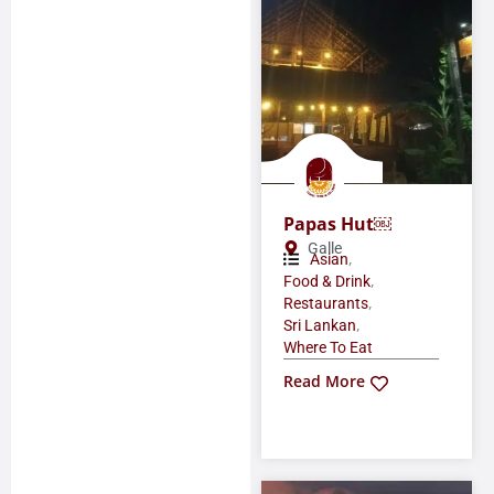
Papas Hut￼
Galle
,
Asian
,
Food & Drink
,
Restaurants
,
Sri Lankan
Where To Eat
Read More