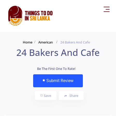
Home
American
24 Bakers And Cafe
24 Bakers And Cafe
Be The First One To Rate!
Submit Review
Save
Share