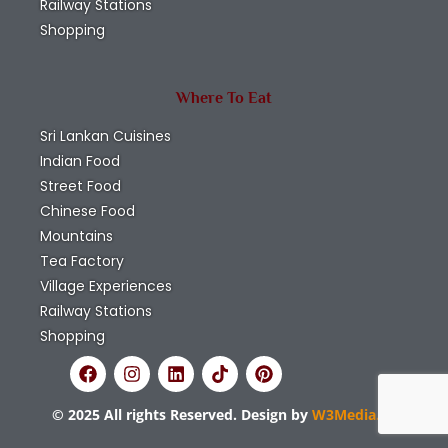
Railway Stations
Shopping
Where To Eat
Sri Lankan Cuisines
Indian Food
Street Food
Chinese Food
Mountains
Tea Factory
Village Experiences
Railway Stations
Shopping
© 2025 All rights Reserved. Design by
W3Media.lk