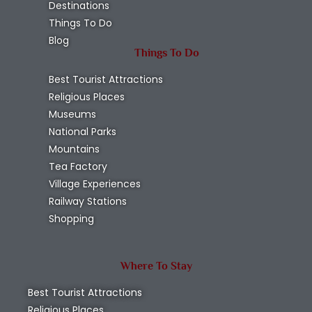
Destinations
Things To Do
Blog
Things To Do
Best Tourist Attractions
Religious Places
Museums
National Parks
Mountains
Tea Factory
Village Experiences
Railway Stations
Shopping
Where To Stay
Best Tourist Attractions
Religious Places