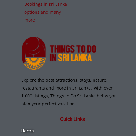
Bookings in sri Lanka
options and many
more
Explore the best attractions, stays, nature,
restaurants and more in Sri Lanka. With over
1,000 listings, Things to Do Sri Lanka helps you
plan your perfect vacation.
Quick Links
Home