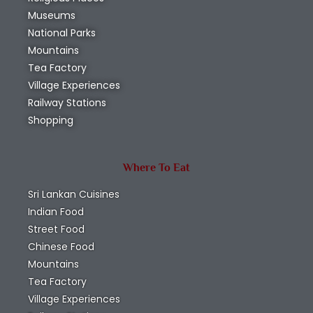
Museums
National Parks
Mountains
Tea Factory
Village Experiences
Railway Stations
Shopping
Where To Eat
Sri Lankan Cuisines
Indian Food
Street Food
Chinese Food
Mountains
Tea Factory
Village Experiences