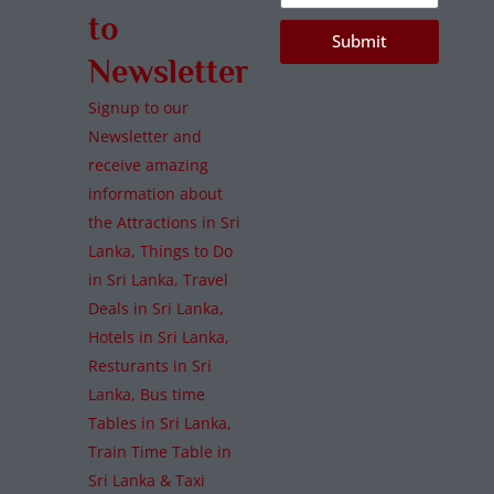
to
Submit
Newsletter
Signup to our
Newsletter and
receive amazing
information about
the Attractions in Sri
Lanka, Things to Do
in Sri Lanka, Travel
Deals in Sri Lanka,
Hotels in Sri Lanka,
Resturants in Sri
Lanka, Bus time
Tables in Sri Lanka,
Train Time Table in
Sri Lanka & Taxi