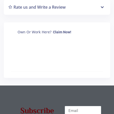
Rate us and Write a Review
Own Or Work Here?
Claim Now!
Subscribe