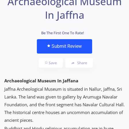
Archaeological Museum
In Jaffna
Be The First One To Rate!
Submit Review
Save
Share
Archaeological Museum In Jaffana
Jaffna Archeological Museum is situated in Nallur, Jaffna, Sri
Lanka. The land was given to gallery by Arumuga Navalar
Foundation, and the front segment has Navalar Cultural Hall.
The historical centre houses an uncommon accumulation of
ancient pieces.
Buddhist and Hindu religious accumulation are in huge