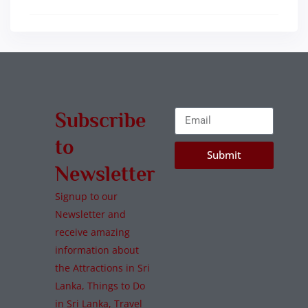
Subscribe
to
Submit
Newsletter
Signup to our
Newsletter and
receive amazing
information about
the Attractions in Sri
Lanka, Things to Do
in Sri Lanka, Travel