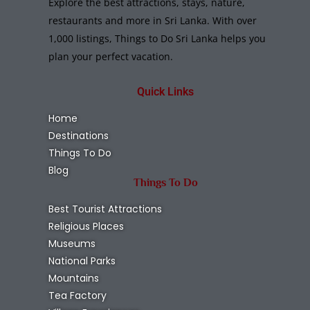
Explore the best attractions, stays, nature,
restaurants and more in Sri Lanka. With over
1,000 listings, Things to Do Sri Lanka helps you
plan your perfect vacation.
Quick Links
Home
Destinations
Things To Do
Blog
Things To Do
Best Tourist Attractions
Religious Places
Museums
National Parks
Mountains
Tea Factory