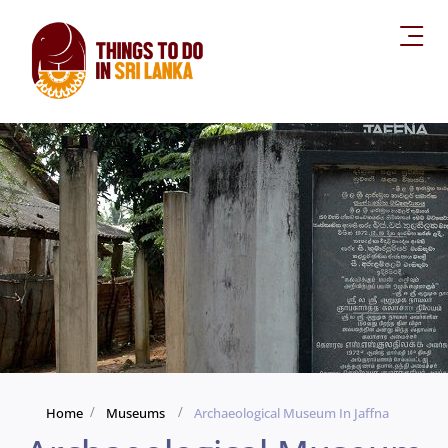
Home
Museums
Archaeological Museum In Jaffna