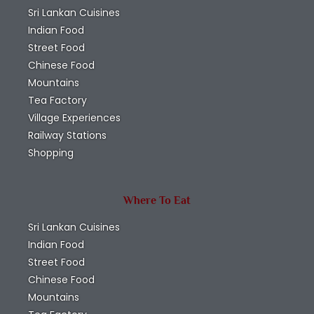
Sri Lankan Cuisines
Indian Food
Street Food
Chinese Food
Mountains
Tea Factory
Village Experiences
Railway Stations
Shopping
Where To Eat
Sri Lankan Cuisines
Indian Food
Street Food
Chinese Food
Mountains