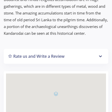
gatherings, which are in different types of metal, wood and
stone. The amazing accumulations start in time from the
time of old period Sri Lanka to the pilgrim time. Additionally,
a portion of the archaeological unearthings discoveries of
Kandarodai can be seen at this historical center.
Rate us and Write a Review