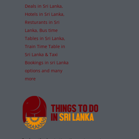
Deals in Sri Lanka,
Hotels in Sri Lanka,
Resturants in Sri
Lanka, Bus time
Tables in Sri Lanka,
Train Time Table in
Sri Lanka & Taxi
Bookings in sri Lanka
options and many
more