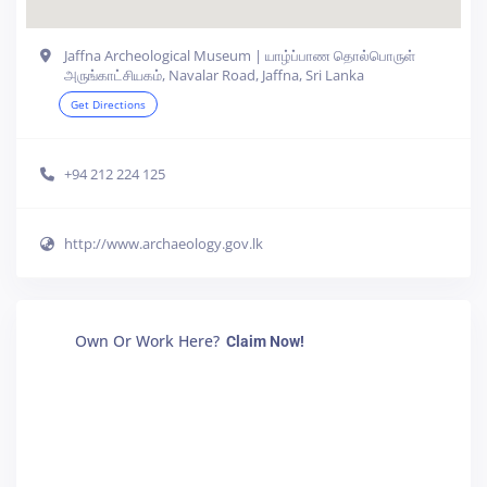
Jaffna Archeological Museum | யாழ்ப்பாண தொல்பொருள்
அருங்காட்சியகம், Navalar Road, Jaffna, Sri Lanka
Get Directions
+94 212 224 125
http://www.archaeology.gov.lk
Own Or Work Here?
Claim Now!