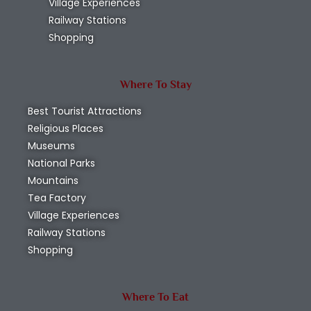
Village Experiences
Railway Stations
Shopping
Where To Stay
Best Tourist Attractions
Religious Places
Museums
National Parks
Mountains
Tea Factory
Village Experiences
Railway Stations
Shopping
Where To Eat