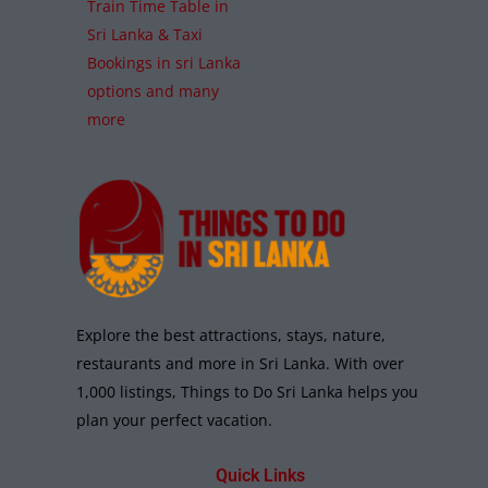
Train Time Table in
Sri Lanka & Taxi
Bookings in sri Lanka
options and many
more
Explore the best attractions, stays, nature,
restaurants and more in Sri Lanka. With over
1,000 listings, Things to Do Sri Lanka helps you
plan your perfect vacation.
Quick Links