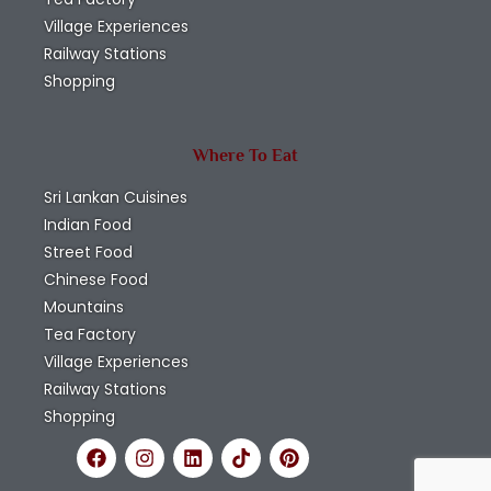
Village Experiences
Railway Stations
Shopping
Where To Eat
Sri Lankan Cuisines
Indian Food
Street Food
Chinese Food
Mountains
Tea Factory
Village Experiences
Railway Stations
Shopping