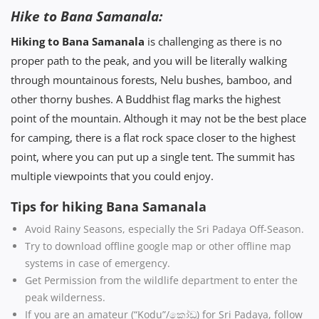
Hike to Bana Samanala:
Hiking to Bana Samanala
is challenging as there is no
proper path to the peak, and you will be literally walking
through mountainous forests, Nelu bushes, bamboo, and
other thorny bushes. A Buddhist flag marks the highest
point of the mountain. Although it may not be the best place
for camping, there is a flat rock space closer to the highest
point, where you can put up a single tent. The summit has
multiple viewpoints that you could enjoy.
Tips for hiking Bana Samanala
Avoid Rainy Seasons, especially the Sri Padaya Off-Season.
Try to download offline google map or other offline map
systems in case of emergency.
Get Permission from the wildlife department to enter the
peak wilderness.
If you are an amateur (“Kodu”/කෝඩු) for Sri Padaya, follow