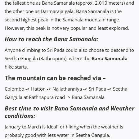
the tallest one as Bana Samanala (approx. 2,010 meters) and
the other one as Darmaraja-gala. Bana Samanala is the
second highest peak in the Samanala mountain range.
However, this peak is not very popular and least explored.
How to reach the Bana Samanala:
Anyone climbing to Sri Pada could also choose to descend to
Seetha Gangula (Rathnapura), where the
Bana Samonala
hike starts.
The mountain can be reached via –
Colombo -> Hatton -> Nallathanniya -> Sri Pada -> Seetha
Gangula at Rathnapura road -> Bana Samanala
Best time to visit Bana Samanala and Weather
conditions:
January to March is ideal for hiking when the weather is
probably good with less water in Seetha Gangula.