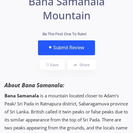
Bana Samanala
Mountain
Be The First One To Rate!
Submit Review
Save
Share
About Bana Samanala:
Bana Samanala
is a mountain located closer to Adam’s
Peak/ Sri Pada in Ratnapura district, Sabaragamuva province
of Sri Lanka. British called it twin peaks or false peaks due to
its similar appearance from the top of Sri Pada. There are
two peaks appearing from the grounds, and the locals name