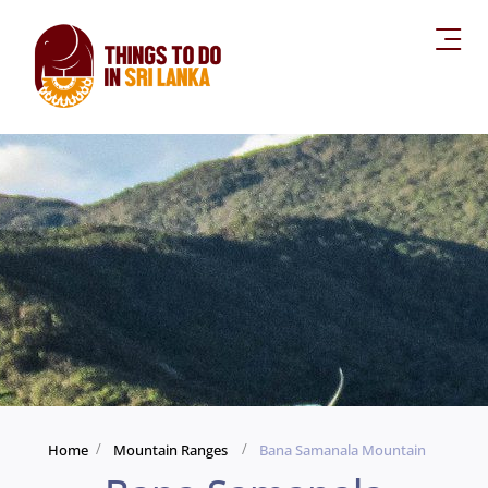
Home
Mountain Ranges
Bana Samanala Mountain