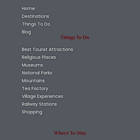
Home
Destinations
Things To Do
Blog
Things To Do
Best Tourist Attractions
Religious Places
Museums
National Parks
Mountains
Tea Factory
Village Experiences
Railway Stations
Shopping
Where To Stay