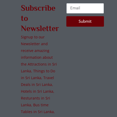
Subscribe
to
Submit
Newsletter
Signup to our
Newsletter and
receive amazing
information about
the Attractions in Sri
Lanka, Things to Do
in Sri Lanka, Travel
Deals in Sri Lanka,
Hotels in Sri Lanka,
Resturants in Sri
Lanka, Bus time
Tables in Sri Lanka,