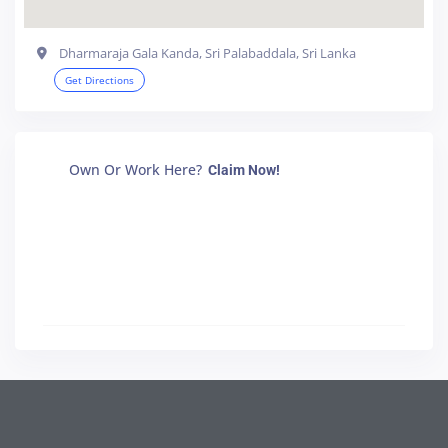
Dharmaraja Gala Kanda, Sri Palabaddala, Sri Lanka
Get Directions
Own Or Work Here?
Claim Now!