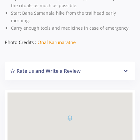
the rituals as much as possible.
Start Bana Samanala hike from the trailhead early
morning.
Carry enough tools and medicines in case of emergency.
Photo Credits :
Onal Karunaratne
Rate us and Write a Review