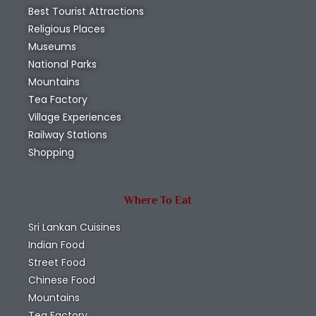
Best Tourist Attractions
Religious Places
Museums
National Parks
Mountains
Tea Factory
Village Experiences
Railway Stations
Shopping
Where To Eat
Sri Lankan Cuisines
Indian Food
Street Food
Chinese Food
Mountains
Tea Factory