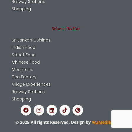
Railway Stations
Shopping
Where To Eat
Sri Lankan Cuisines
Indian Food
Street Food
Chinese Food
Mountains
Tea Factory
Village Experiences
Railway Stations
Shopping
© 2025 All rights Reserved. Design by
W3Media.lk