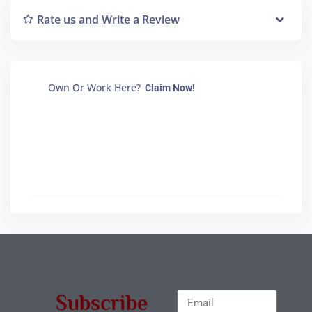
Rate us and Write a Review
Own Or Work Here?
Claim Now!
Subscribe