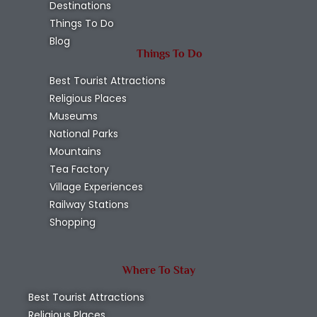
Destinations
Things To Do
Blog
Things To Do
Best Tourist Attractions
Religious Places
Museums
National Parks
Mountains
Tea Factory
Village Experiences
Railway Stations
Shopping
Where To Stay
Best Tourist Attractions
Religious Places