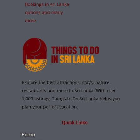
Bookings in sri Lanka
options and many
more
Explore the best attractions, stays, nature,
restaurants and more in Sri Lanka. With over
1,000 listings, Things to Do Sri Lanka helps you
plan your perfect vacation.
Quick Links
Home