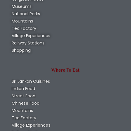
Museums
National Parks
Mountains
Tea Factory
Village Experiences
Railway Stations
Shopping
Where To Eat
Sri Lankan Cuisines
Indian Food
Street Food
Chinese Food
Mountains
Tea Factory
Village Experiences