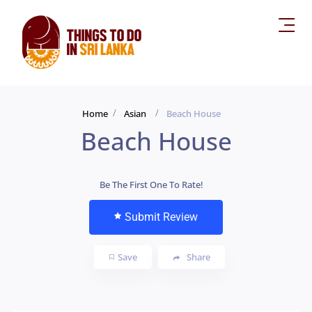
Home
Asian
Beach House
Beach House
Be The First One To Rate!
Submit Review
Save
Share