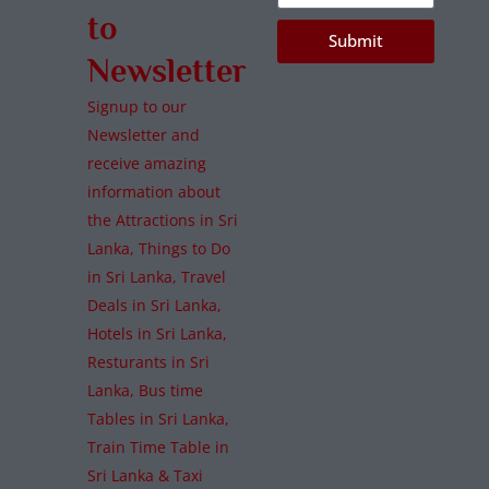
to
Submit
Newsletter
Signup to our
Newsletter and
receive amazing
information about
the Attractions in Sri
Lanka, Things to Do
in Sri Lanka, Travel
Deals in Sri Lanka,
Hotels in Sri Lanka,
Resturants in Sri
Lanka, Bus time
Tables in Sri Lanka,
Train Time Table in
Sri Lanka & Taxi