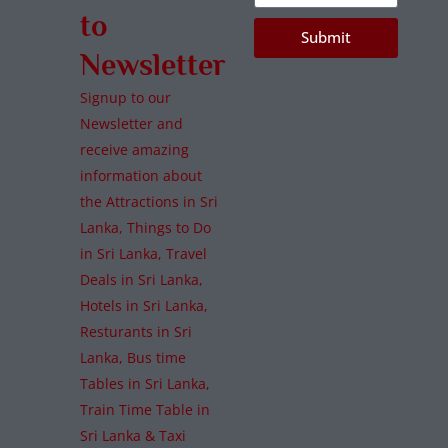
to
Submit
Newsletter
Signup to our
Newsletter and
receive amazing
information about
the Attractions in Sri
Lanka, Things to Do
in Sri Lanka, Travel
Deals in Sri Lanka,
Hotels in Sri Lanka,
Resturants in Sri
Lanka, Bus time
Tables in Sri Lanka,
Train Time Table in
Sri Lanka & Taxi