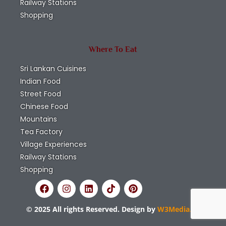
Railway Stations
Shopping
Where To Eat
Sri Lankan Cuisines
Indian Food
Street Food
Chinese Food
Mountains
Tea Factory
Village Experiences
Railway Stations
Shopping
© 2025 All rights Reserved. Design by
W3Media.lk