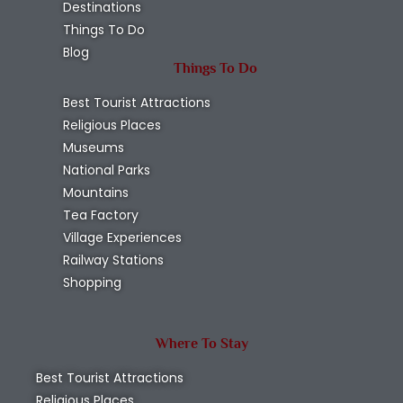
Destinations
Things To Do
Blog
Things To Do
Best Tourist Attractions
Religious Places
Museums
National Parks
Mountains
Tea Factory
Village Experiences
Railway Stations
Shopping
Where To Stay
Best Tourist Attractions
Religious Places