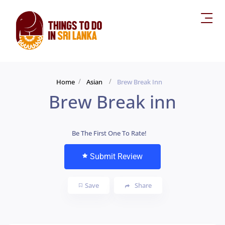
Home
Asian
Brew Break Inn
Brew Break inn
Be The First One To Rate!
Submit Review
Save
Share