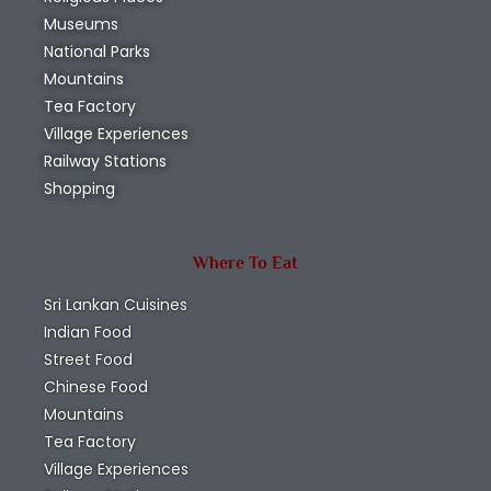
Museums
National Parks
Mountains
Tea Factory
Village Experiences
Railway Stations
Shopping
Where To Eat
Sri Lankan Cuisines
Indian Food
Street Food
Chinese Food
Mountains
Tea Factory
Village Experiences