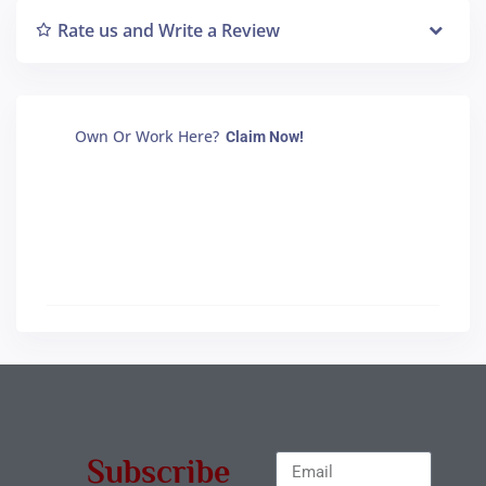
Rate us and Write a Review
Own Or Work Here?
Claim Now!
Subscribe