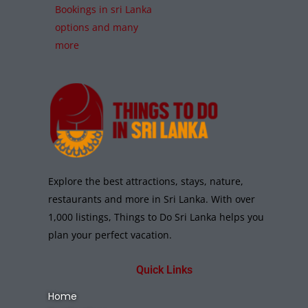
Bookings in sri Lanka
options and many
more
Explore the best attractions, stays, nature,
restaurants and more in Sri Lanka. With over
1,000 listings, Things to Do Sri Lanka helps you
plan your perfect vacation.
Quick Links
Home