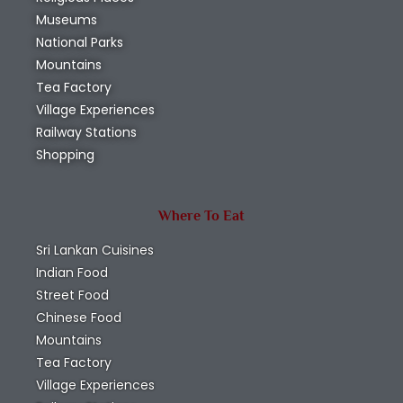
Museums
National Parks
Mountains
Tea Factory
Village Experiences
Railway Stations
Shopping
Where To Eat
Sri Lankan Cuisines
Indian Food
Street Food
Chinese Food
Mountains
Tea Factory
Village Experiences