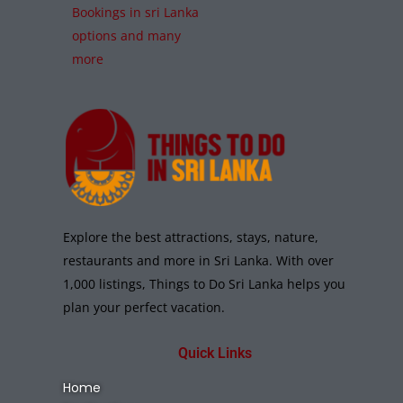
Bookings in sri Lanka
options and many
more
Explore the best attractions, stays, nature,
restaurants and more in Sri Lanka. With over
1,000 listings, Things to Do Sri Lanka helps you
plan your perfect vacation.
Quick Links
Home