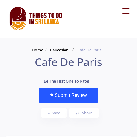
Home
Caucasian
Cafe De Paris
Cafe De Paris
Be The First One To Rate!
Submit Review
Save
Share