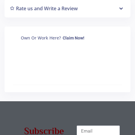
Rate us and Write a Review
Own Or Work Here?
Claim Now!
Subscribe