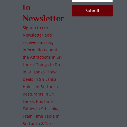
to
Submit
Newsletter
Signup to our
Newsletter and
receive amazing
information about
the Attractions in Sri
Lanka, Things to Do
in Sri Lanka, Travel
Deals in Sri Lanka,
Hotels in Sri Lanka,
Resturants in Sri
Lanka, Bus time
Tables in Sri Lanka,
Train Time Table in
Sri Lanka & Taxi