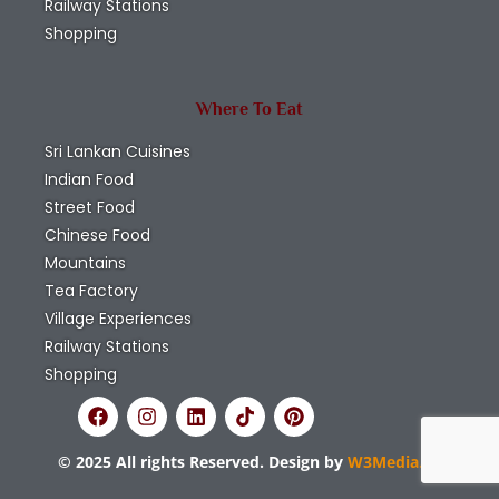
Railway Stations
Shopping
Where To Eat
Sri Lankan Cuisines
Indian Food
Street Food
Chinese Food
Mountains
Tea Factory
Village Experiences
Railway Stations
Shopping
© 2025 All rights Reserved. Design by
W3Media.lk