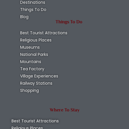
Destinations
Things To Do
Blog
Things To Do
Best Tourist Attractions
Religious Places
Museums
National Parks
Mountains
Tea Factory
Village Experiences
Railway Stations
Shopping
Where To Stay
Best Tourist Attractions
Religious Places