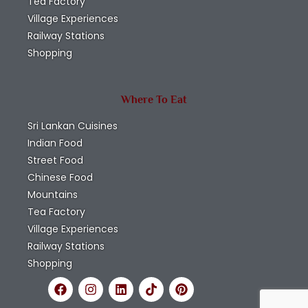
Tea Factory
Village Experiences
Railway Stations
Shopping
Where To Eat
Sri Lankan Cuisines
Indian Food
Street Food
Chinese Food
Mountains
Tea Factory
Village Experiences
Railway Stations
Shopping