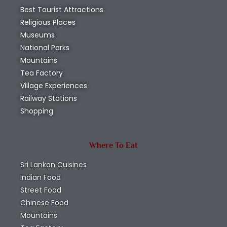
Best Tourist Attractions
Religious Places
Museums
National Parks
Mountains
Tea Factory
Village Experiences
Railway Stations
Shopping
Where To Eat
Sri Lankan Cuisines
Indian Food
Street Food
Chinese Food
Mountains