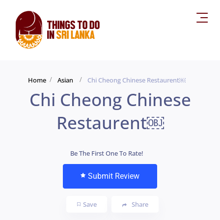
Home
Asian
Chi Cheong Chinese Restaurent￼
Chi Cheong Chinese
Restaurent￼
Be The First One To Rate!
Submit Review
Save
Share