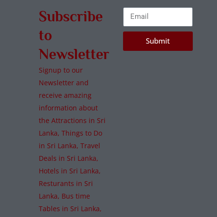
Subscribe
to
Submit
Newsletter
Signup to our
Newsletter and
receive amazing
information about
the Attractions in Sri
Lanka, Things to Do
in Sri Lanka, Travel
Deals in Sri Lanka,
Hotels in Sri Lanka,
Resturants in Sri
Lanka, Bus time
Tables in Sri Lanka,