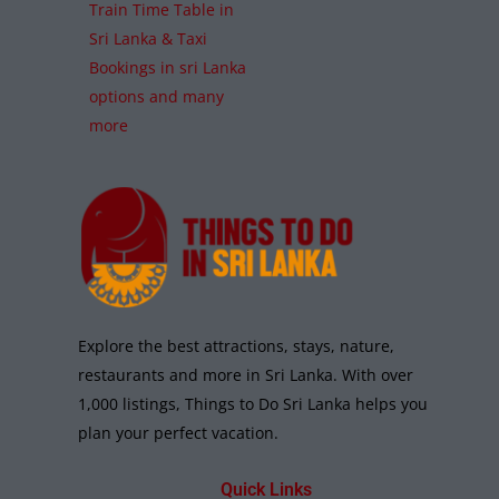
Train Time Table in
Sri Lanka & Taxi
Bookings in sri Lanka
options and many
more
Explore the best attractions, stays, nature,
restaurants and more in Sri Lanka. With over
1,000 listings, Things to Do Sri Lanka helps you
plan your perfect vacation.
Quick Links