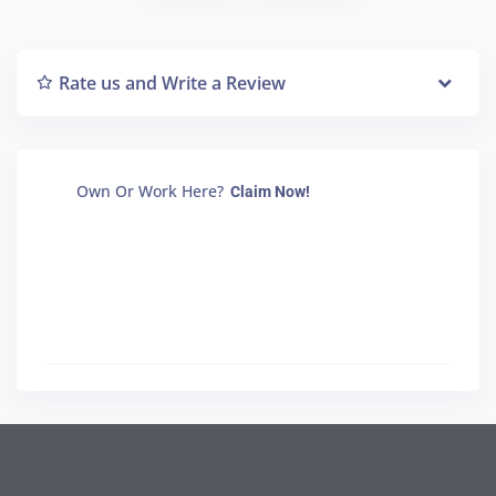
Rate us and Write a Review
Own Or Work Here?
Claim Now!