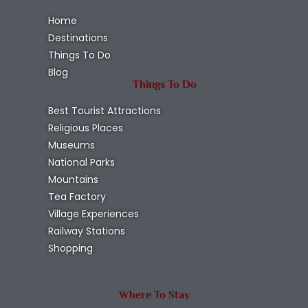
Home
Destinations
Things To Do
Blog
Things To Do
Best Tourist Attractions
Religious Places
Museums
National Parks
Mountains
Tea Factory
Village Experiences
Railway Stations
Shopping
Where To Stay