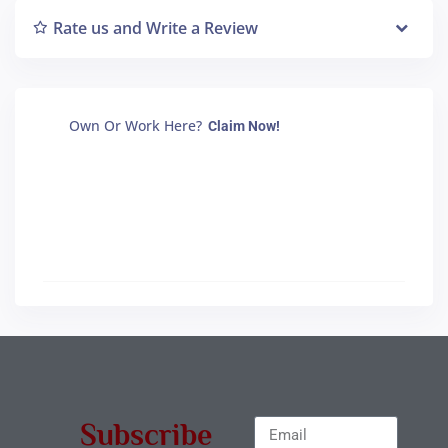
Rate us and Write a Review
Own Or Work Here?
Claim Now!
Subscribe