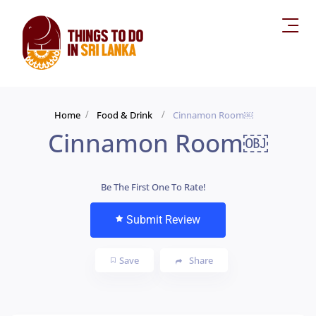
Home
Food & Drink
Cinnamon Room￼
Cinnamon Room￼
Be The First One To Rate!
Submit Review
Save
Share