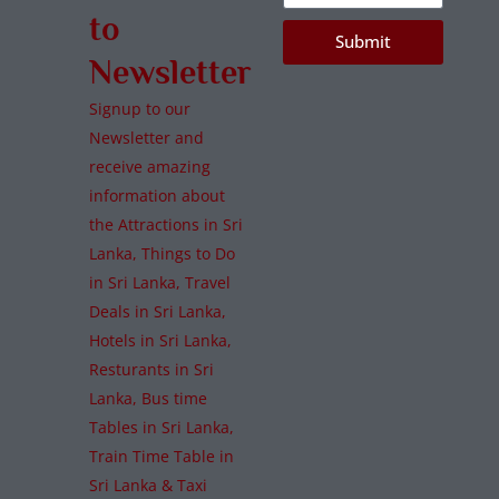
to
Submit
Newsletter
Signup to our
Newsletter and
receive amazing
information about
the Attractions in Sri
Lanka, Things to Do
in Sri Lanka, Travel
Deals in Sri Lanka,
Hotels in Sri Lanka,
Resturants in Sri
Lanka, Bus time
Tables in Sri Lanka,
Train Time Table in
Sri Lanka & Taxi