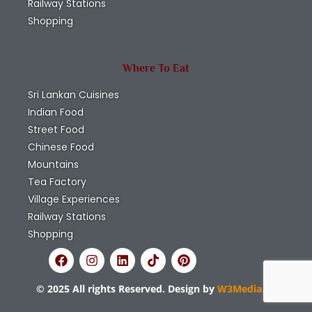
Railway Stations
Shopping
Where To Eat
Sri Lankan Cuisines
Indian Food
Street Food
Chinese Food
Mountains
Tea Factory
Village Experiences
Railway Stations
Shopping
© 2025 All rights Reserved. Design by
W3Media.lk