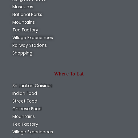
Museums
National Parks
Mountains
Tea Factory
Village Experiences
Railway Stations
Shopping
Where To Eat
Sri Lankan Cuisines
Indian Food
Street Food
Chinese Food
Mountains
Tea Factory
Village Experiences