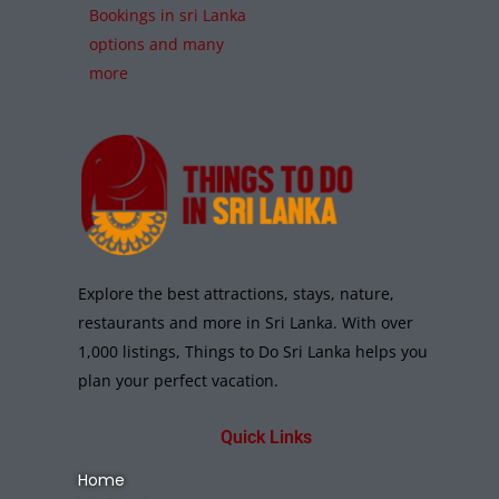
Bookings in sri Lanka
options and many
more
Explore the best attractions, stays, nature,
restaurants and more in Sri Lanka. With over
1,000 listings, Things to Do Sri Lanka helps you
plan your perfect vacation.
Quick Links
Home