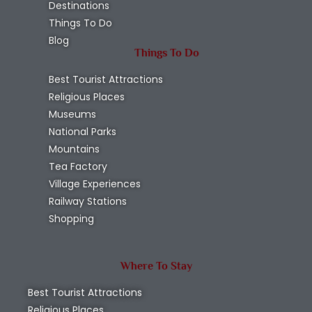
Destinations
Things To Do
Blog
Things To Do
Best Tourist Attractions
Religious Places
Museums
National Parks
Mountains
Tea Factory
Village Experiences
Railway Stations
Shopping
Where To Stay
Best Tourist Attractions
Religious Places