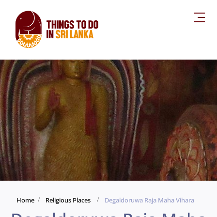
Home
Religious Places
Degaldoruwa Raja Maha Vihara