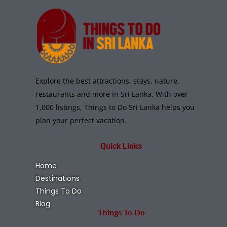
Explore the best attractions, stays, nature,
restaurants and more in Sri Lanka. With over
1,000 listings, Things to Do Sri Lanka helps you
plan your perfect vacation.
Quick Links
Home
Destinations
Things To Do
Blog
Things To Do