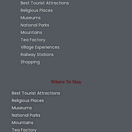
Best Tourist Attractions
Religious Places
Museums
National Parks
Mountains
Tea Factory
Village Experiences
Railway Stations
Shopping
Where To Stay
Best Tourist Attractions
Religious Places
Museums
National Parks
Mountains
Tea Factory