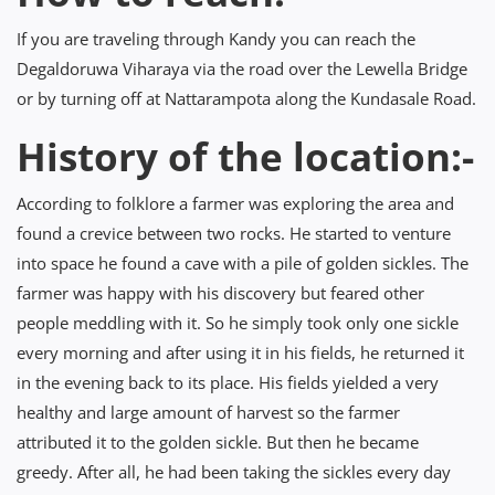
If you are traveling through Kandy you can reach the
Degaldoruwa Viharaya via the road over the Lewella Bridge
or by turning off at Nattarampota along the Kundasale Road.
History of the location:-
According to folklore a farmer was exploring the area and
found a crevice between two rocks. He started to venture
into space he found a cave with a pile of golden sickles. The
farmer was happy with his discovery but feared other
people meddling with it. So he simply took only one sickle
every morning and after using it in his fields, he returned it
in the evening back to its place. His fields yielded a very
healthy and large amount of harvest so the farmer
attributed it to the golden sickle. But then he became
greedy. After all, he had been taking the sickles every day