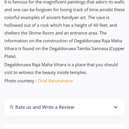
It is famous for the magnificent paintings that adorn its walls
and one can be forgiven for losing track of time amidst these
colorful examples of ancient Kandyan art. The cave is
hollowed out of a rock which has a height of 40 feet, and
shelters the Shrine Room and an entrance area. The
information on the construction of Degaldoruwa Raja Maha
Vihara is found on the Degaldoruwa Tamba Sannasa (Copper
Plate).
Degaldoruwa Raja Maha Vihara is a place that you should
visit to witness the beauty inside temples.
Photo courtesy :
Onal Karunaratne
Rate us and Write a Review