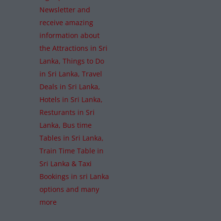
Newsletter and
receive amazing
information about
the Attractions in Sri
Lanka, Things to Do
in Sri Lanka, Travel
Deals in Sri Lanka,
Hotels in Sri Lanka,
Resturants in Sri
Lanka, Bus time
Tables in Sri Lanka,
Train Time Table in
Sri Lanka & Taxi
Bookings in sri Lanka
options and many
more