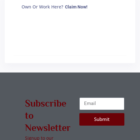
Own Or Work Here?
Claim Now!
Subscribe
to
Submit
Newsletter
Signup to our