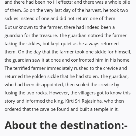
and there had been no ill effects; and there was a whole pile
of them. So on the very last day of the harvest, he took two
sickles instead of one and did not return one of them.
But unknown to the farmer, there had indeed been a
guardian for the treasure. The guardian noticed the farmer
taking the sickles, but kept quiet as he always returned
them. On the day that the farmer took one sickle for himself,
the guardian saw it at once and confronted him in his home.
The terrified farmer immediately rushed to the crevice and
returned the golden sickle that he had stolen. The guardian,
who had been disappointed, then sealed the crevice by
fusing the two rocks. However, the villagers got to know this
story and informed the king, Kirti Sri Rajasinha, who then
ordered that the cave be found and built a temple in it.
About the destination:-