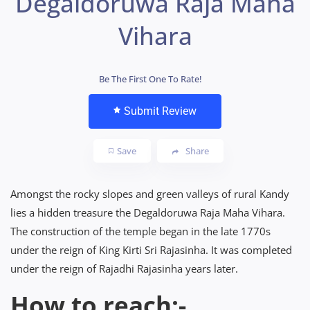
Degaldoruwa Raja Maha
Vihara
Be The First One To Rate!
Submit Review
Save
Share
Amongst the rocky slopes and green valleys of rural Kandy
lies a hidden treasure the Degaldoruwa Raja Maha Vihara.
The construction of the temple began in the late 1770s
under the reign of King Kirti Sri Rajasinha. It was completed
under the reign of Rajadhi Rajasinha years later.
How to reach:-