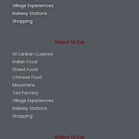
Village Experiences
Railway Stations
Shopping
Where To Eat
Sri Lankan Cuisines
Indian Food
Street Food
Chinese Food
Mountains
Tea Factory
Village Experiences
Railway Stations
Shopping
Where To Eat