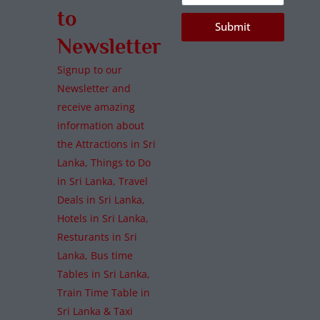
to
Submit
Newsletter
Signup to our
Newsletter and
receive amazing
information about
the Attractions in Sri
Lanka, Things to Do
in Sri Lanka, Travel
Deals in Sri Lanka,
Hotels in Sri Lanka,
Resturants in Sri
Lanka, Bus time
Tables in Sri Lanka,
Train Time Table in
Sri Lanka & Taxi