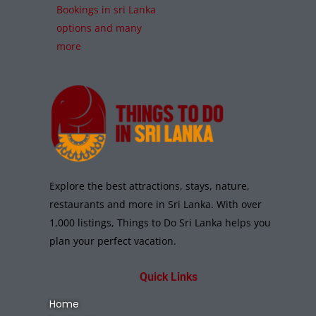
Bookings in sri Lanka
options and many
more
Explore the best attractions, stays, nature,
restaurants and more in Sri Lanka. With over
1,000 listings, Things to Do Sri Lanka helps you
plan your perfect vacation.
Quick Links
Home