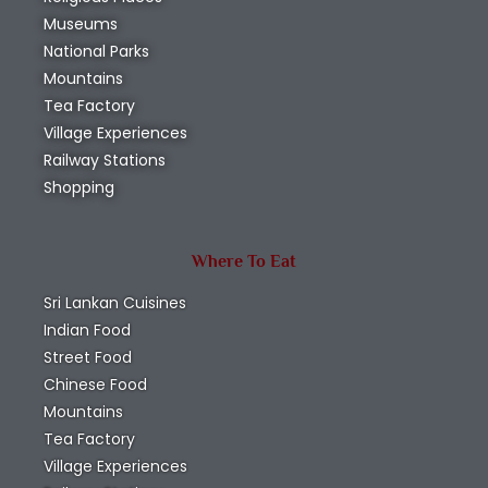
Museums
National Parks
Mountains
Tea Factory
Village Experiences
Railway Stations
Shopping
Where To Eat
Sri Lankan Cuisines
Indian Food
Street Food
Chinese Food
Mountains
Tea Factory
Village Experiences