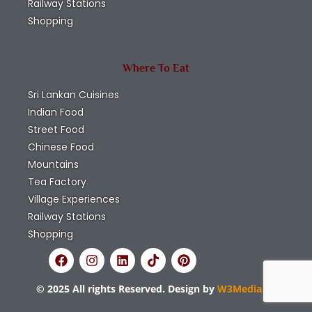
Railway Stations
Shopping
Where To Eat
Sri Lankan Cuisines
Indian Food
Street Food
Chinese Food
Mountains
Tea Factory
Village Experiences
Railway Stations
Shopping
© 2025 All rights Reserved. Design by
W3Media.lk