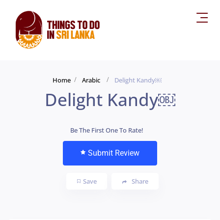
Home
Arabic
Delight Kandy￼
Delight Kandy￼
Be The First One To Rate!
Submit Review
Save
Share