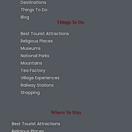
Destinations
Things To Do
Blog
Things To Do
Best Tourist Attractions
Religious Places
Museums
National Parks
Mountains
Tea Factory
Village Experiences
Railway Stations
Shopping
Where To Stay
Best Tourist Attractions
Religious Places