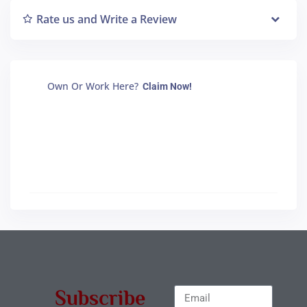
Rate us and Write a Review
Own Or Work Here?
Claim Now!
Subscribe