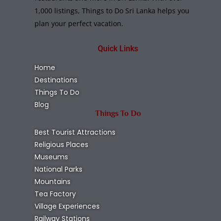
1,000 listings, Things to Do Sri Lanka helps you
plan your perfect vacation.
Quick Links
Home
Destinations
Things To Do
Blog
Things To Do
Best Tourist Attractions
Religious Places
Museums
National Parks
Mountains
Tea Factory
Village Experiences
Railway Stations