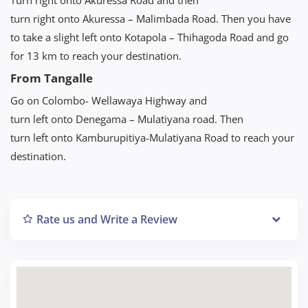
turn right onto Akuressa – Malimbada Road. Then you have
to take a slight left onto Kotapola – Thihagoda Road and go
for 13 km to reach your destination.
From Tangalle
Go on Colombo- Wellawaya Highway and
turn left onto Denegama – Mulatiyana road. Then
turn left onto Kamburupitiya-Mulatiyana Road to reach your
destination.
Rate us and Write a Review