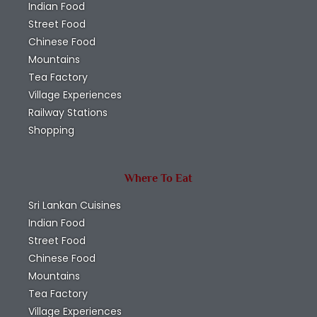
Indian Food
Street Food
Chinese Food
Mountains
Tea Factory
Village Experiences
Railway Stations
Shopping
Where To Eat
Sri Lankan Cuisines
Indian Food
Street Food
Chinese Food
Mountains
Tea Factory
Village Experiences