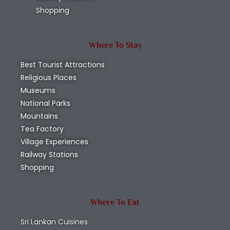
Shopping
Where To Stay
Best Tourist Attractions
Religious Places
Museums
National Parks
Mountains
Tea Factory
Village Experiences
Railway Stations
Shopping
Where To Eat
Sri Lankan Cuisines