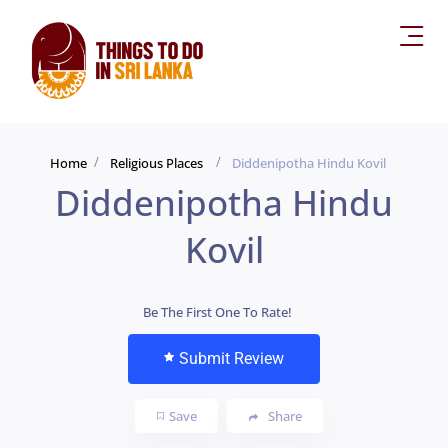
Home
Religious Places
Diddenipotha Hindu Kovil
Diddenipotha Hindu
Kovil
Be The First One To Rate!
Submit Review
Save
Share