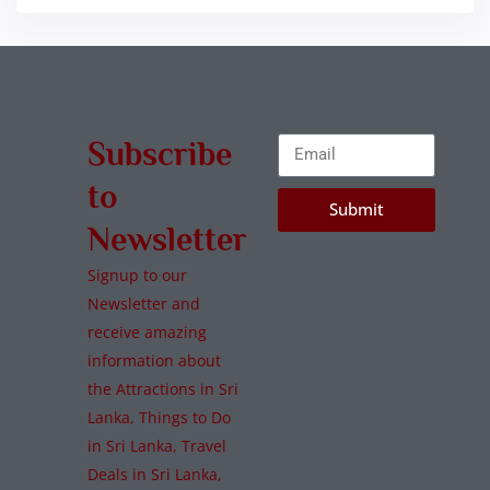
Subscribe
to
Submit
Newsletter
Signup to our
Newsletter and
receive amazing
information about
the Attractions in Sri
Lanka, Things to Do
in Sri Lanka, Travel
Deals in Sri Lanka,