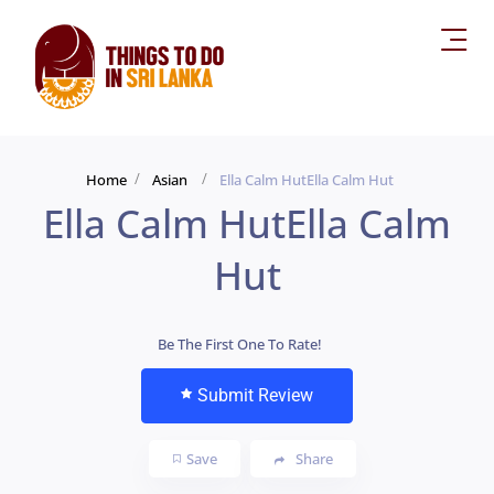
Home
Asian
Ella Calm HutElla Calm Hut
Ella Calm HutElla Calm
Hut
Be The First One To Rate!
Submit Review
Save
Share