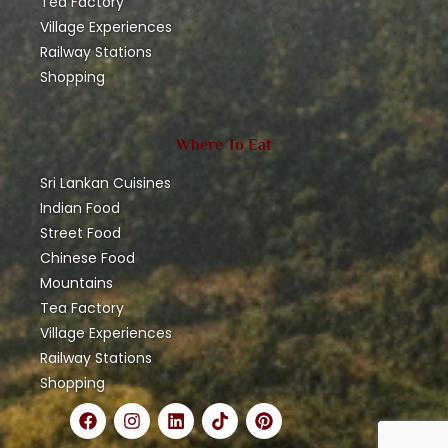
Tea Factory
Village Experiences
Railway Stations
Shopping
Where To Eat
Sri Lankan Cuisines
Indian Food
Street Food
Chinese Food
Mountains
Tea Factory
Village Experiences
Railway Stations
Shopping