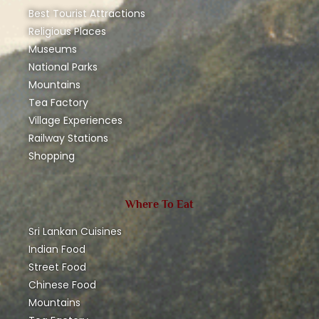
Best Tourist Attractions
Religious Places
Museums
National Parks
Mountains
Tea Factory
Village Experiences
Railway Stations
Shopping
Where To Eat
Sri Lankan Cuisines
Indian Food
Street Food
Chinese Food
Mountains