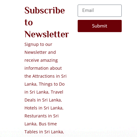
Subscribe
to
Submit
Newsletter
Signup to our
Newsletter and
receive amazing
information about
the Attractions in Sri
Lanka, Things to Do
in Sri Lanka, Travel
Deals in Sri Lanka,
Hotels in Sri Lanka,
Resturants in Sri
Lanka, Bus time
Tables in Sri Lanka,