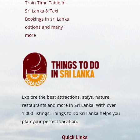
Train Time Table in
Sri Lanka & Taxi
Bookings in sri Lanka
options and many
more
Explore the best attractions, stays, nature,
restaurants and more in Sri Lanka. With over
1,000 listings, Things to Do Sri Lanka helps you
plan your perfect vacation.
Quick Links