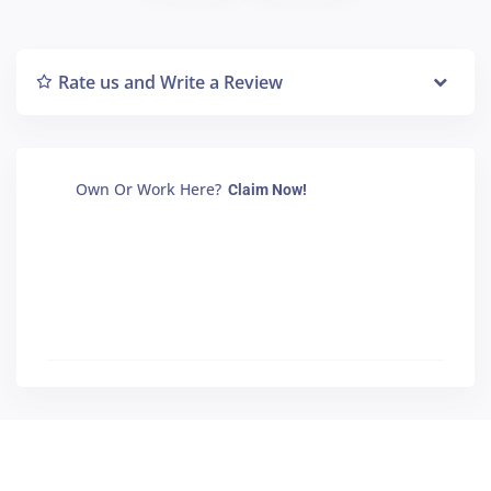
Rate us and Write a Review
Own Or Work Here?
Claim Now!