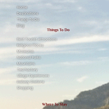
Home
Destinations
Things To Do
Blog
Things To Do
Best Tourist Attractions
Religious Places
Museums
National Parks
Mountains
Tea Factory
Village Experiences
Railway Stations
Shopping
Where To Stay