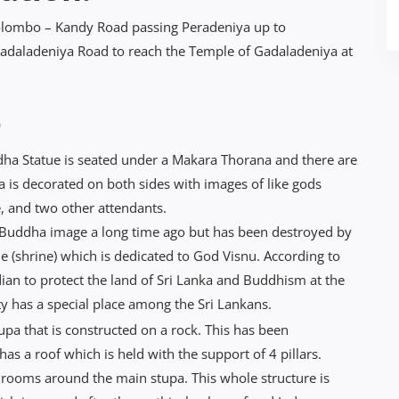
 Colombo – Kandy Road passing Peradeniya up to
Gadaladeniya Road to reach the Temple of Gadaladeniya at
-
a Statue is seated under a Makara Thorana and there are
is decorated on both sides with images of like gods
 and two other attendants.
 Buddha image a long time ago but has been destroyed by
e (shrine) which is dedicated to God Visnu. According to
an to protect the land of Sri Lanka and Buddhism at the
ty has a special place among the Sri Lankans.
upa that is constructed on a rock. This has been
s a roof which is held with the support of 4 pillars.
e rooms around the main stupa. This whole structure is