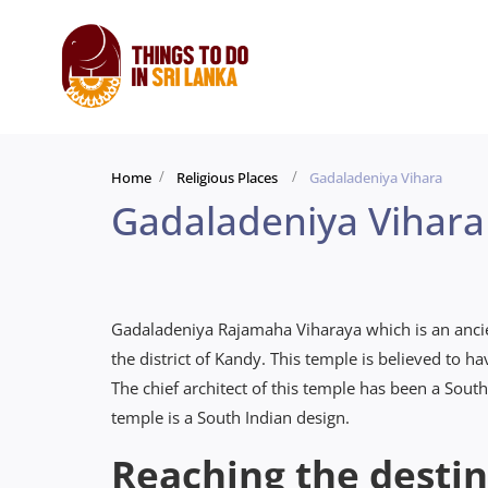
Home
Religious Places
Gadaladeniya Vihara
Gadaladeniya Vihara
Gadaladeniya Rajamaha Viharaya which is an ancien
the district of Kandy. This temple is believed to 
The chief architect of this temple has been a Sou
temple is a South Indian design.
Reaching the destin