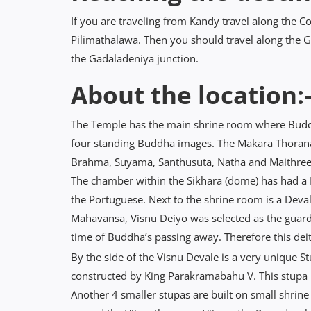
If you are traveling from Kandy travel along the
Pilimathalawa. Then you should travel along the 
the Gadaladeniya junction.
About the location:
The Temple has the main shrine room where Buddh
four standing Buddha images. The Makara Thorana 
Brahma, Suyama, Santhusuta, Natha and Maithree,
The chamber within the Sikhara (dome) has had a
the Portuguese. Next to the shrine room is a Deval
Mahavansa, Visnu Deiyo was selected as the guardi
time of Buddha’s passing away. Therefore this dei
By the side of the Visnu Devale is a very unique St
constructed by King Parakramabahu V. This stupa ha
Another 4 smaller stupas are built on small shrin