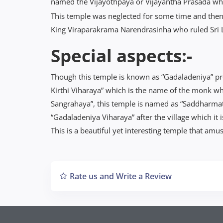
named the Vijayothpaya or Vijayantha Prasada whic
This temple was neglected for some time and then
King Viraparakrama Narendrasinha who ruled Sri
Special aspects:-
Though this temple is known as “Gadaladeniya” pr
Kirthi Viharaya” which is the name of the monk w
Sangrahaya”, this temple is named as “Saddharmat
“Gadaladeniya Viharaya” after the village which it i
This is a beautiful yet interesting temple that amuse
Rate us and Write a Review