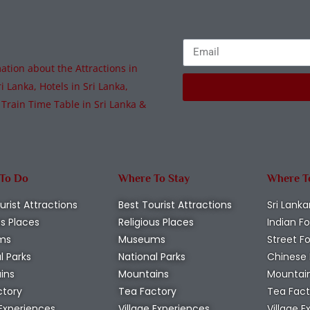
tion about the Attractions in
i Lanka, Hotels in Sri Lanka,
 Train Time Table in Sri Lanka &
 To Do
Where To Stay
Where T
urist Attractions
Best Tourist Attractions
Sri Lanka
us Places
Religious Places
Indian F
ms
Museums
Street F
l Parks
National Parks
Chinese
ins
Mountains
Mountai
ctory
Tea Factory
Tea Fact
 Experiences
Village Experiences
Village 