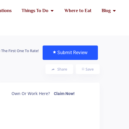
ations
Things To Do
Where to Eat
Blog
 The First One To Rate!
Submit Review
Share
Save
Own Or Work Here?
Claim Now!