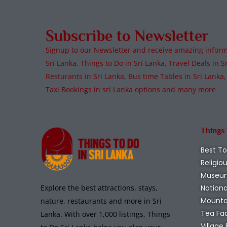
Subscribe to Newsletter
Signup to our Newsletter and receive amazing informa
Sri Lanka, Things to Do in Sri Lanka, Travel Deals in Sr
Resturants in Sri Lanka, Bus time Tables in Sri Lanka,
Taxi Bookings in sri Lanka options and many more
Things
Best To
Religio
Museu
Nationa
Explore the best attractions, stays,
Mounta
nature, restaurants and more in Sri
Tea Fa
Lanka. With over 1,000 listings, Things
Village