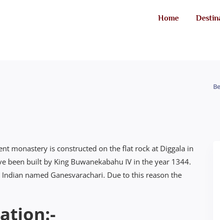
Home
Destin
Be
t monastery is constructed on the flat rock at Diggala in
have been built by King Buwanekabahu IV in the year 1344.
th Indian named Ganesvarachari. Due to this reason the
ation:-