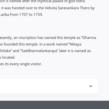
h is named after the mythical palace of god Indra.
 it was handed over to the Velivita Saranankara Thero by
 Lanka from 1707 to 1739.
esently, an inscription has named this temple as “Dharma
ho founded this temple. In a work named “Nikaya
hilake” and “Saddharmalankaraya” later it is named as
s located.
s its every single visitor.