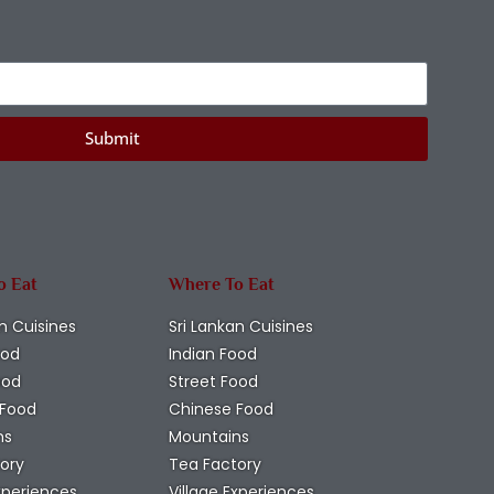
Submit
o Eat
Where To Eat
n Cuisines
Sri Lankan Cuisines
ood
Indian Food
ood
Street Food
 Food
Chinese Food
ns
Mountains
ory
Tea Factory
Experiences
Village Experiences