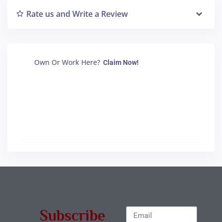
Rate us and Write a Review
Own Or Work Here?
Claim Now!
Subscribe