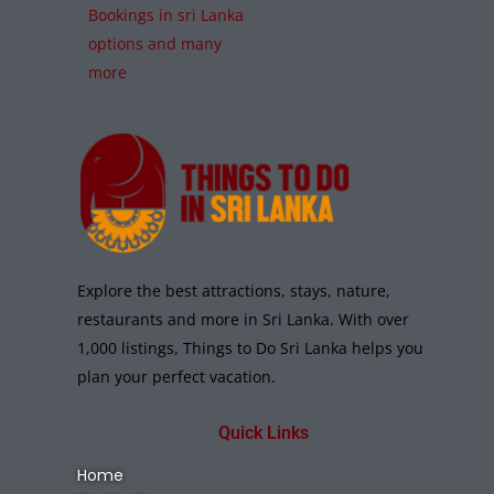
Bookings in sri Lanka
options and many
more
Explore the best attractions, stays, nature,
restaurants and more in Sri Lanka. With over
1,000 listings, Things to Do Sri Lanka helps you
plan your perfect vacation.
Quick Links
Home