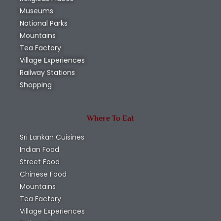
Museums
National Parks
Mountains
Tea Factory
Village Experiences
Railway Stations
Shopping
Where To Eat
Sri Lankan Cuisines
Indian Food
Street Food
Chinese Food
Mountains
Tea Factory
Village Experiences