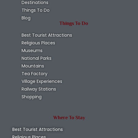
Destinations
Things To Do
Blog
Things To Do
Best Tourist Attractions
Religious Places
Museums
National Parks
Mountains
Tea Factory
Village Experiences
Railway Stations
Shopping
Where To Stay
Best Tourist Attractions
Religious Places