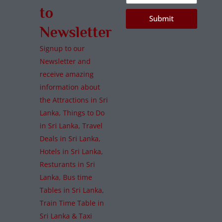
to
Submit
Newsletter
Signup to our
Newsletter and
receive amazing
information about
the Attractions in Sri
Lanka, Things to Do
in Sri Lanka, Travel
Deals in Sri Lanka,
Hotels in Sri Lanka,
Resturants in Sri
Lanka, Bus time
Tables in Sri Lanka,
Train Time Table in
Sri Lanka & Taxi