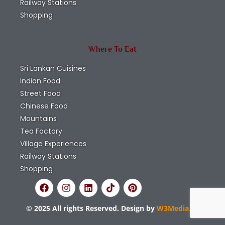
Railway Stations
Shopping
Where To Eat
Sri Lankan Cuisines
Indian Food
Street Food
Chinese Food
Mountains
Tea Factory
Village Experiences
Railway Stations
Shopping
© 2025 All rights Reserved. Design by
W3Media.lk