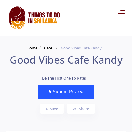
Home
Cafe
Good Vibes Cafe Kandy
Good Vibes Cafe Kandy
Be The First One To Rate!
Submit Review
Save
Share