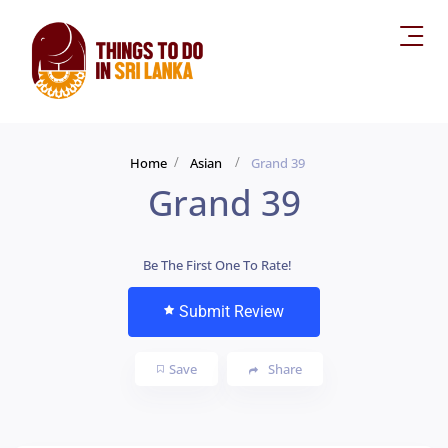
Home
Asian
Grand 39
Grand 39
Be The First One To Rate!
Submit Review
Save
Share