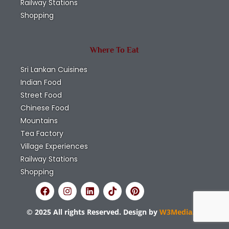
Railway Stations
Shopping
Where To Eat
Sri Lankan Cuisines
Indian Food
Street Food
Chinese Food
Mountains
Tea Factory
Village Experiences
Railway Stations
Shopping
© 2025 All rights Reserved. Design by
W3Media.lk