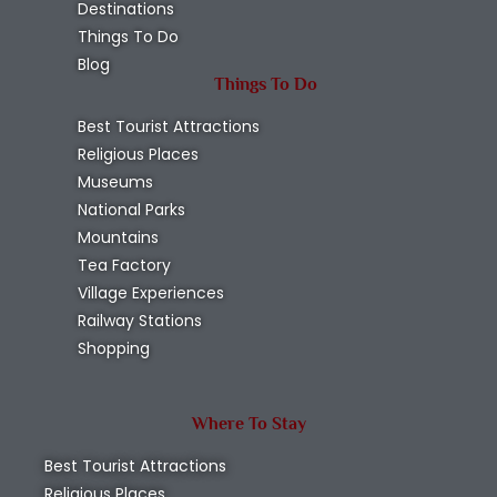
Destinations
Things To Do
Blog
Things To Do
Best Tourist Attractions
Religious Places
Museums
National Parks
Mountains
Tea Factory
Village Experiences
Railway Stations
Shopping
Where To Stay
Best Tourist Attractions
Religious Places