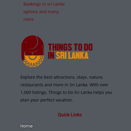
Bookings in sri Lanka
options and many
more
Explore the best attractions, stays, nature,
restaurants and more in Sri Lanka. With over
1,000 listings, Things to Do Sri Lanka helps you
plan your perfect vacation.
Quick Links
Home