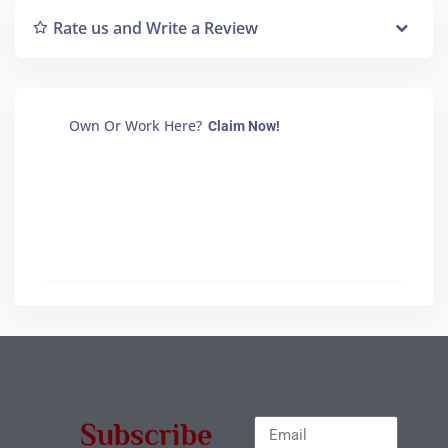
Rate us and Write a Review
Own Or Work Here?
Claim Now!
Subscribe