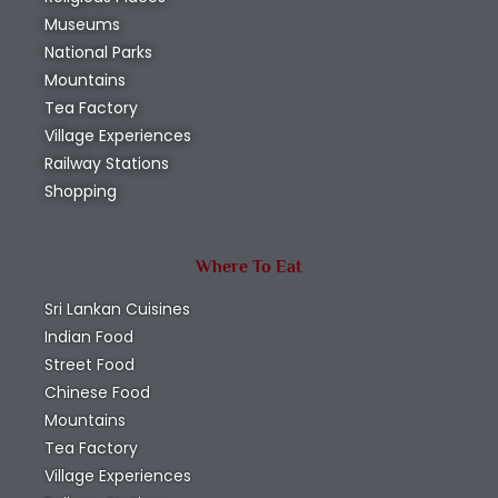
Museums
National Parks
Mountains
Tea Factory
Village Experiences
Railway Stations
Shopping
Where To Eat
Sri Lankan Cuisines
Indian Food
Street Food
Chinese Food
Mountains
Tea Factory
Village Experiences