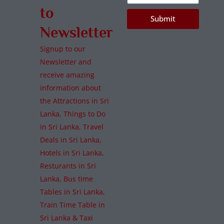
to
Submit
Newsletter
Signup to our
Newsletter and
receive amazing
information about
the Attractions in Sri
Lanka, Things to Do
in Sri Lanka, Travel
Deals in Sri Lanka,
Hotels in Sri Lanka,
Resturants in Sri
Lanka, Bus time
Tables in Sri Lanka,
Train Time Table in
Sri Lanka & Taxi