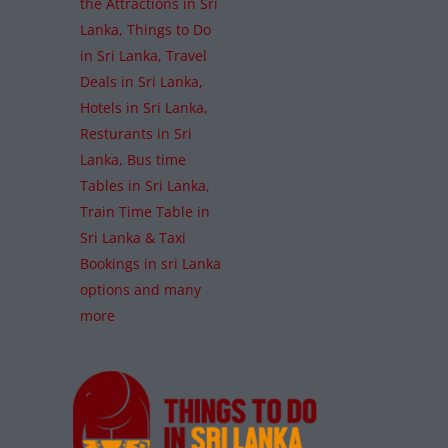
the Attractions in Sri
Lanka, Things to Do
in Sri Lanka, Travel
Deals in Sri Lanka,
Hotels in Sri Lanka,
Resturants in Sri
Lanka, Bus time
Tables in Sri Lanka,
Train Time Table in
Sri Lanka & Taxi
Bookings in sri Lanka
options and many
more