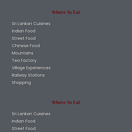
Where To Eat
Sri Lankan Cuisines
Indian Food
Street Food
Chinese Food
Mountains
Tea Factory
Village Experiences
Railway Stations
Shopping
Where To Eat
Sri Lankan Cuisines
Indian Food
Street Food