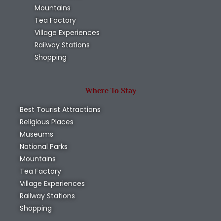
Mountains
Tea Factory
Village Experiences
Railway Stations
Shopping
Where To Stay
Best Tourist Attractions
Religious Places
Museums
National Parks
Mountains
Tea Factory
Village Experiences
Railway Stations
Shopping