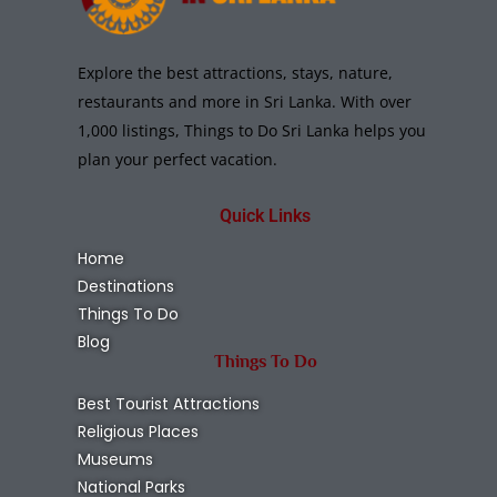
Explore the best attractions, stays, nature,
restaurants and more in Sri Lanka. With over
1,000 listings, Things to Do Sri Lanka helps you
plan your perfect vacation.
Quick Links
Home
Destinations
Things To Do
Blog
Things To Do
Best Tourist Attractions
Religious Places
Museums
National Parks