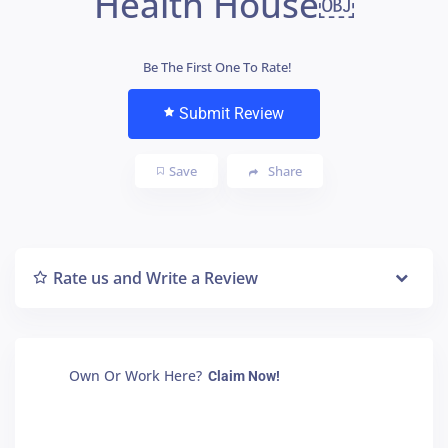
Health House￼
Be The First One To Rate!
Submit Review
Save
Share
Rate us and Write a Review
Own Or Work Here?
Claim Now!