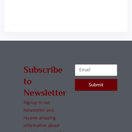
Subscribe
to
Submit
Newsletter
Signup to our
Newsletter and
receive amazing
information about