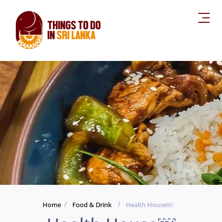
Home
Food & Drink
Health House￼