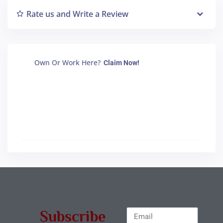
Rate us and Write a Review
Own Or Work Here?
Claim Now!
Subscribe