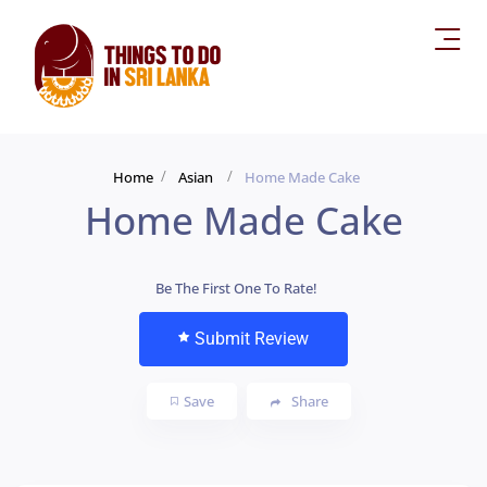
Home
Asian
Home Made Cake
Home Made Cake
Be The First One To Rate!
Submit Review
Save
Share