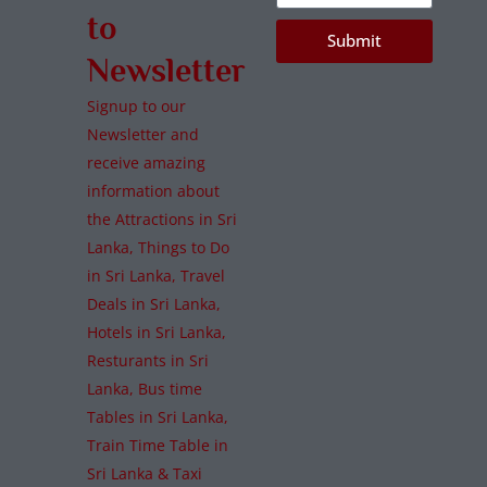
to
Submit
Newsletter
Signup to our
Newsletter and
receive amazing
information about
the Attractions in Sri
Lanka, Things to Do
in Sri Lanka, Travel
Deals in Sri Lanka,
Hotels in Sri Lanka,
Resturants in Sri
Lanka, Bus time
Tables in Sri Lanka,
Train Time Table in
Sri Lanka & Taxi