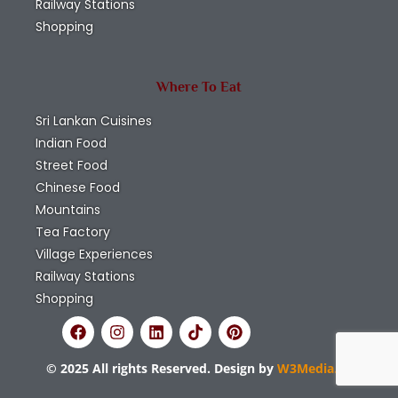
Railway Stations
Shopping
Where To Eat
Sri Lankan Cuisines
Indian Food
Street Food
Chinese Food
Mountains
Tea Factory
Village Experiences
Railway Stations
Shopping
© 2025 All rights Reserved. Design by
W3Media.lk