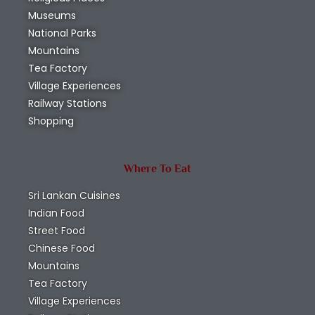
Museums
National Parks
Mountains
Tea Factory
Village Experiences
Railway Stations
Shopping
Where To Eat
Sri Lankan Cuisines
Indian Food
Street Food
Chinese Food
Mountains
Tea Factory
Village Experiences