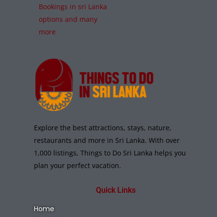
Bookings in sri Lanka
options and many
more
Explore the best attractions, stays, nature,
restaurants and more in Sri Lanka. With over
1,000 listings, Things to Do Sri Lanka helps you
plan your perfect vacation.
Quick Links
Home