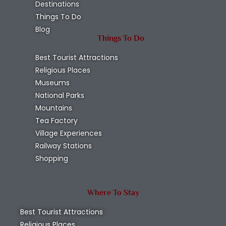
Destinations
Things To Do
Blog
Things To Do
Best Tourist Attractions
Religious Places
Museums
National Parks
Mountains
Tea Factory
Village Experiences
Railway Stations
Shopping
Where To Stay
Best Tourist Attractions
Religious Places