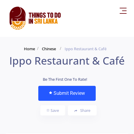
Home
Chinese
Ippo Restaurant & Café
Ippo Restaurant & Café
Be The First One To Rate!
Submit Review
Save
Share