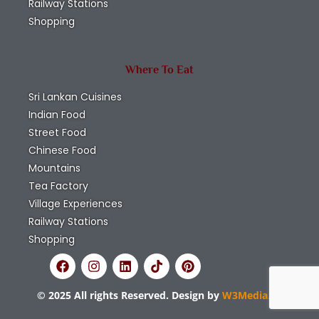
Railway Stations
Shopping
Where To Eat
Sri Lankan Cuisines
Indian Food
Street Food
Chinese Food
Mountains
Tea Factory
Village Experiences
Railway Stations
Shopping
© 2025 All rights Reserved. Design by
W3Media.lk