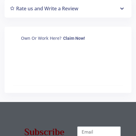
Rate us and Write a Review
Own Or Work Here?
Claim Now!
Subscribe