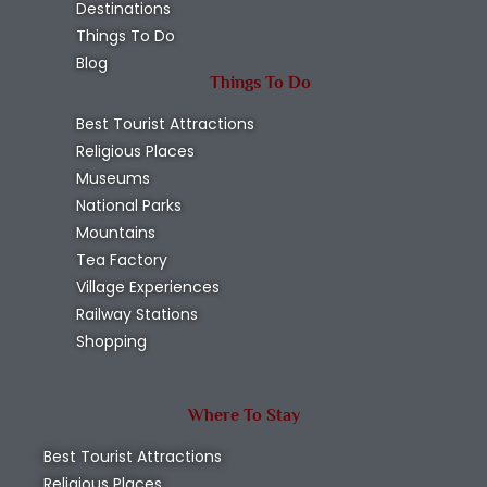
Destinations
Things To Do
Blog
Things To Do
Best Tourist Attractions
Religious Places
Museums
National Parks
Mountains
Tea Factory
Village Experiences
Railway Stations
Shopping
Where To Stay
Best Tourist Attractions
Religious Places