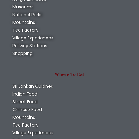
Museums
National Parks
Mountains
Tea Factory
Village Experiences
Railway Stations
Shopping
Where To Eat
Sri Lankan Cuisines
Indian Food
Street Food
Chinese Food
Mountains
Tea Factory
Village Experiences