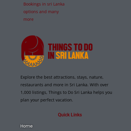
Bookings in sri Lanka
options and many
more
Explore the best attractions, stays, nature,
restaurants and more in Sri Lanka. With over
1,000 listings, Things to Do Sri Lanka helps you
plan your perfect vacation.
Quick Links
Home