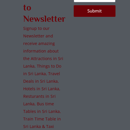
to
Submit
Newsletter
Signup to our
Newsletter and
receive amazing
information about
the Attractions in Sri
Lanka, Things to Do
in Sri Lanka, Travel
Deals in Sri Lanka,
Hotels in Sri Lanka,
Resturants in Sri
Lanka, Bus time
Tables in Sri Lanka,
Train Time Table in
Sri Lanka & Taxi