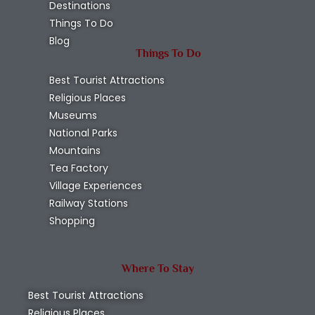
Destinations
Things To Do
Blog
Things To Do
Best Tourist Attractions
Religious Places
Museums
National Parks
Mountains
Tea Factory
Village Experiences
Railway Stations
Shopping
Where To Stay
Best Tourist Attractions
Religious Places