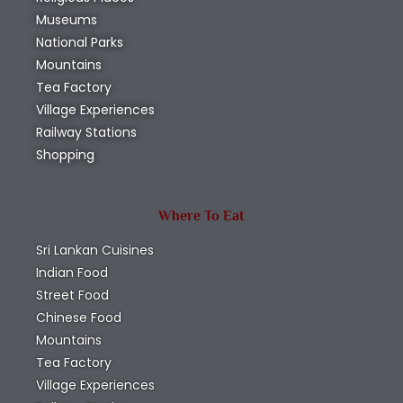
Museums
National Parks
Mountains
Tea Factory
Village Experiences
Railway Stations
Shopping
Where To Eat
Sri Lankan Cuisines
Indian Food
Street Food
Chinese Food
Mountains
Tea Factory
Village Experiences