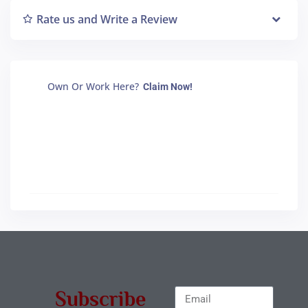
Rate us and Write a Review
Own Or Work Here?
Claim Now!
Subscribe