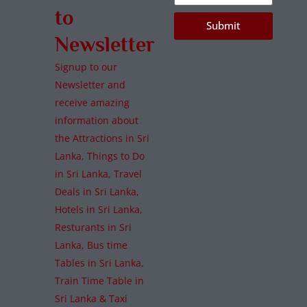
to
Submit
Newsletter
Signup to our
Newsletter and
receive amazing
information about
the Attractions in Sri
Lanka, Things to Do
in Sri Lanka, Travel
Deals in Sri Lanka,
Hotels in Sri Lanka,
Resturants in Sri
Lanka, Bus time
Tables in Sri Lanka,
Train Time Table in
Sri Lanka & Taxi