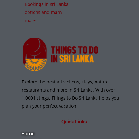
Bookings in sri Lanka
options and many
more
Explore the best attractions, stays, nature,
restaurants and more in Sri Lanka. With over
1,000 listings, Things to Do Sri Lanka helps you
plan your perfect vacation.
Quick Links
Home