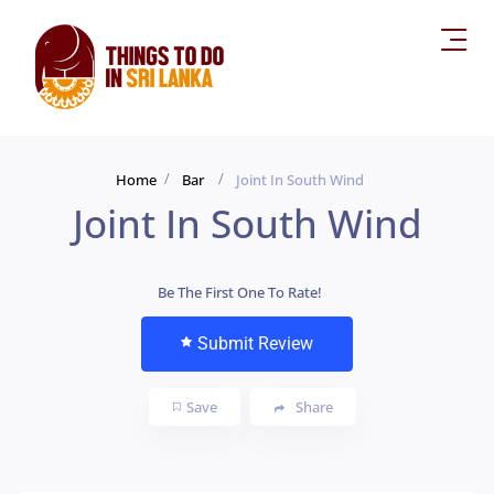
Home
Bar
Joint In South Wind
Joint In South Wind
Be The First One To Rate!
Submit Review
Save
Share