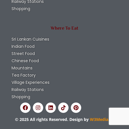
Railway Stations
Shopping
Where To Eat
Sri Lankan Cuisines
Indian Food
Street Food
Chinese Food
Mountains
Tea Factory
Village Experiences
Railway Stations
Shopping
© 2025 All rights Reserved. Design by
W3Media.lk