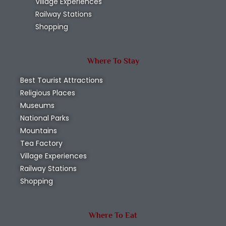
Village Experiences
Railway Stations
Shopping
Where To Stay
Best Tourist Attractions
Religious Places
Museums
National Parks
Mountains
Tea Factory
Village Experiences
Railway Stations
Shopping
Where To Eat