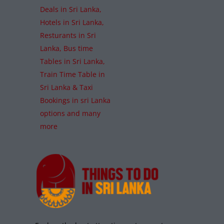
Deals in Sri Lanka,
Hotels in Sri Lanka,
Resturants in Sri
Lanka, Bus time
Tables in Sri Lanka,
Train Time Table in
Sri Lanka & Taxi
Bookings in sri Lanka
options and many
more