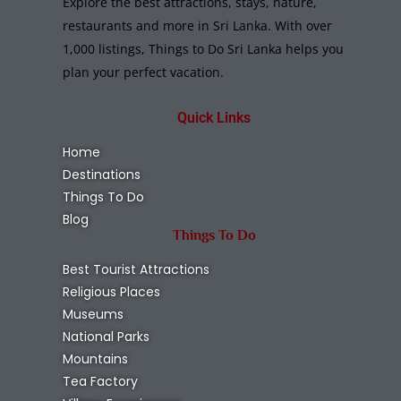
Explore the best attractions, stays, nature,
restaurants and more in Sri Lanka. With over
1,000 listings, Things to Do Sri Lanka helps you
plan your perfect vacation.
Quick Links
Home
Destinations
Things To Do
Blog
Things To Do
Best Tourist Attractions
Religious Places
Museums
National Parks
Mountains
Tea Factory