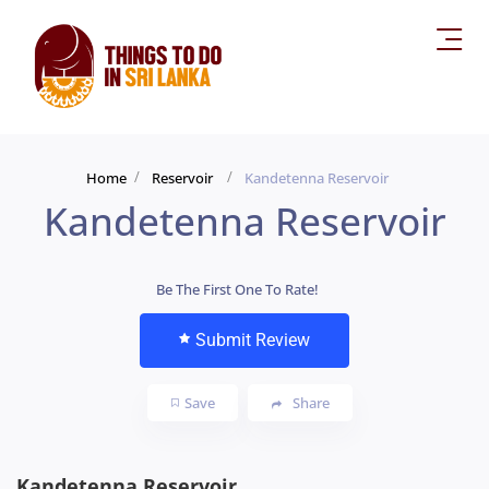
Home
Reservoir
Kandetenna Reservoir
Kandetenna Reservoir
Be The First One To Rate!
Submit Review
Save
Share
Kandetenna Reservoir