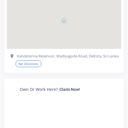
Kandetenna Reservoir, Wadiyagoda Road, Deltota, Sri Lanka
Get Directions
Own Or Work Here?
Claim Now!