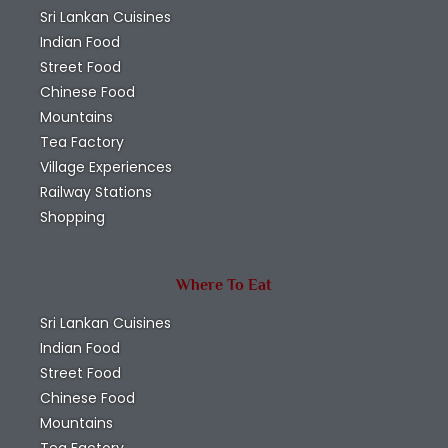
Sri Lankan Cuisines
Indian Food
Street Food
Chinese Food
Mountains
Tea Factory
Village Experiences
Railway Stations
Shopping
Where To Eat
Sri Lankan Cuisines
Indian Food
Street Food
Chinese Food
Mountains