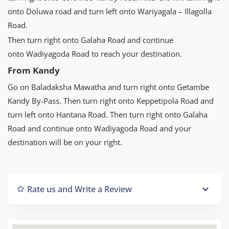
onto Doluwa road and turn left onto Wariyagala – Illagolla
Road.
Then turn right onto Galaha Road and continue
onto Wadiyagoda Road to reach your destination.
From Kandy
Go on Baladaksha Mawatha and turn right onto Getambe
Kandy By-Pass. Then turn right onto Keppetipola Road and
turn left onto Hantana Road. Then turn right onto Galaha
Road and continue onto Wadiyagoda Road and your
destination will be on your right.
Rate us and Write a Review