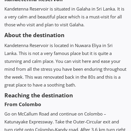
Kandetenna Reservoir is situated in Galaha in Sri Lanka. It is
a very calm and beautiful place which is a must-visit for all
those who visit and plan to visit Galaha.
About the destination
Kandetenna Reservoir is located in Nuwara Eliya in Sri
Lanka. This is not a very famous place but it is quite a
stunning and calm place. You can visit here and ease your
mind from all the stress you have been enduring throughout
the week. This was renovated back in the 80s and this is a
great place to have a soothing bath.
Reaching the destination
From Colombo
Go on McCallum Road and continue on Colombo –
Katunayake Expressway. Take the Outer-Circular exit and
turn right onto Colombo-Kandy road. After 3.6 km turn right