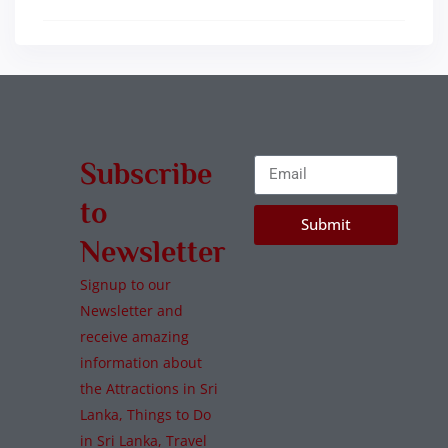
Subscribe
to
Submit
Newsletter
Signup to our
Newsletter and
receive amazing
information about
the Attractions in Sri
Lanka, Things to Do
in Sri Lanka, Travel