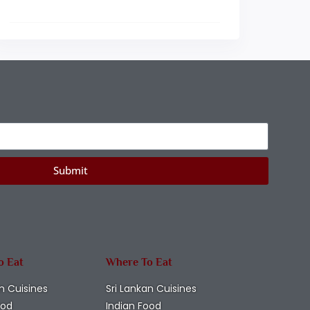
Submit
o Eat
Where To Eat
n Cuisines
Sri Lankan Cuisines
ood
Indian Food