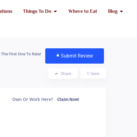
ations
Things To Do
Where to Eat
Blog
 The First One To Rate!
Submit Review
Share
Save
Own Or Work Here?
Claim Now!