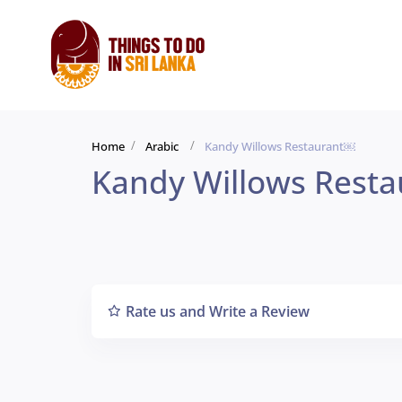
Home
Arabic
Kandy Willows Restaurant￼
Kandy Willows Rest
Rate us and Write a Review