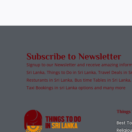
Subscribe to Newsletter
Signup to our Newsletter and receive amazing informa
Sri Lanka, Things to Do in Sri Lanka, Travel Deals in Sr
Resturants in Sri Lanka, Bus time Tables in Sri Lanka,
Taxi Bookings in sri Lanka options and many more
Things
Best To
Religio