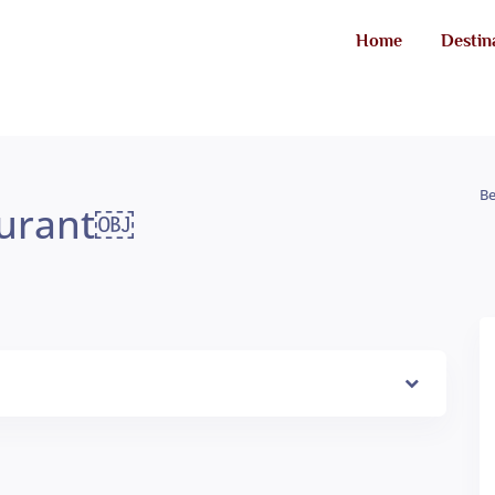
Home
Destin
Be
aurant￼