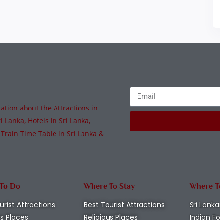
tion about the Attractions in
i Lanka, Hotels in Sri Lanka,
 Train Time Table in Sri Lanka &
 To Do
Where To Stay
Where T
urist Attractions
Best Tourist Attractions
Sri Lanka
us Places
Religious Places
Indian F