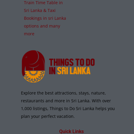
Train Time Table in
Sri Lanka & Taxi
Bookings in sri Lanka
options and many
more
Explore the best attractions, stays, nature,
restaurants and more in Sri Lanka. With over
1,000 listings, Things to Do Sri Lanka helps you
plan your perfect vacation.
Quick Links