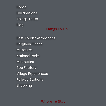
Home
Destinations
Things To Do
Blog
Things To Do
Best Tourist Attractions
Religious Places
Museums
National Parks
Mountains
Tea Factory
Village Experiences
Railway Stations
Shopping
Where To Stay