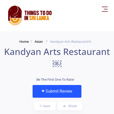
Home
Asian
Kandyan Arts Restaurant￼
Kandyan Arts Restaurant
￼
Be The First One To Rate!
Submit Review
Save
Share