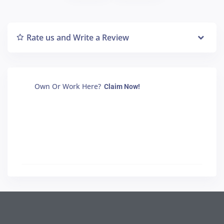
Rate us and Write a Review
Own Or Work Here?
Claim Now!