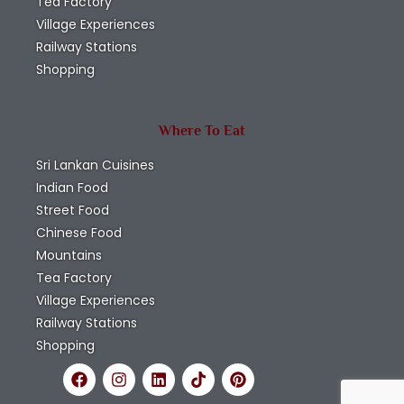
Tea Factory
Village Experiences
Railway Stations
Shopping
Where To Eat
Sri Lankan Cuisines
Indian Food
Street Food
Chinese Food
Mountains
Tea Factory
Village Experiences
Railway Stations
Shopping