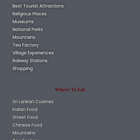
Best Tourist Attractions
Religious Places
Museums
National Parks
Mountains
Tea Factory
Village Experiences
Railway Stations
Shopping
Where To Eat
Sri Lankan Cuisines
Indian Food
Street Food
Chinese Food
Mountains