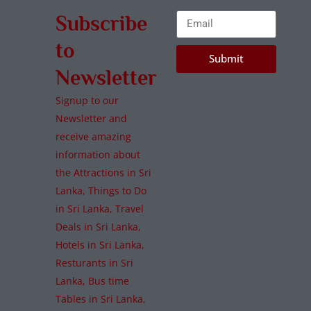
Subscribe
to
Submit
Newsletter
Signup to our
Newsletter and
receive amazing
information about
the Attractions in Sri
Lanka, Things to Do
in Sri Lanka, Travel
Deals in Sri Lanka,
Hotels in Sri Lanka,
Resturants in Sri
Lanka, Bus time
Tables in Sri Lanka,