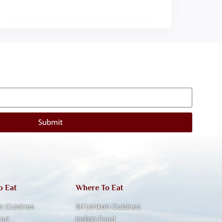
Submit
o Eat
Where To Eat
n Cuisines
Sri Lankan Cuisines
ood
Indian Food