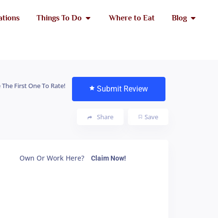
ations
Things To Do
Where to Eat
Blog
 The First One To Rate!
Submit Review
Share
Save
Own Or Work Here?
Claim Now!