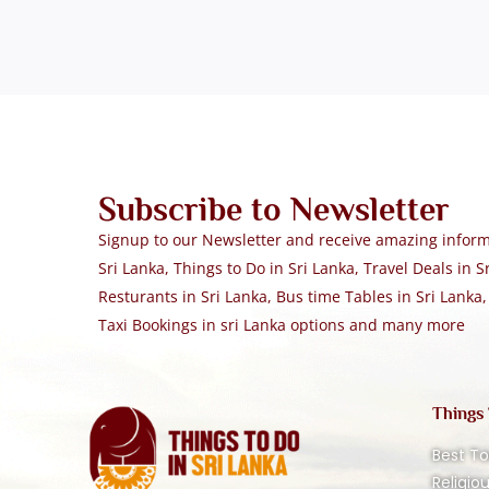
Subscribe to Newsletter
Signup to our Newsletter and receive amazing informa
Sri Lanka, Things to Do in Sri Lanka, Travel Deals in Sr
Resturants in Sri Lanka, Bus time Tables in Sri Lanka,
Taxi Bookings in sri Lanka options and many more
Things
Best To
Religio