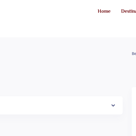
Home
Destin
Be