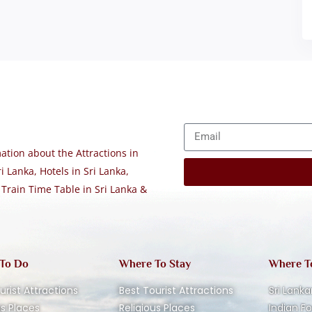
tion about the Attractions in
i Lanka, Hotels in Sri Lanka,
 Train Time Table in Sri Lanka &
 To Do
Where To Stay
Where T
urist Attractions
Best Tourist Attractions
Sri Lanka
us Places
Religious Places
Indian F