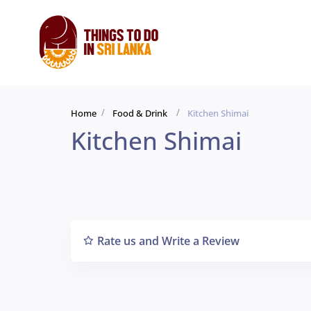
Home
Food & Drink
Kitchen Shimai
Kitchen Shimai
Rate us and Write a Review