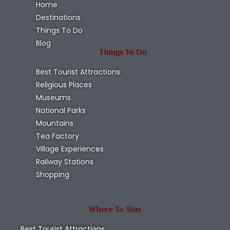
Home
Destinations
Things To Do
Blog
Things To Do
Best Tourist Attractions
Religious Places
Museums
National Parks
Mountains
Tea Factory
Village Experiences
Railway Stations
Shopping
Where To Stay
Best Tourist Attractions