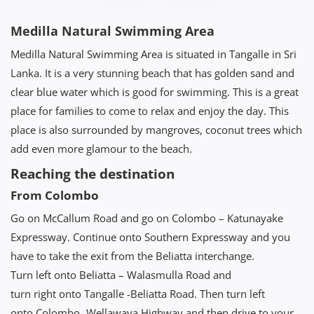
Medilla Natural Swimming Area
Medilla Natural Swimming Area is situated in Tangalle in Sri
Lanka. It is a very stunning beach that has golden sand and
clear blue water which is good for swimming. This is a great
place for families to come to relax and enjoy the day. This
place is also surrounded by mangroves, coconut trees which
add even more glamour to the beach.
Reaching the destination
From Colombo
Go on McCallum Road and go on Colombo – Katunayake
Expressway. Continue onto Southern Expressway and you
have to take the exit from the Beliatta interchange.
Turn left onto Beliatta – Walasmulla Road and
turn right onto Tangalle -Beliatta Road. Then turn left
onto Colombo- Wellawaya Highway and then drive to your