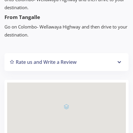
destination.
From Tangalle
Go on Colombo- Wellawaya Highway and then drive to your
destination.
Rate us and Write a Review