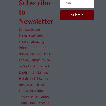
Subscribe
to
Submit
Newsletter
Signup to our
Newsletter and
receive amazing
information about
the Attractions in Sri
Lanka, Things to Do
in Sri Lanka, Travel
Deals in Sri Lanka,
Hotels in Sri Lanka,
Resturants in Sri
Lanka, Bus time
Tables in Sri Lanka,
Train Time Table in