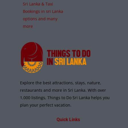
Sri Lanka & Taxi
Bookings in sri Lanka
options and many
more
Explore the best attractions, stays, nature,
restaurants and more in Sri Lanka. With over
1,000 listings, Things to Do Sri Lanka helps you
plan your perfect vacation.
Quick Links