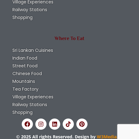
Village Experiences
Railway Stations
Shopping
Where To Eat
Sri Lankan Cuisines
Indian Food
Street Food
Chinese Food
Mountains
Tea Factory
Village Experiences
Railway Stations
Shopping
© 2025 All rights Reserved. Design by
W3Media.lk