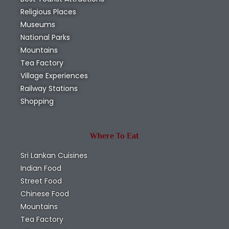
Religious Places
Museums
National Parks
Mountains
Tea Factory
Village Experiences
Railway Stations
Shopping
Where To Eat
Sri Lankan Cuisines
Indian Food
Street Food
Chinese Food
Mountains
Tea Factory