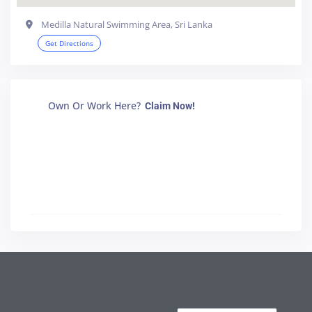
Medilla Natural Swimming Area, Sri Lanka
Get Directions
Own Or Work Here?
Claim Now!