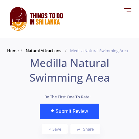
Home
Natural Attractions
Medilla Natural Swimming Area
Medilla Natural
Swimming Area
Be The First One To Rate!
Submit Review
Save
Share