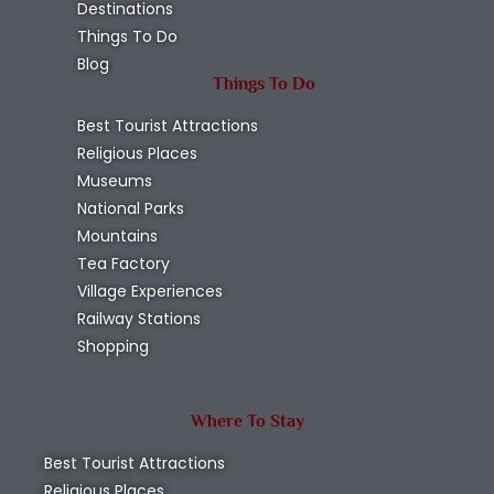
Destinations
Things To Do
Blog
Things To Do
Best Tourist Attractions
Religious Places
Museums
National Parks
Mountains
Tea Factory
Village Experiences
Railway Stations
Shopping
Where To Stay
Best Tourist Attractions
Religious Places