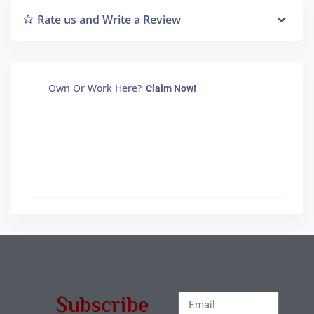
Rate us and Write a Review
Own Or Work Here?
Claim Now!
Subscribe