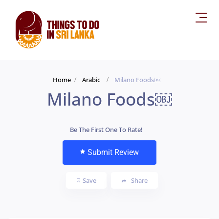
Home
Arabic
Milano Foods￼
Milano Foods￼
Be The First One To Rate!
Submit Review
Save
Share