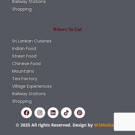
Railway Stations
Shopping
Where To Eat
Sri Lankan Cuisines
Indian Food
Street Food
Chinese Food
Mountains
Tea Factory
Village Experiences
Railway Stations
Shopping
© 2025 All rights Reserved. Design by
W3Media.lk