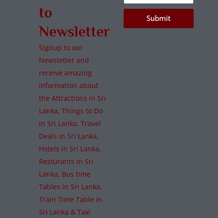
to
Submit
Newsletter
Signup to our
Newsletter and
receive amazing
information about
the Attractions in Sri
Lanka, Things to Do
in Sri Lanka, Travel
Deals in Sri Lanka,
Hotels in Sri Lanka,
Resturants in Sri
Lanka, Bus time
Tables in Sri Lanka,
Train Time Table in
Sri Lanka & Taxi