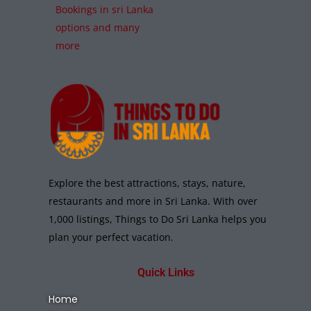
Bookings in sri Lanka
options and many
more
Explore the best attractions, stays, nature,
restaurants and more in Sri Lanka. With over
1,000 listings, Things to Do Sri Lanka helps you
plan your perfect vacation.
Quick Links
Home