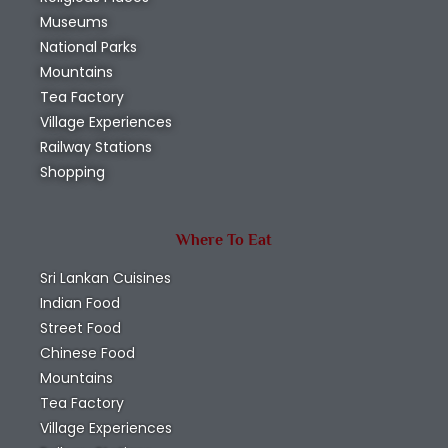
Museums
National Parks
Mountains
Tea Factory
Village Experiences
Railway Stations
Shopping
Where To Eat
Sri Lankan Cuisines
Indian Food
Street Food
Chinese Food
Mountains
Tea Factory
Village Experiences