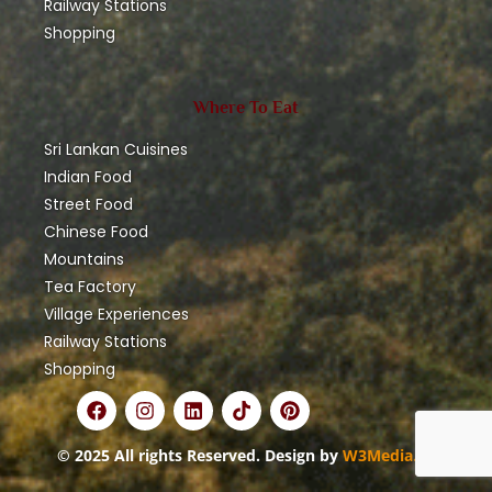
Railway Stations
Shopping
Where To Eat
Sri Lankan Cuisines
Indian Food
Street Food
Chinese Food
Mountains
Tea Factory
Village Experiences
Railway Stations
Shopping
© 2025 All rights Reserved. Design by
W3Media.lk