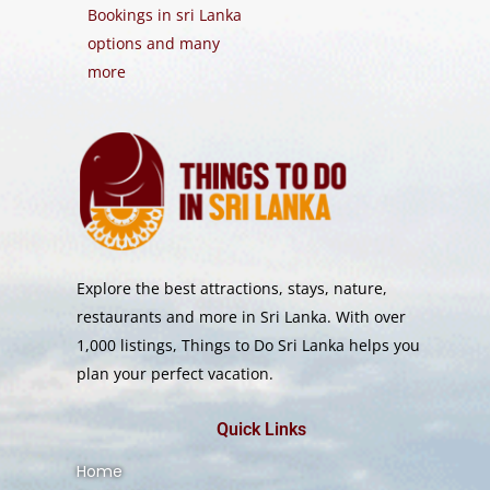
Bookings in sri Lanka
options and many
more
Explore the best attractions, stays, nature,
restaurants and more in Sri Lanka. With over
1,000 listings, Things to Do Sri Lanka helps you
plan your perfect vacation.
Quick Links
Home