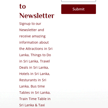
to
Submit
Newsletter
Signup to our
Newsletter and
receive amazing
information about
the Attractions in Sri
Lanka, Things to Do
in Sri Lanka, Travel
Deals in Sri Lanka,
Hotels in Sri Lanka,
Resturants in Sri
Lanka, Bus time
Tables in Sri Lanka,
Train Time Table in
Sri Lanka & Taxi