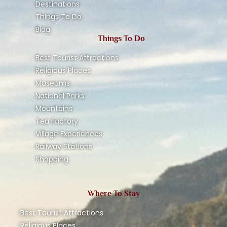
Destinations
Things To Do
Blog
Things To Do
Best Tourist Attractions
Religious Places
Museums
National Parks
Mountains
Tea Factory
Village Experiences
Railway Stations
Shopping
Where To Stay
Best Tourist Attractions
Religious Places