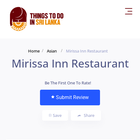
Home
Asian
Mirissa Inn Restaurant
Mirissa Inn Restaurant
Be The First One To Rate!
Submit Review
Save
Share