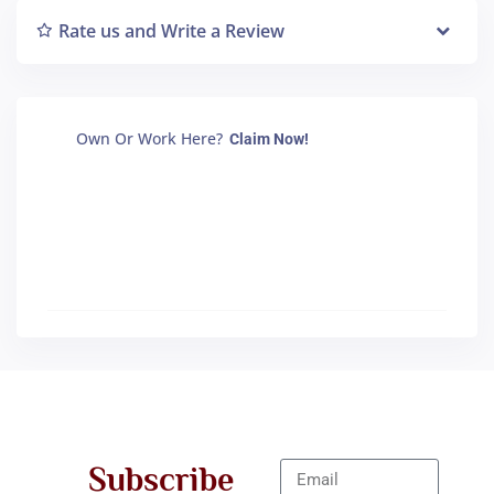
Rate us and Write a Review
Own Or Work Here?
Claim Now!
Subscribe