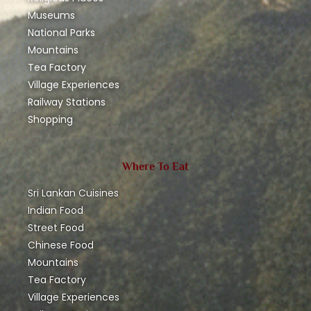
Museums
National Parks
Mountains
Tea Factory
Village Experiences
Railway Stations
Shopping
Where To Eat
Sri Lankan Cuisines
Indian Food
Street Food
Chinese Food
Mountains
Tea Factory
Village Experiences