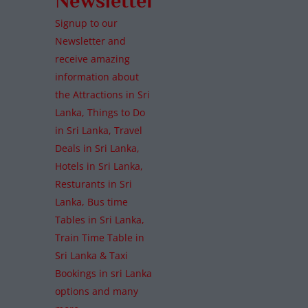
Newsletter
Signup to our
Newsletter and
receive amazing
information about
the Attractions in Sri
Lanka, Things to Do
in Sri Lanka, Travel
Deals in Sri Lanka,
Hotels in Sri Lanka,
Resturants in Sri
Lanka, Bus time
Tables in Sri Lanka,
Train Time Table in
Sri Lanka & Taxi
Bookings in sri Lanka
options and many