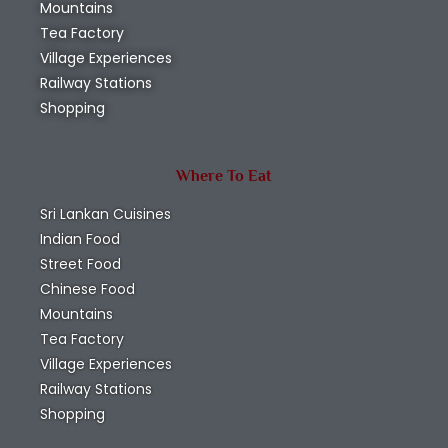
Mountains
Tea Factory
Village Experiences
Railway Stations
Shopping
Where To Eat
Sri Lankan Cuisines
Indian Food
Street Food
Chinese Food
Mountains
Tea Factory
Village Experiences
Railway Stations
Shopping