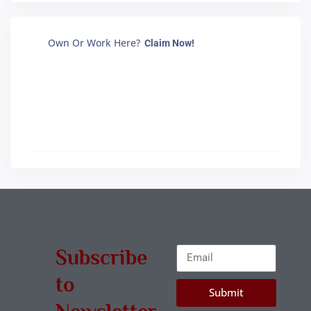
Own Or Work Here?
Claim Now!
Subscribe
to
Submit