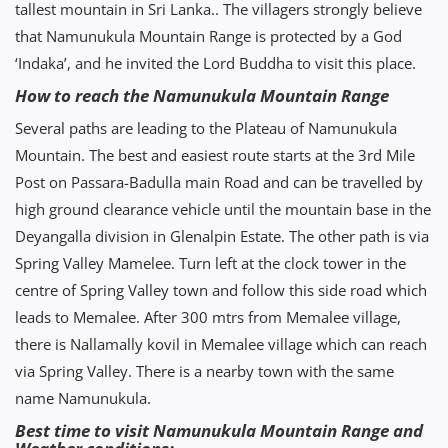
tallest mountain in Sri Lanka.. The villagers strongly believe
that Namunukula Mountain Range is protected by a God
‘Indaka’, and he invited the Lord Buddha to visit this place.
How to reach the Namunukula Mountain Range
Several paths are leading to the Plateau of Namunukula
Mountain. The best and easiest route starts at the 3rd Mile
Post on Passara-Badulla main Road and can be travelled by
high ground clearance vehicle until the mountain base in the
Deyangalla division in Glenalpin Estate. The other path is via
Spring Valley Mamelee. Turn left at the clock tower in the
centre of Spring Valley town and follow this side road which
leads to Memalee. After 300 mtrs from Memalee village,
there is Nallamally kovil in Memalee village which can reach
via Spring Valley. There is a nearby town with the same
name Namunukula.
Best time to visit Namunukula Mountain Range and