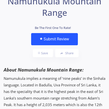
Namunukula Mountain
Range
Be The First One To Rate!
Submit Review
Save
Share
About Namunukula Mountain Range:
Namunukula implies a meaning of ‘nine peaks’ in the Sinhala
language. Located in Badulla, Uva Province of Sri Lanka, it
has the speciality that it is the highest peak in the east of Sri
Lanka’s southern mountain range stretching from Adam’s
Peak. It has a height of 2,035 meters which is also the 12th