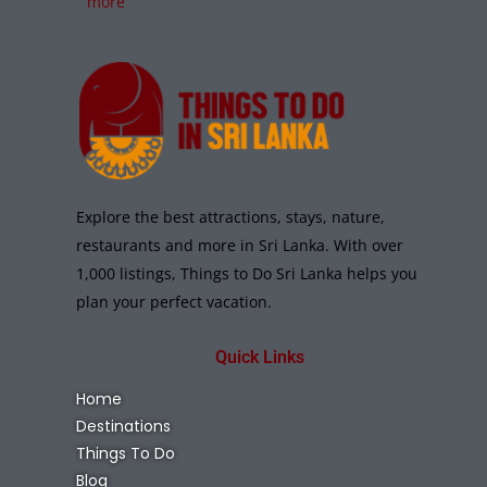
more
Explore the best attractions, stays, nature,
restaurants and more in Sri Lanka. With over
1,000 listings, Things to Do Sri Lanka helps you
plan your perfect vacation.
Quick Links
Home
Destinations
Things To Do
Blog