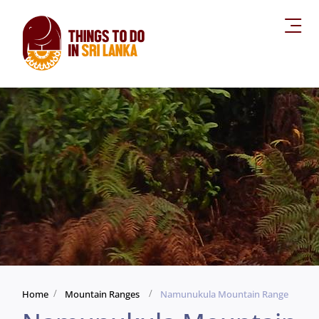
Home
Mountain Ranges
Namunukula Mountain Range