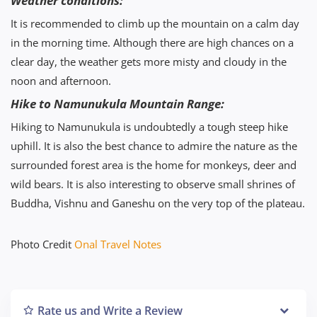
Weather conditions:
It is recommended to climb up the mountain on a calm day
in the morning time. Although there are high chances on a
clear day, the weather gets more misty and cloudy in the
noon and afternoon.
Hike to Namunukula Mountain Range:
Hiking to Namunukula is undoubtedly a tough steep hike
uphill. It is also the best chance to admire the nature as the
surrounded forest area is the home for monkeys, deer and
wild bears. It is also interesting to observe small shrines of
Buddha, Vishnu and Ganeshu on the very top of the plateau.
Photo Credit
Onal Travel Notes
Rate us and Write a Review