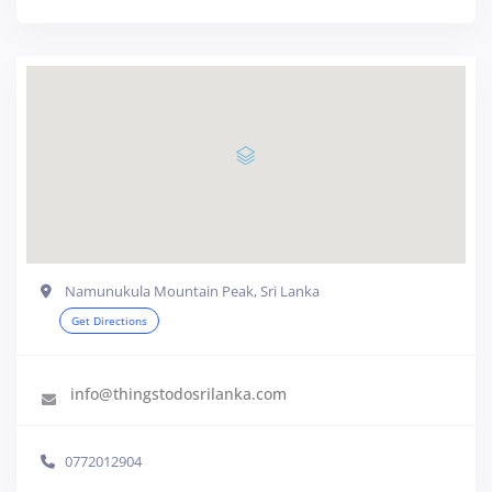
Namunukula Mountain Peak, Sri Lanka
Get Directions
info@thingstodosrilanka.com
0772012904