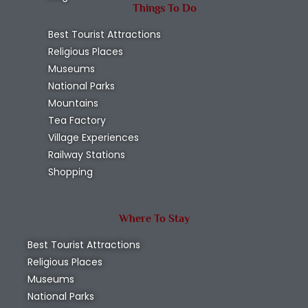
Things To Do
Best Tourist Attractions
Religious Places
Museums
National Parks
Mountains
Tea Factory
Village Experiences
Railway Stations
Shopping
Where To Stay
Best Tourist Attractions
Religious Places
Museums
National Parks