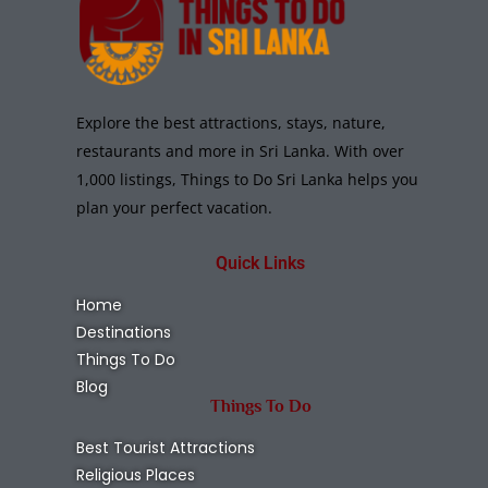
Explore the best attractions, stays, nature,
restaurants and more in Sri Lanka. With over
1,000 listings, Things to Do Sri Lanka helps you
plan your perfect vacation.
Quick Links
Home
Destinations
Things To Do
Blog
Things To Do
Best Tourist Attractions
Religious Places