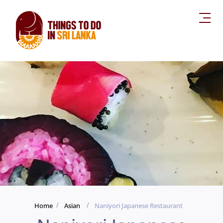
Home
Asian
Naniyori Japanese Restaurant