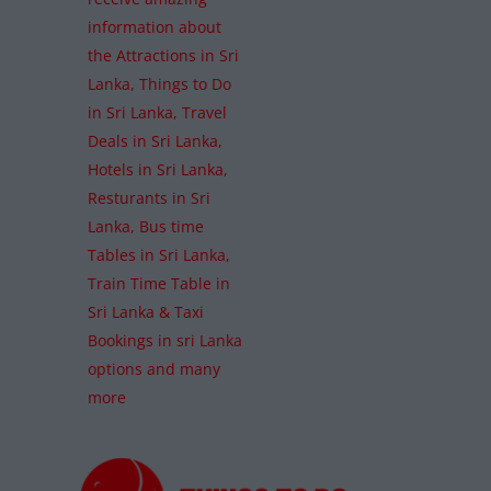
information about
the Attractions in Sri
Lanka, Things to Do
in Sri Lanka, Travel
Deals in Sri Lanka,
Hotels in Sri Lanka,
Resturants in Sri
Lanka, Bus time
Tables in Sri Lanka,
Train Time Table in
Sri Lanka & Taxi
Bookings in sri Lanka
options and many
more