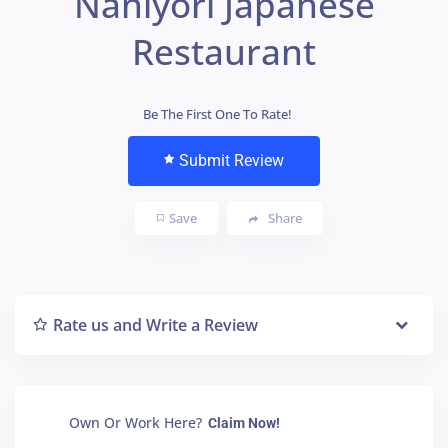
Naniyori Japanese
Restaurant
Be The First One To Rate!
Submit Review
Save
Share
Rate us and Write a Review
Own Or Work Here?
Claim Now!