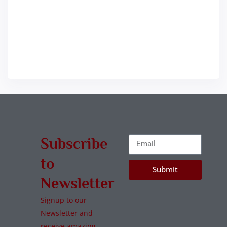
Subscribe
to
Submit
Newsletter
Signup to our
Newsletter and
receive amazing