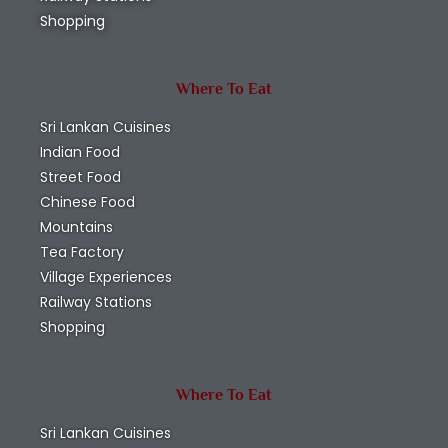
Shopping
Where To Eat
Sri Lankan Cuisines
Indian Food
Street Food
Chinese Food
Mountains
Tea Factory
Village Experiences
Railway Stations
Shopping
Where To Eat
Sri Lankan Cuisines