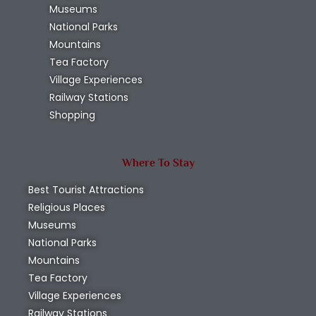
Museums
National Parks
Mountains
Tea Factory
Village Experiences
Railway Stations
Shopping
Where To Stay
Best Tourist Attractions
Religious Places
Museums
National Parks
Mountains
Tea Factory
Village Experiences
Railway Stations