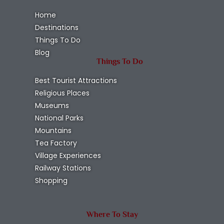
Home
Destinations
Things To Do
Blog
Things To Do
Best Tourist Attractions
Religious Places
Museums
National Parks
Mountains
Tea Factory
Village Experiences
Railway Stations
Shopping
Where To Stay