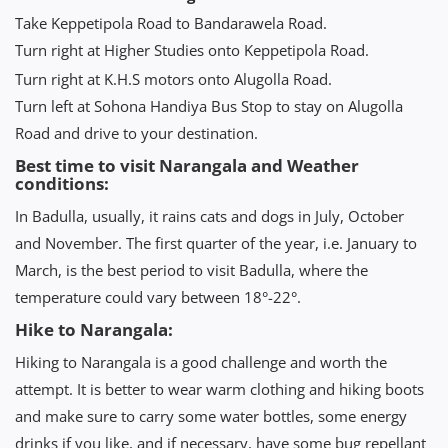
Take Keppetipola Road to Bandarawela Road.
Turn right at Higher Studies onto Keppetipola Road.
Turn right at K.H.S motors onto Alugolla Road.
Turn left at Sohona Handiya Bus Stop to stay on Alugolla
Road and drive to your destination.
Best time to visit Narangala and Weather
conditions:
In Badulla, usually, it rains cats and dogs in July, October
and November. The first quarter of the year, i.e. January to
March, is the best period to visit Badulla, where the
temperature could vary between 18°-22°.
Hike to Narangala:
Hiking to Narangala is a good challenge and worth the
attempt. It is better to wear warm clothing and hiking boots
and make sure to carry some water bottles, some energy
drinks if you like, and if necessary, have some bug repellant