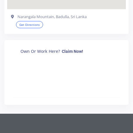
Narangala Mountain, Badulla, Sri Lanka
Get Directions
Own Or Work Here?
Claim Now!