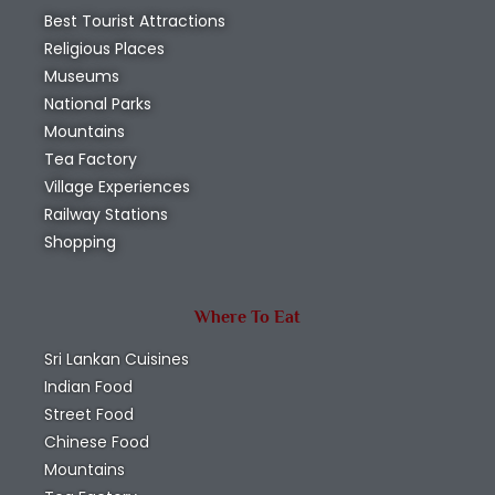
Best Tourist Attractions
Religious Places
Museums
National Parks
Mountains
Tea Factory
Village Experiences
Railway Stations
Shopping
Where To Eat
Sri Lankan Cuisines
Indian Food
Street Food
Chinese Food
Mountains