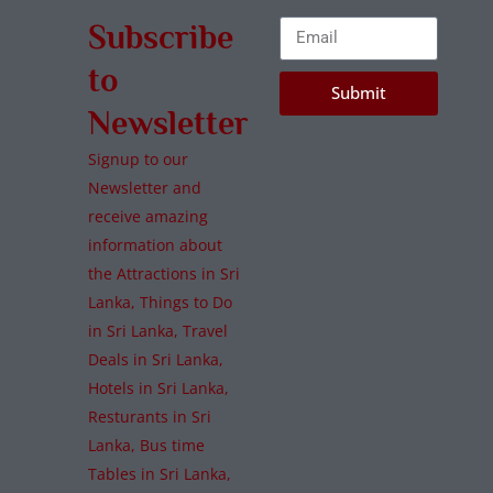
Subscribe
to
Submit
Newsletter
Signup to our
Newsletter and
receive amazing
information about
the Attractions in Sri
Lanka, Things to Do
in Sri Lanka, Travel
Deals in Sri Lanka,
Hotels in Sri Lanka,
Resturants in Sri
Lanka, Bus time
Tables in Sri Lanka,