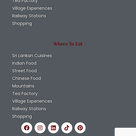
Tea Factory
Village Experiences
Railway Stations
Shopping
Where To Eat
Sri Lankan Cuisines
Indian Food
Street Food
Chinese Food
Mountains
Tea Factory
Village Experiences
Railway Stations
Shopping