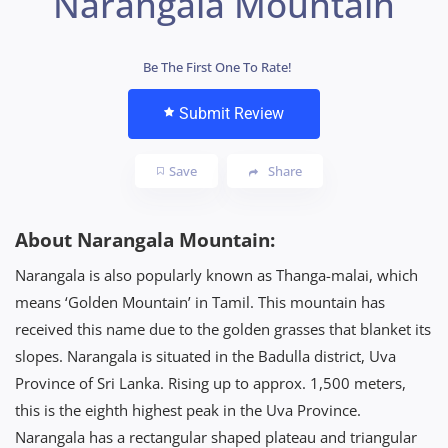
Narangala Mountain
Be The First One To Rate!
Submit Review
Save
Share
About Narangala Mountain:
Narangala is also popularly known as Thanga-malai, which
means ‘Golden Mountain’ in Tamil. This mountain has
received this name due to the golden grasses that blanket its
slopes. Narangala is situated in the Badulla district, Uva
Province of Sri Lanka. Rising up to approx. 1,500 meters,
this is the eighth highest peak in the Uva Province.
Narangala has a rectangular shaped plateau and triangular