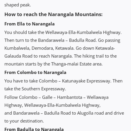
shaped peak.
How to reach the Narangala Mountains:
From Ella to Narangala
You should take the Wellawaya-Ella-Kumbalwela Highway.
Then turn to the Bandarawela – Badulla Road. Go passing
Kumbalwela, Demodara, Ketawala. Go down Ketawala-
Galauda Road to reach Narangala. The hiking trail to the
mountain starts by the Thanga-malai Estate area.
From Colombo to Narangala
You have to take Colombo – Katunayake Expressway. Then
take the Southern Expressway.
Follow Colombo – Galle – Hambantota – Wellawaya
Highway, Wellawaya-Ella-Kumbalwela Highway,
and Bandarawela – Badulla Road to Alugolla road and drive
to your destination.
From Badulla to Narangala