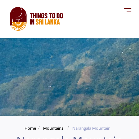
Home
Mountains
Narangala Mountain