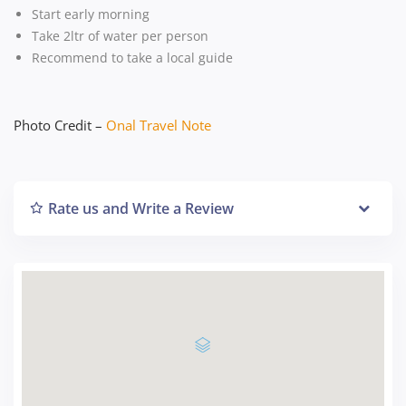
Start early morning
Take 2ltr of water per person
Recommend to take a local guide
Photo Credit –
Onal Travel Note
Rate us and Write a Review