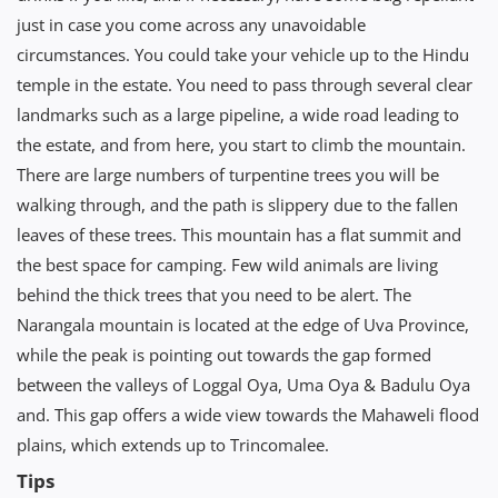
just in case you come across any unavoidable
circumstances. You could take your vehicle up to the Hindu
temple in the estate. You need to pass through several clear
landmarks such as a large pipeline, a wide road leading to
the estate, and from here, you start to climb the mountain.
There are large numbers of turpentine trees you will be
walking through, and the path is slippery due to the fallen
leaves of these trees. This mountain has a flat summit and
the best space for camping. Few wild animals are living
behind the thick trees that you need to be alert. The
Narangala mountain is located at the edge of Uva Province,
while the peak is pointing out towards the gap formed
between the valleys of Loggal Oya, Uma Oya & Badulu Oya
and. This gap offers a wide view towards the Mahaweli flood
plains, which extends up to Trincomalee.
Tips