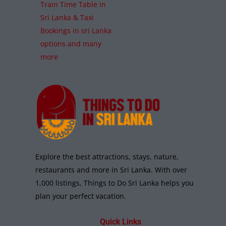
Train Time Table in
Sri Lanka & Taxi
Bookings in sri Lanka
options and many
more
Explore the best attractions, stays, nature,
restaurants and more in Sri Lanka. With over
1,000 listings, Things to Do Sri Lanka helps you
plan your perfect vacation.
Quick Links