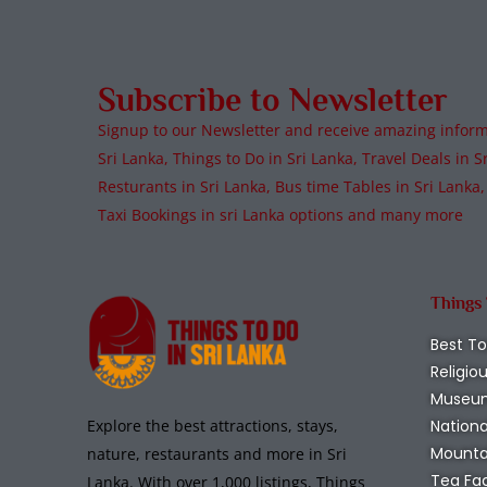
Subscribe to Newsletter
Signup to our Newsletter and receive amazing informa
Sri Lanka, Things to Do in Sri Lanka, Travel Deals in Sr
Resturants in Sri Lanka, Bus time Tables in Sri Lanka,
Taxi Bookings in sri Lanka options and many more
Things
Best To
Religio
Museu
Nationa
Explore the best attractions, stays,
Mounta
nature, restaurants and more in Sri
Tea Fa
Lanka. With over 1,000 listings, Things