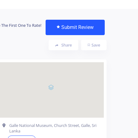
 The First One To Rate!
Submit Review
Share
Save
Galle National Museum, Church Street, Galle, Sri
Lanka