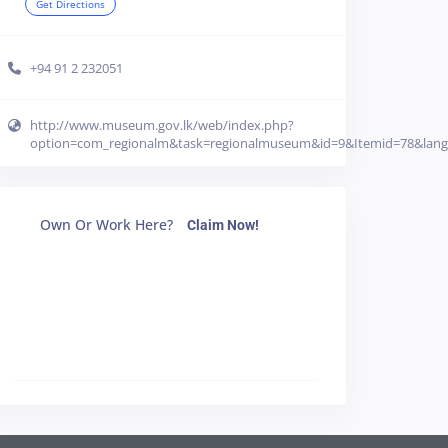
Get Directions
+94 91 2 232051
http://www.museum.gov.lk/web/index.php?
option=com_regionalm&task=regionalmuseum&id=9&Itemid=78&lan
Own Or Work Here?
Claim Now!