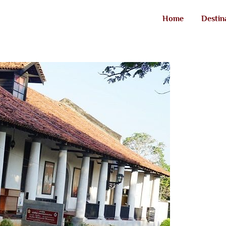
Home
Destin