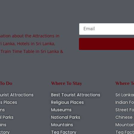
tion about the Attractions in
i Lanka, Hotels in Sri Lanka,
 Train Time Table in Sri Lanka &
 To Do
Where To Stay
Where T
urist Attractions
Best Tourist Attractions
Sri Lanka
us Places
Religious Places
Indian F
ms
Museums
Street F
l Parks
National Parks
Chinese
ins
Mountains
Mountai
ctory
Tea Factory
Tea Fact