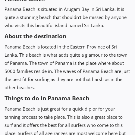
Panama Beach is situated in Arugam Bay in Sri Lanka. It is
quite a stunning beach that shouldn’t be missed by anyone
who visits this beautiful island named Sri Lanka.
About the destination
Panama Beach is located in the Eastern Province of Sri
Lanka. This beach is what adds quite a glamour to the town
of Panama. The town of Panama is the place where about
5000 families reside in. The waves of Panama Beach are just
the best fit for surfing as they are not that harsh as in the
other beaches.
Things to do in Panama Beach
Panama Beach is just great for a quick dip or for your
tanning process to take place. This is also a great place to
surf and it offers the best for all surfers who come to this
place. Surfers of all age ranges are most welcome here but