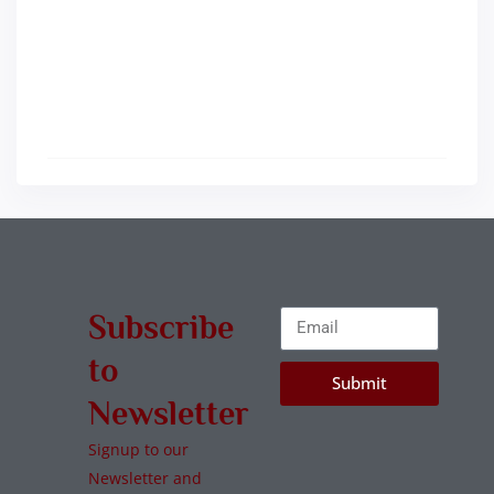
Subscribe
to
Submit
Newsletter
Signup to our
Newsletter and