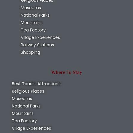
Religious Places
Museums
National Parks
Mountains
Tea Factory
Village Experiences
Railway Stations
Shopping
Where To Stay
Best Tourist Attractions
Religious Places
Museums
National Parks
Mountains
Tea Factory
Village Experiences