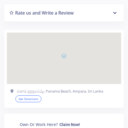
Rate us and Write a Review
පානම මුහුදුවෙරළ Panama Beach, Ampara, Sri Lanka
Get Directions
Own Or Work Here?
Claim Now!