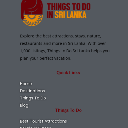
Explore the best attractions, stays, nature,
restaurants and more in Sri Lanka. With over
1,000 listings, Things to Do Sri Lanka helps you
plan your perfect vacation.
Quick Links
Home
Destinations
Things To Do
Blog
Things To Do
Best Tourist Attractions