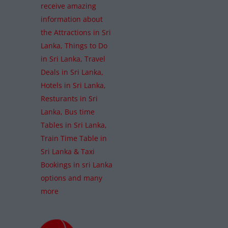
receive amazing
information about
the Attractions in Sri
Lanka, Things to Do
in Sri Lanka, Travel
Deals in Sri Lanka,
Hotels in Sri Lanka,
Resturants in Sri
Lanka, Bus time
Tables in Sri Lanka,
Train Time Table in
Sri Lanka & Taxi
Bookings in sri Lanka
options and many
more