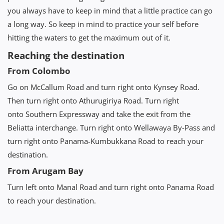
you always have to keep in mind that a little practice can go
a long way. So keep in mind to practice your self before
hitting the waters to get the maximum out of it.
Reaching the destination
From Colombo
Go on McCallum Road and turn right onto Kynsey Road.
Then turn right onto Athurugiriya Road. Turn right
onto Southern Expressway and take the exit from the
Beliatta interchange. Turn right onto Wellawaya By-Pass and
turn right onto Panama-Kumbukkana Road to reach your
destination.
From Arugam Bay
Turn left onto Manal Road and turn right onto Panama Road
to reach your destination.