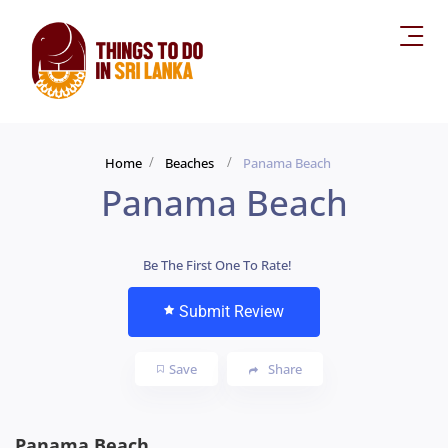
Home
Beaches
Panama Beach
Panama Beach
Be The First One To Rate!
Submit Review
Save
Share
Panama Beach