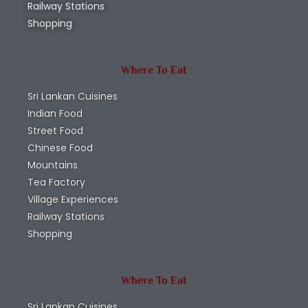
Railway Stations
Shopping
Where To Eat
Sri Lankan Cuisines
Indian Food
Street Food
Chinese Food
Mountains
Tea Factory
Village Experiences
Railway Stations
Shopping
Where To Eat
Sri Lankan Cuisines