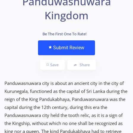
Panduwasnuwara
Kingdom
Be The First One To Rate!
Submit Review
Save
Share
Panduwasnuwara city is about an ancient city in the city of
Kurunegala, functioned as the capital of Sri Lanka during the
reign of the King Pandukabhaya, Panduwasnuwara was the
capital during the 12th century, during this era the
Panduwasnuwara city held the tooth relic, as it is a sign of
the Kingship, without which no one shall be recognized as
king nor a queen. The kind Pandukabhaya had to retrieve