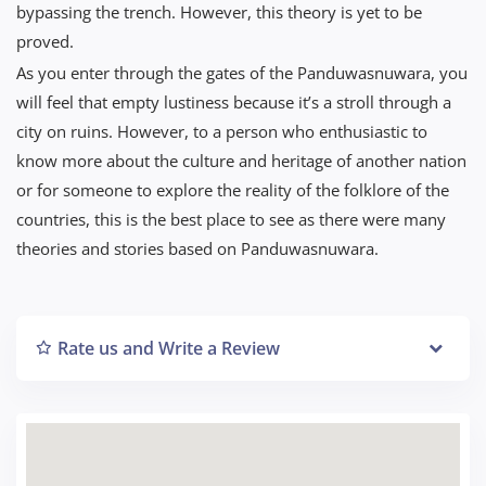
bypassing the trench. However, this theory is yet to be
proved.
As you enter through the gates of the Panduwasnuwara, you
will feel that empty lustiness because it’s a stroll through a
city on ruins. However, to a person who enthusiastic to
know more about the culture and heritage of another nation
or for someone to explore the reality of the folklore of the
countries, this is the best place to see as there were many
theories and stories based on Panduwasnuwara.
Rate us and Write a Review