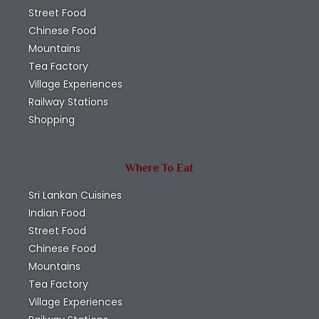
Street Food
Chinese Food
Mountains
Tea Factory
Village Experiences
Railway Stations
Shopping
Where To Eat
Sri Lankan Cuisines
Indian Food
Street Food
Chinese Food
Mountains
Tea Factory
Village Experiences