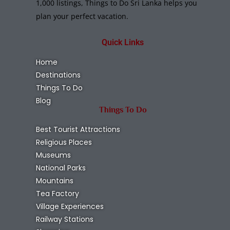
1,000 listings, Things to Do Sri Lanka helps you
plan your perfect vacation.
Quick Links
Home
Destinations
Things To Do
Blog
Things To Do
Best Tourist Attractions
Religious Places
Museums
National Parks
Mountains
Tea Factory
Village Experiences
Railway Stations