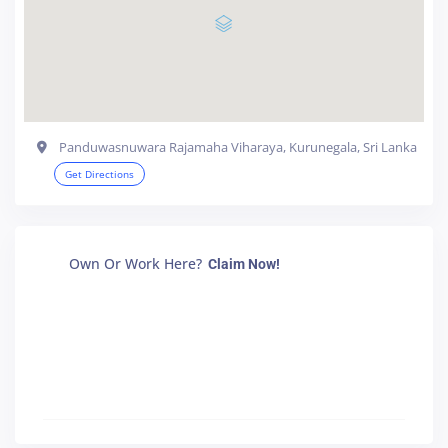
Panduwasnuwara Rajamaha Viharaya, Kurunegala, Sri Lanka
Get Directions
Own Or Work Here?
Claim Now!