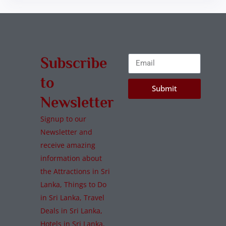
Subscribe
to
Submit
Newsletter
Signup to our
Newsletter and
receive amazing
information about
the Attractions in Sri
Lanka, Things to Do
in Sri Lanka, Travel
Deals in Sri Lanka,
Hotels in Sri Lanka,