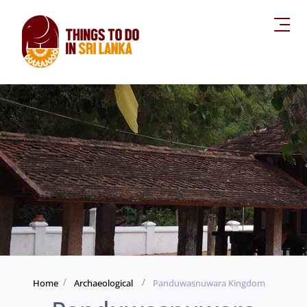
Home
Archaeological
Panduwasnuwara Kingdom