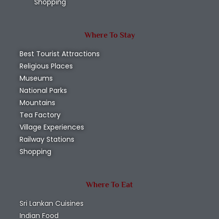
Shopping
Where To Stay
Best Tourist Attractions
Religious Places
Museums
National Parks
Mountains
Tea Factory
Village Experiences
Railway Stations
Shopping
Where To Eat
Sri Lankan Cuisines
Indian Food