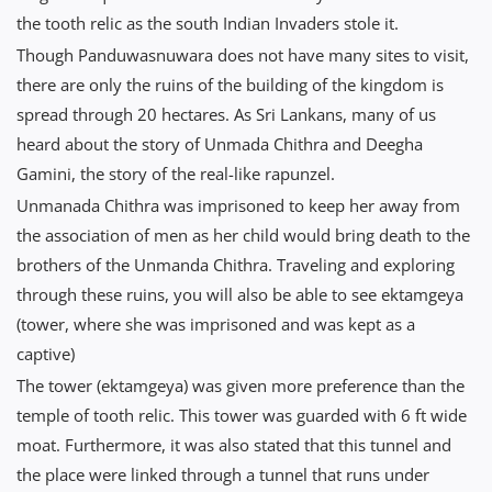
the tooth relic as the south Indian Invaders stole it.
Though Panduwasnuwara does not have many sites to visit,
there are only the ruins of the building of the kingdom is
spread through 20 hectares. As Sri Lankans, many of us
heard about the story of Unmada Chithra and Deegha
Gamini, the story of the real-like rapunzel.
Unmanada Chithra was imprisoned to keep her away from
the association of men as her child would bring death to the
brothers of the Unmanda Chithra. Traveling and exploring
through these ruins, you will also be able to see ektamgeya
(tower, where she was imprisoned and was kept as a
captive)
The tower (ektamgeya) was given more preference than the
temple of tooth relic. This tower was guarded with 6 ft wide
moat. Furthermore, it was also stated that this tunnel and
the place were linked through a tunnel that runs under