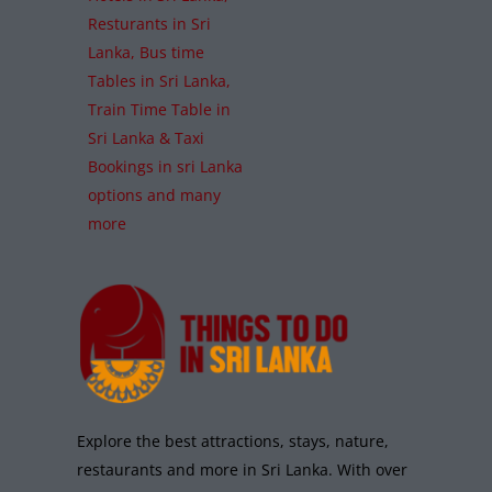
Resturants in Sri
Lanka, Bus time
Tables in Sri Lanka,
Train Time Table in
Sri Lanka & Taxi
Bookings in sri Lanka
options and many
more
Explore the best attractions, stays, nature,
restaurants and more in Sri Lanka. With over