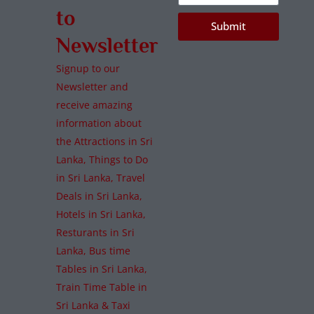
to
Submit
Newsletter
Signup to our
Newsletter and
receive amazing
information about
the Attractions in Sri
Lanka, Things to Do
in Sri Lanka, Travel
Deals in Sri Lanka,
Hotels in Sri Lanka,
Resturants in Sri
Lanka, Bus time
Tables in Sri Lanka,
Train Time Table in
Sri Lanka & Taxi