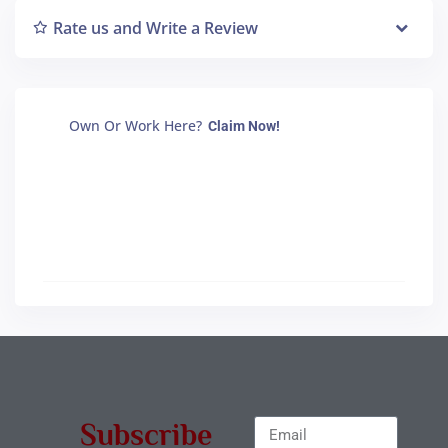
Rate us and Write a Review
Own Or Work Here?
Claim Now!
Subscribe