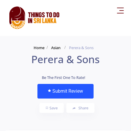
Home
Asian
Perera & Sons
Perera & Sons
Be The First One To Rate!
Submit Review
Save
Share