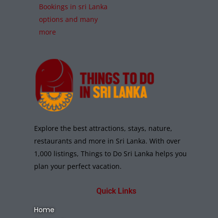
Bookings in sri Lanka
options and many
more
Explore the best attractions, stays, nature,
restaurants and more in Sri Lanka. With over
1,000 listings, Things to Do Sri Lanka helps you
plan your perfect vacation.
Quick Links
Home