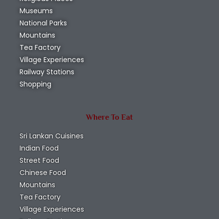
Museums
National Parks
Mountains
Tea Factory
Village Experiences
Railway Stations
Shopping
Where To Eat
Sri Lankan Cuisines
Indian Food
Street Food
Chinese Food
Mountains
Tea Factory
Village Experiences