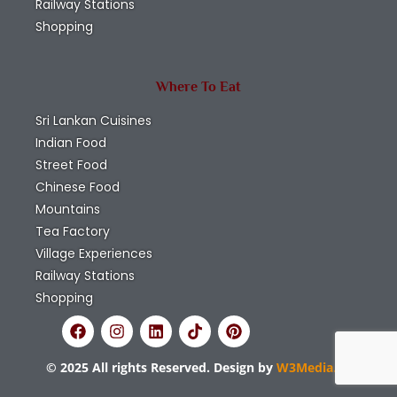
Railway Stations
Shopping
Where To Eat
Sri Lankan Cuisines
Indian Food
Street Food
Chinese Food
Mountains
Tea Factory
Village Experiences
Railway Stations
Shopping
© 2025 All rights Reserved. Design by
W3Media.lk