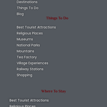
Destinations
Things To Do
Blog
Things To Do
Best Tourist Attractions
Religious Places
Museums
National Parks
Mountains
Tea Factory
Village Experiences
Railway Stations
Shopping
Where To Stay
Best Tourist Attractions
Religious Places