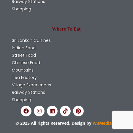
Railway Stations
Shopping
Where To Eat
Sri Lankan Cuisines
Indian Food
Street Food
Chinese Food
Mountains
Tea Factory
Village Experiences
Railway Stations
Shopping
© 2025 All rights Reserved. Design by
W3Media.lk