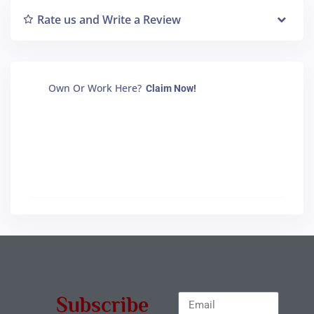
Rate us and Write a Review
Own Or Work Here?
Claim Now!
Subscribe