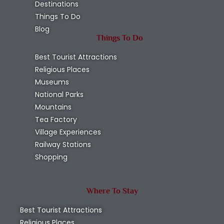
Destinations
Things To Do
Blog
Things To Do
Best Tourist Attractions
Religious Places
Museums
National Parks
Mountains
Tea Factory
Village Experiences
Railway Stations
Shopping
Where To Stay
Best Tourist Attractions
Religious Places