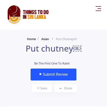
Home
Asian
Put Chutney￼
Put chutney￼
Be The First One To Rate!
Submit Review
Save
Share