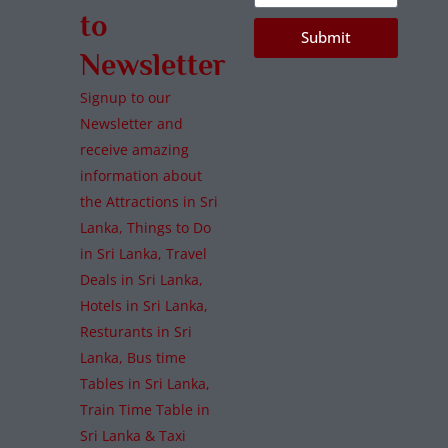
to
Submit
Newsletter
Signup to our
Newsletter and
receive amazing
information about
the Attractions in Sri
Lanka, Things to Do
in Sri Lanka, Travel
Deals in Sri Lanka,
Hotels in Sri Lanka,
Resturants in Sri
Lanka, Bus time
Tables in Sri Lanka,
Train Time Table in
Sri Lanka & Taxi