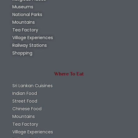
Museums
National Parks
Mountains
Tea Factory
Village Experiences
Railway Stations
Shopping
Where To Eat
Sri Lankan Cuisines
Indian Food
Street Food
Chinese Food
Mountains
Tea Factory
Village Experiences