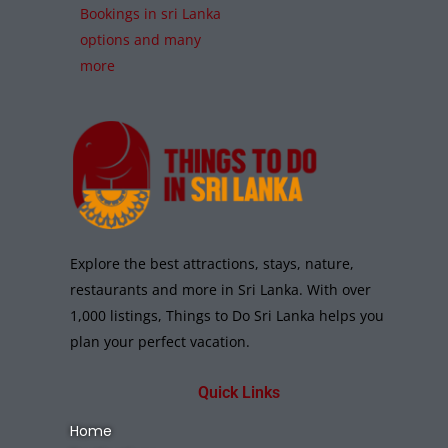
Bookings in sri Lanka
options and many
more
Explore the best attractions, stays, nature,
restaurants and more in Sri Lanka. With over
1,000 listings, Things to Do Sri Lanka helps you
plan your perfect vacation.
Quick Links
Home