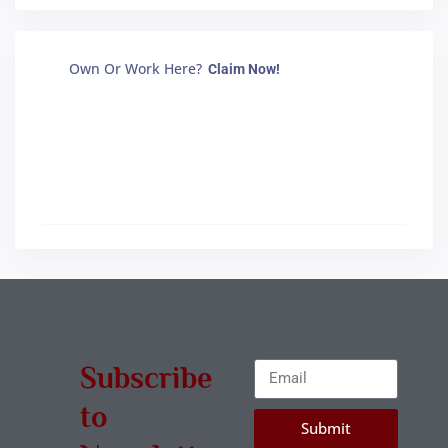
Own Or Work Here?
Claim Now!
Subscribe
to
Submit