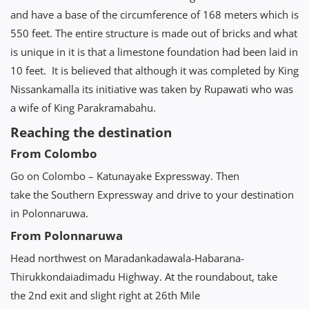
and have a base of the circumference of 168 meters which is
550 feet. The entire structure is made out of bricks and what
is unique in it is that a limestone foundation had been laid in
10 feet. It is believed that although it was completed by King
Nissankamalla its initiative was taken by Rupawati who was
a wife of King Parakramabahu.
Reaching the destination
From Colombo
Go on Colombo – Katunayake Expressway. Then
take the Southern Expressway and drive to your destination
in Polonnaruwa.
From Polonnaruwa
Head northwest on Maradankadawala-Habarana-
Thirukkondaiadimadu Highway. At the roundabout, take
the 2nd exit and slight right at 26th Mile