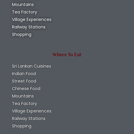
Mountains
Tea Factory
Village Experiences
Railway Stations
Shopping
Where To Eat
Sri Lankan Cuisines
Indian Food
Street Food
Chinese Food
Mountains
Tea Factory
Village Experiences
Railway Stations
Shopping