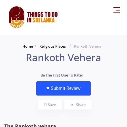
Home
Religious Places
Rankoth Vehera
Rankoth Vehera
Be The First One To Rate!
Submit Review
Save
Share
The Rankoth vehara