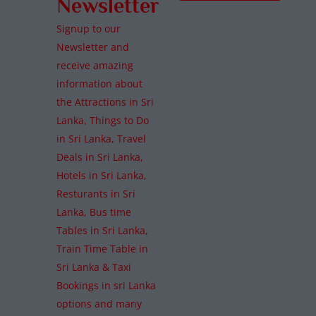
Newsletter
Signup to our
Newsletter and
receive amazing
information about
the Attractions in Sri
Lanka, Things to Do
in Sri Lanka, Travel
Deals in Sri Lanka,
Hotels in Sri Lanka,
Resturants in Sri
Lanka, Bus time
Tables in Sri Lanka,
Train Time Table in
Sri Lanka & Taxi
Bookings in sri Lanka
options and many