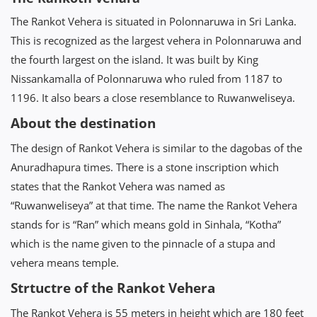
The Rankot Vehera is situated in Polonnaruwa in Sri Lanka.
This is recognized as the largest vehera in Polonnaruwa and
the fourth largest on the island. It was built by King
Nissankamalla of Polonnaruwa who ruled from 1187 to
1196. It also bears a close resemblance to Ruwanweliseya.
About the destination
The design of Rankot Vehera is similar to the dagobas of the
Anuradhapura times. There is a stone inscription which
states that the Rankot Vehera was named as
“Ruwanweliseya” at that time. The name the Rankot Vehera
stands for is “Ran” which means gold in Sinhala, “Kotha”
which is the name given to the pinnacle of a stupa and
vehera means temple.
Strtuctre of the Rankot Vehera
The Rankot Vehera is 55 meters in height which are 180 feet