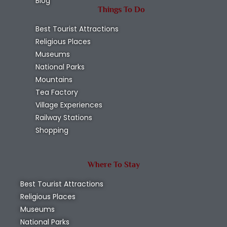
Blog
Things To Do
Best Tourist Attractions
Religious Places
Museums
National Parks
Mountains
Tea Factory
Village Experiences
Railway Stations
Shopping
Where To Stay
Best Tourist Attractions
Religious Places
Museums
National Parks