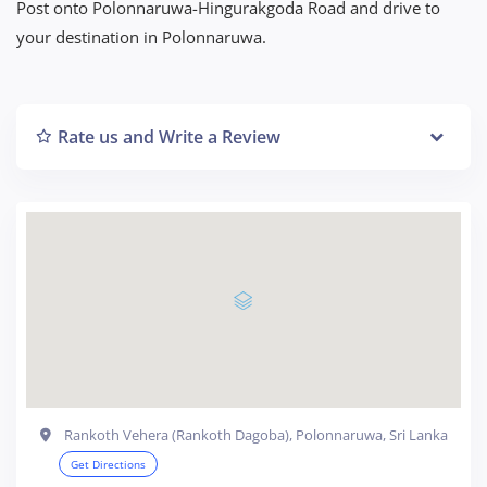
Post onto Polonnaruwa-Hingurakgoda Road and drive to
your destination in Polonnaruwa.
Rate us and Write a Review
Rankoth Vehera (Rankoth Dagoba), Polonnaruwa, Sri Lanka
Get Directions