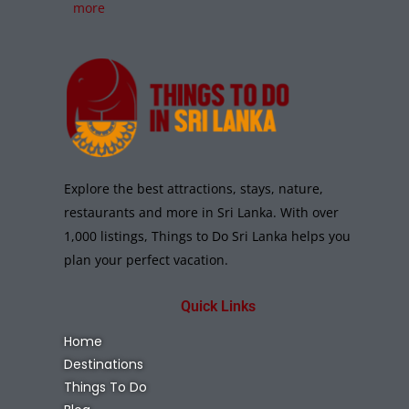
more
Explore the best attractions, stays, nature,
restaurants and more in Sri Lanka. With over
1,000 listings, Things to Do Sri Lanka helps you
plan your perfect vacation.
Quick Links
Home
Destinations
Things To Do