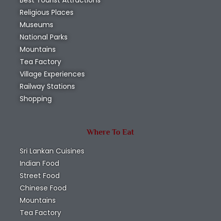
Best Tourist Attractions
Religious Places
Museums
National Parks
Mountains
Tea Factory
Village Experiences
Railway Stations
Shopping
Where To Eat
Sri Lankan Cuisines
Indian Food
Street Food
Chinese Food
Mountains
Tea Factory