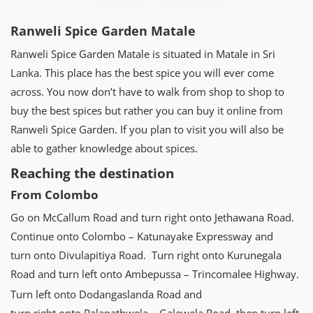
Ranweli Spice Garden Matale
Ranweli Spice Garden Matale is situated in Matale in Sri
Lanka. This place has the best spice you will ever come
across. You now don’t have to walk from shop to shop to
buy the best spices but rather you can buy it online from
Ranweli Spice Garden. If you plan to visit you will also be
able to gather knowledge about spices.
Reaching the destination
From Colombo
Go on McCallum Road and turn right onto Jethawana Road.
Continue onto Colombo – Katunayake Expressway and
turn onto Divulapitiya Road. Turn right onto Kurunegala
Road and turn left onto Ambepussa – Trincomalee Highway.
Turn left onto Dodangaslanda Road and
turn right onto Palapathwela – Galewela Road, then turn left