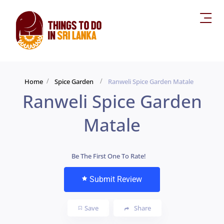
Home
Spice Garden
Ranweli Spice Garden Matale
Ranweli Spice Garden
Matale
Be The First One To Rate!
Submit Review
Save
Share