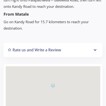
onto Kandy Road to reach your destination.
From Matale
Go on Kandy Road for 15.7 kilometers to reach your
destination.
Rate us and Write a Review