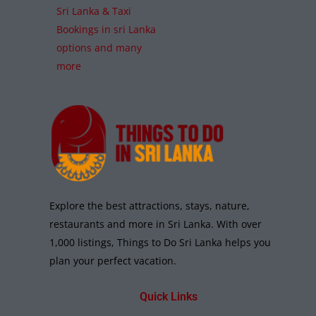
Sri Lanka & Taxi
Bookings in sri Lanka
options and many
more
Explore the best attractions, stays, nature,
restaurants and more in Sri Lanka. With over
1,000 listings, Things to Do Sri Lanka helps you
plan your perfect vacation.
Quick Links