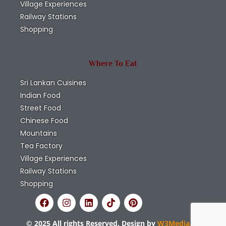
Village Experiences
Railway Stations
Shopping
Where To Eat
Sri Lankan Cuisines
Indian Food
Street Food
Chinese Food
Mountains
Tea Factory
Village Experiences
Railway Stations
Shopping
© 2025 All rights Reserved. Design by
W3Media.lk