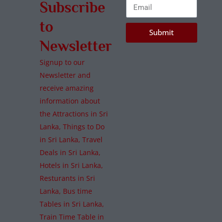
Subscribe
to
Submit
Newsletter
Signup to our
Newsletter and
receive amazing
information about
the Attractions in Sri
Lanka, Things to Do
in Sri Lanka, Travel
Deals in Sri Lanka,
Hotels in Sri Lanka,
Resturants in Sri
Lanka, Bus time
Tables in Sri Lanka,
Train Time Table in