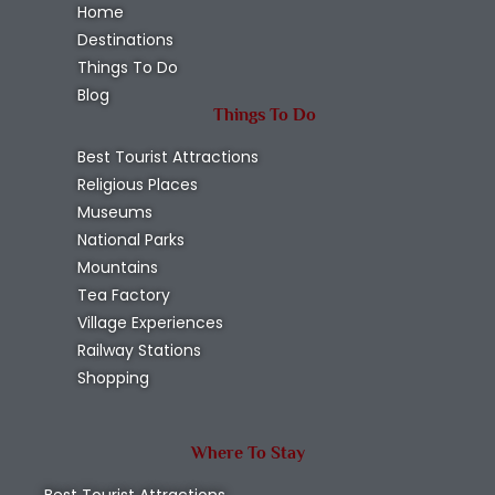
Home
Destinations
Things To Do
Blog
Things To Do
Best Tourist Attractions
Religious Places
Museums
National Parks
Mountains
Tea Factory
Village Experiences
Railway Stations
Shopping
Where To Stay