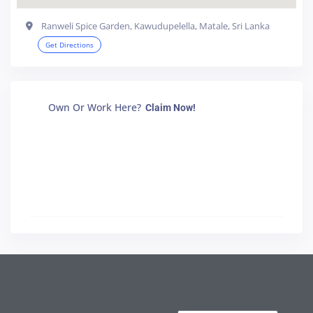
Ranweli Spice Garden, Kawudupelella, Matale, Sri Lanka
Get Directions
Own Or Work Here?
Claim Now!