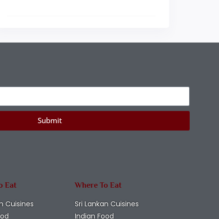
Submit
o Eat
Where To Eat
n Cuisines
Sri Lankan Cuisines
ood
Indian Food