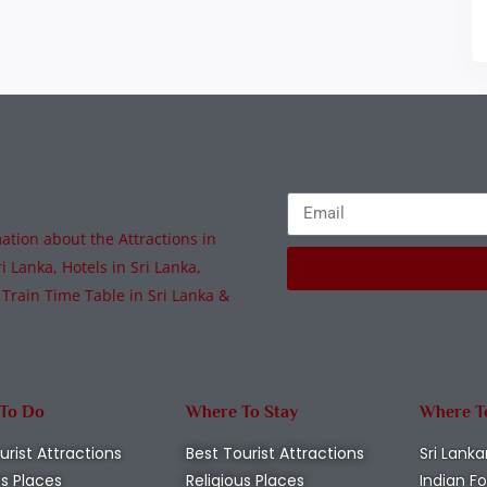
tion about the Attractions in
i Lanka, Hotels in Sri Lanka,
 Train Time Table in Sri Lanka &
 To Do
Where To Stay
Where T
urist Attractions
Best Tourist Attractions
Sri Lanka
us Places
Religious Places
Indian F