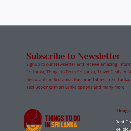
Subscribe to Newsletter
Signup to our Newsletter and receive amazing informa
Sri Lanka, Things to Do in Sri Lanka, Travel Deals in Sr
Resturants in Sri Lanka, Bus time Tables in Sri Lanka,
Taxi Bookings in sri Lanka options and many more
Things
Best To
Religio