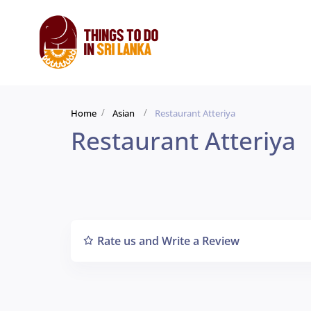
Home
Asian
Restaurant Atteriya
Restaurant Atteriya
Rate us and Write a Review