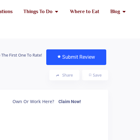
ations
Things To Do
Where to Eat
Blog
 The First One To Rate!
Submit Review
Share
Save
Own Or Work Here?
Claim Now!