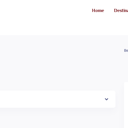
Home
Destin
Be