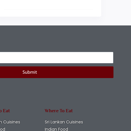
Submit
o Eat
Where To Eat
n Cuisines
Sri Lankan Cuisines
ood
Indian Food