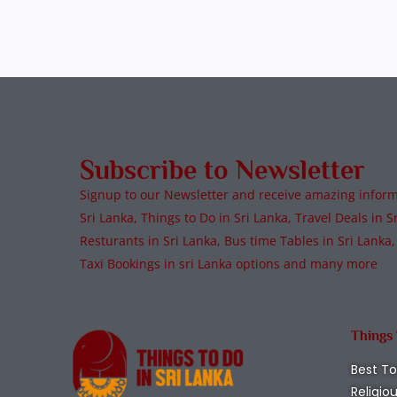
Subscribe to Newsletter
Signup to our Newsletter and receive amazing informa
Sri Lanka, Things to Do in Sri Lanka, Travel Deals in Sr
Resturants in Sri Lanka, Bus time Tables in Sri Lanka,
Taxi Bookings in sri Lanka options and many more
Things
Best To
Religio