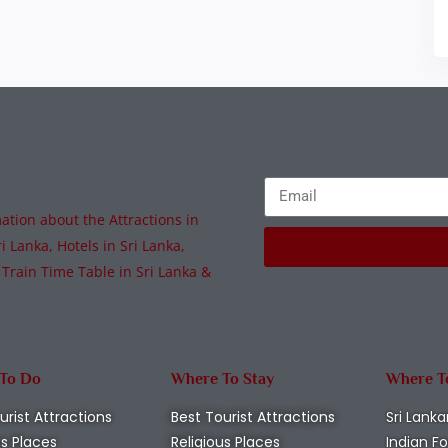
tion about the Attractions in
i Lanka, Hotels in Sri Lanka,
 Train Time Table in Sri Lanka &
 To Do
Where To Stay
Where T
urist Attractions
Best Tourist Attractions
Sri Lanka
us Places
Religious Places
Indian F