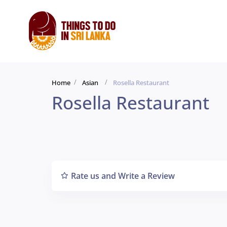
Home
Asian
Rosella Restaurant
Rosella Restaurant
Rate us and Write a Review