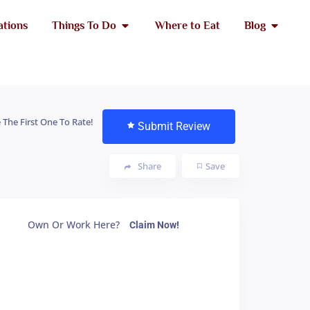
ations
Things To Do
Where to Eat
Blog
 The First One To Rate!
Submit Review
Share
Save
Own Or Work Here?
Claim Now!