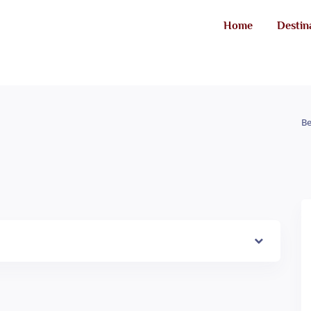
Home
Destin
Be