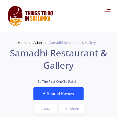
Home
Asian
Samadhi Restaurant & Gallery
Samadhi Restaurant &
Gallery
Be The First One To Rate!
Submit Review
Save
Share