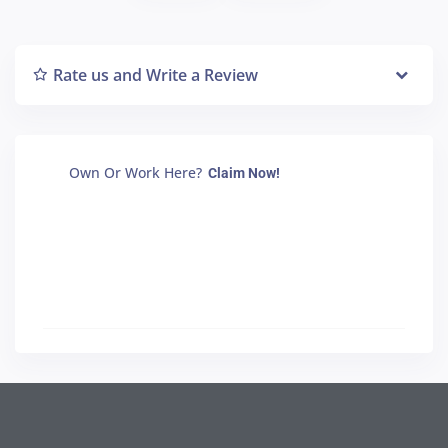
Rate us and Write a Review
Own Or Work Here?
Claim Now!