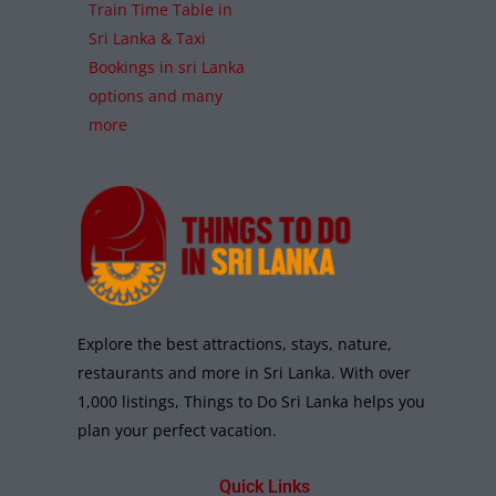
Train Time Table in
Sri Lanka & Taxi
Bookings in sri Lanka
options and many
more
Explore the best attractions, stays, nature,
restaurants and more in Sri Lanka. With over
1,000 listings, Things to Do Sri Lanka helps you
plan your perfect vacation.
Quick Links