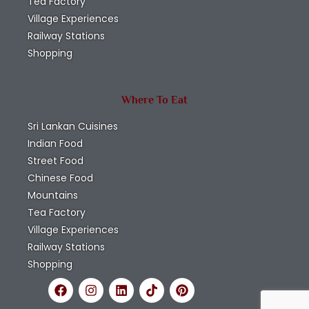
Tea Factory
Village Experiences
Railway Stations
Shopping
Where To Eat
Sri Lankan Cuisines
Indian Food
Street Food
Chinese Food
Mountains
Tea Factory
Village Experiences
Railway Stations
Shopping