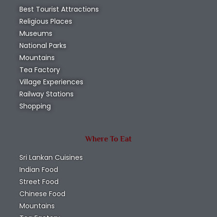
Best Tourist Attractions
Religious Places
Museums
National Parks
Mountains
Tea Factory
Village Experiences
Railway Stations
Shopping
Where To Eat
Sri Lankan Cuisines
Indian Food
Street Food
Chinese Food
Mountains