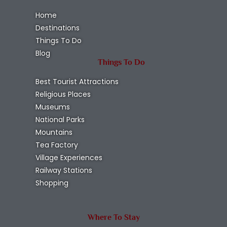
Home
Destinations
Things To Do
Blog
Things To Do
Best Tourist Attractions
Religious Places
Museums
National Parks
Mountains
Tea Factory
Village Experiences
Railway Stations
Shopping
Where To Stay