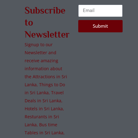
Subscribe
to
Submit
Newsletter
Signup to our
Newsletter and
receive amazing
information about
the Attractions in Sri
Lanka, Things to Do
in Sri Lanka, Travel
Deals in Sri Lanka,
Hotels in Sri Lanka,
Resturants in Sri
Lanka, Bus time
Tables in Sri Lanka,