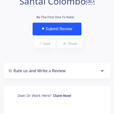
Santai Colombo￼
Be The First One To Rate!
Submit Review
Save
Share
Rate us and Write a Review
Own Or Work Here?
Claim Now!