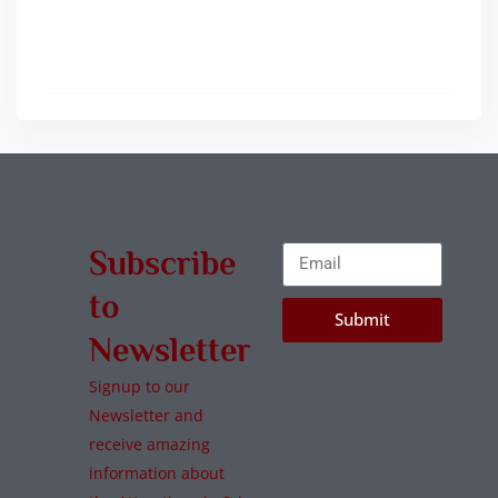
Subscribe
to
Submit
Newsletter
Signup to our
Newsletter and
receive amazing
information about