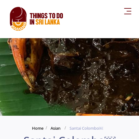
Home
Asian
Santai Colombo￼