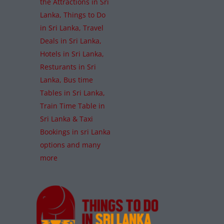
the Attractions in Sri
Lanka, Things to Do
in Sri Lanka, Travel
Deals in Sri Lanka,
Hotels in Sri Lanka,
Resturants in Sri
Lanka, Bus time
Tables in Sri Lanka,
Train Time Table in
Sri Lanka & Taxi
Bookings in sri Lanka
options and many
more