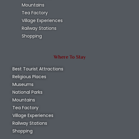
Mountains
Tea Factory
Village Experiences
Railway Stations
Shopping
Where To Stay
Best Tourist Attractions
Religious Places
Museums
National Parks
Mountains
Tea Factory
Village Experiences
Railway Stations
Shopping