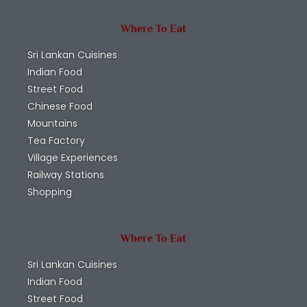
Where To Eat
Sri Lankan Cuisines
Indian Food
Street Food
Chinese Food
Mountains
Tea Factory
Village Experiences
Railway Stations
Shopping
Where To Eat
Sri Lankan Cuisines
Indian Food
Street Food