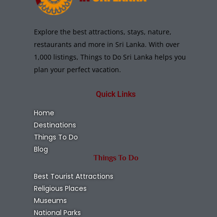
Explore the best attractions, stays, nature,
restaurants and more in Sri Lanka. With over
1,000 listings, Things to Do Sri Lanka helps you
plan your perfect vacation.
Quick Links
Home
Destinations
Things To Do
Blog
Things To Do
Best Tourist Attractions
Religious Places
Museums
National Parks