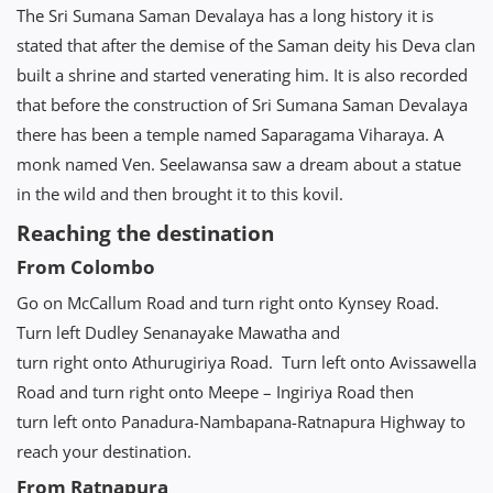
The Sri Sumana Saman Devalaya has a long history it is
stated that after the demise of the Saman deity his Deva clan
built a shrine and started venerating him. It is also recorded
that before the construction of Sri Sumana Saman Devalaya
there has been a temple named Saparagama Viharaya. A
monk named Ven. Seelawansa saw a dream about a statue
in the wild and then brought it to this kovil.
Reaching the destination
From Colombo
Go on McCallum Road and turn right onto Kynsey Road.
Turn left Dudley Senanayake Mawatha and
turn right onto Athurugiriya Road. Turn left onto Avissawella
Road and turn right onto Meepe – Ingiriya Road then
turn left onto Panadura-Nambapana-Ratnapura Highway to
reach your destination.
From Ratnapura