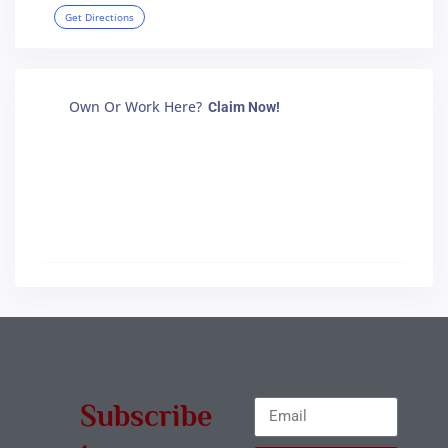
Get Directions
Own Or Work Here?
Claim Now!
Subscribe