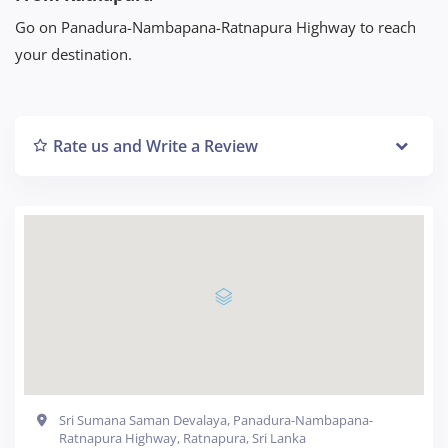
Go on Panadura-Nambapana-Ratnapura Highway to reach
your destination.
Rate us and Write a Review
Sri Sumana Saman Devalaya, Panadura-Nambapana-
Ratnapura Highway, Ratnapura, Sri Lanka