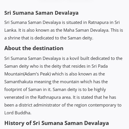
Sri Sumana Saman Devalaya
Sri Sumana Saman Devalaya is situated in Ratnapura in Sri
Lanka. It is also known as the Maha Saman Devalaya. This is
a shrine that is dedicated to the Saman deity.
About the destination
Sri Sumana Saman Devalaya is a kovil built dedicated to the
Saman deity who is the deity that resides in Sri Pada
Mountain(Adam’s Peak) which is also known as the
Samanthakuta meaning the mountain which has the
footprint of Saman in it. Saman deity is to be highly
venerated in the Rathnapura area. It is stated that he has
been a district administrator of the region contemporary to
Lord Buddha.
History of Sri Sumana Saman Devalaya