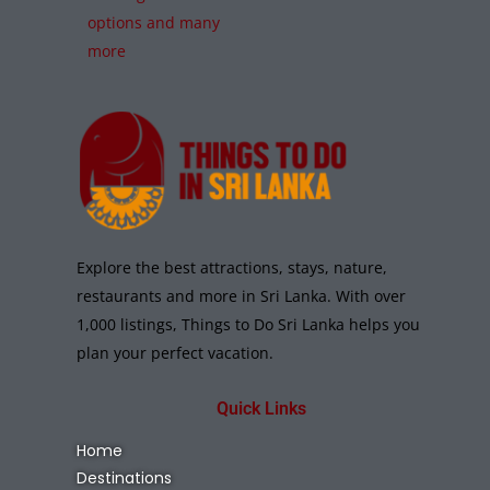
options and many
more
Explore the best attractions, stays, nature,
restaurants and more in Sri Lanka. With over
1,000 listings, Things to Do Sri Lanka helps you
plan your perfect vacation.
Quick Links
Home
Destinations