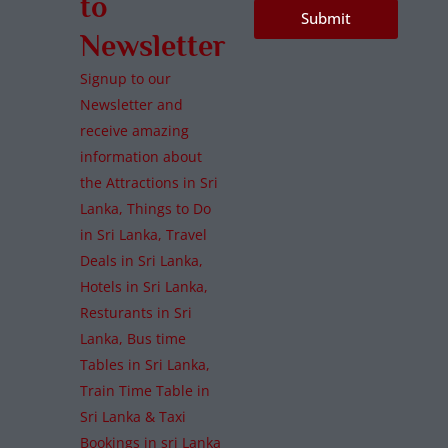
to
Submit
Newsletter
Signup to our
Newsletter and
receive amazing
information about
the Attractions in Sri
Lanka, Things to Do
in Sri Lanka, Travel
Deals in Sri Lanka,
Hotels in Sri Lanka,
Resturants in Sri
Lanka, Bus time
Tables in Sri Lanka,
Train Time Table in
Sri Lanka & Taxi
Bookings in sri Lanka