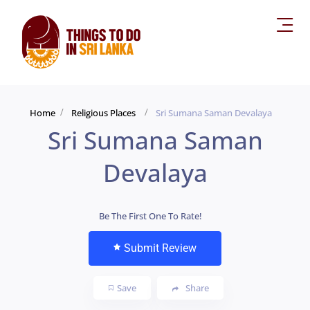
Home
Religious Places
Sri Sumana Saman Devalaya
Sri Sumana Saman
Devalaya
Be The First One To Rate!
Submit Review
Save
Share