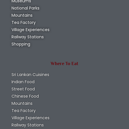
Museums
National Parks
Mountains
Tea Factory
Village Experiences
Railway Stations
Shopping
Where To Eat
Sri Lankan Cuisines
Indian Food
Street Food
Chinese Food
Mountains
Tea Factory
Village Experiences
Railway Stations