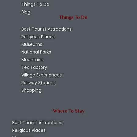
Things To Do
Blog
Things To Do
Best Tourist Attractions
Religious Places
Museums
National Parks
Mountains
Tea Factory
Village Experiences
Railway Stations
Shopping
Where To Stay
Best Tourist Attractions
Religious Places