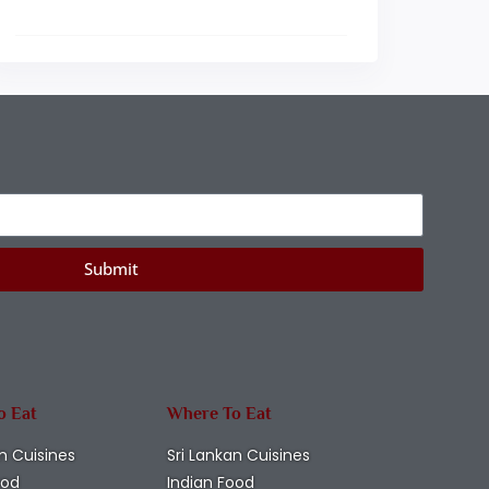
Submit
o Eat
Where To Eat
n Cuisines
Sri Lankan Cuisines
ood
Indian Food