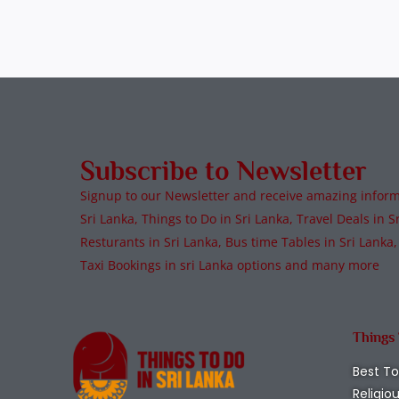
Subscribe to Newsletter
Signup to our Newsletter and receive amazing informa
Sri Lanka, Things to Do in Sri Lanka, Travel Deals in Sr
Resturants in Sri Lanka, Bus time Tables in Sri Lanka,
Taxi Bookings in sri Lanka options and many more
Things
Best To
Religio