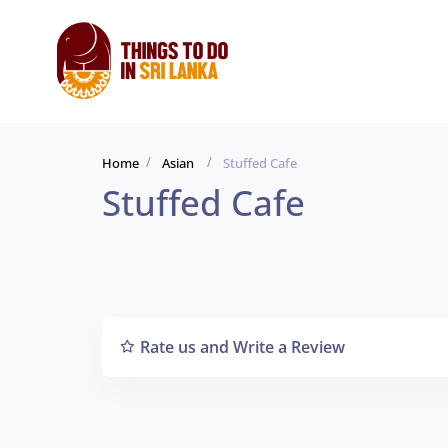
Home
Asian
Stuffed Cafe
Stuffed Cafe
Rate us and Write a Review