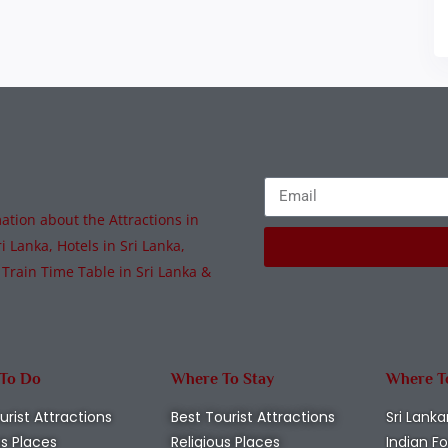
tion about the Attractions in
i Lanka, Hotels in Sri Lanka,
 Train Time Table in Sri Lanka &
 To Do
Where To Stay
Where T
urist Attractions
Best Tourist Attractions
Sri Lanka
us Places
Religious Places
Indian F