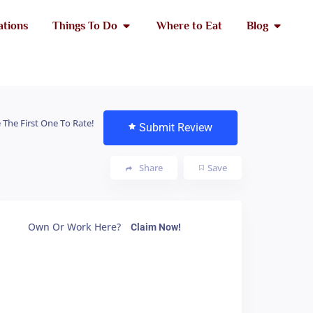
ations
Things To Do
Where to Eat
Blog
 The First One To Rate!
Submit Review
Share
Save
Own Or Work Here?
Claim Now!