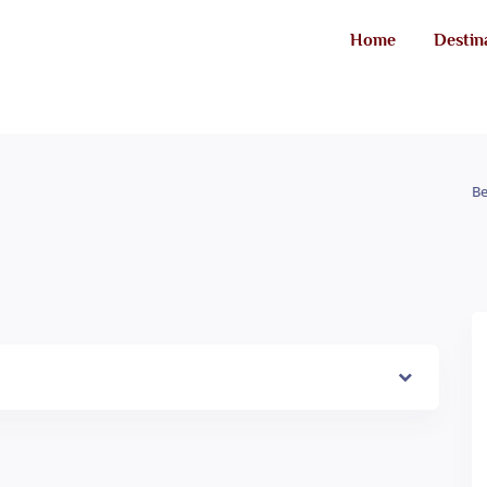
Home
Destin
Be