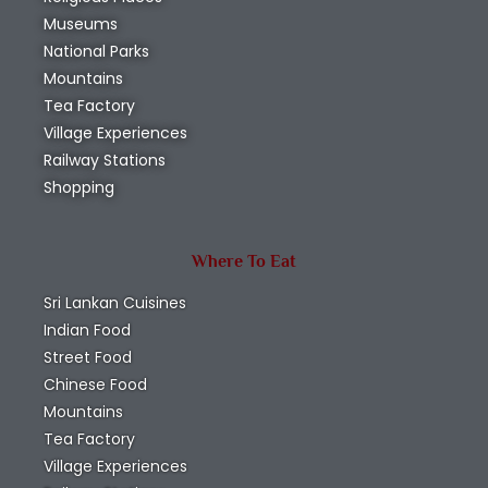
Museums
National Parks
Mountains
Tea Factory
Village Experiences
Railway Stations
Shopping
Where To Eat
Sri Lankan Cuisines
Indian Food
Street Food
Chinese Food
Mountains
Tea Factory
Village Experiences