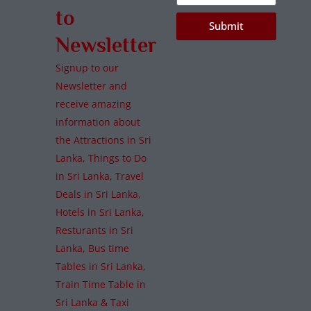
to
Submit
Newsletter
Signup to our
Newsletter and
receive amazing
information about
the Attractions in Sri
Lanka, Things to Do
in Sri Lanka, Travel
Deals in Sri Lanka,
Hotels in Sri Lanka,
Resturants in Sri
Lanka, Bus time
Tables in Sri Lanka,
Train Time Table in
Sri Lanka & Taxi