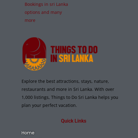
Bookings in sri Lanka
options and many
more
Explore the best attractions, stays, nature,
restaurants and more in Sri Lanka. With over
1,000 listings, Things to Do Sri Lanka helps you
plan your perfect vacation.
Quick Links
Home