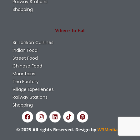
Railway Stations
Shopping
Where To Eat
Sri Lankan Cuisines
Indian Food
Street Food
Chinese Food
Mountains
Tea Factory
Village Experiences
Railway Stations
Shopping
© 2025 All rights Reserved. Design by
W3Media.lk