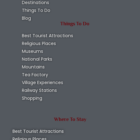
Destinations
Things To Do
Blog
Things To Do
Best Tourist Attractions
Religious Places
Museums
National Parks
Mountains
Tea Factory
Village Experiences
Railway Stations
Shopping
Where To Stay
Best Tourist Attractions
Religious Places