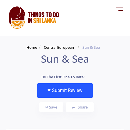
Home
Central European
Sun & Sea
Sun & Sea
Be The First One To Rate!
Submit Review
Save
Share