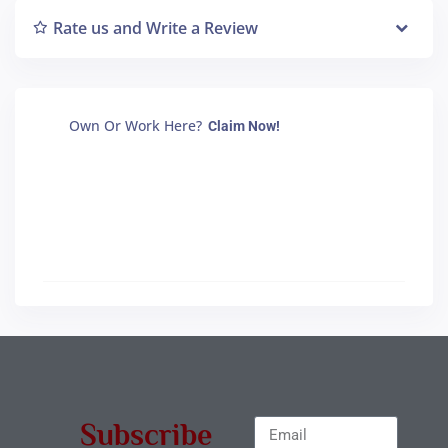
Rate us and Write a Review
Own Or Work Here?
Claim Now!
Subscribe