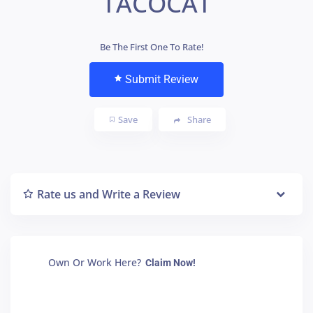
TACOCAT
Be The First One To Rate!
Submit Review
Save
Share
Rate us and Write a Review
Own Or Work Here?
Claim Now!