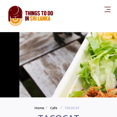
Home
Cafe
TACOCAT