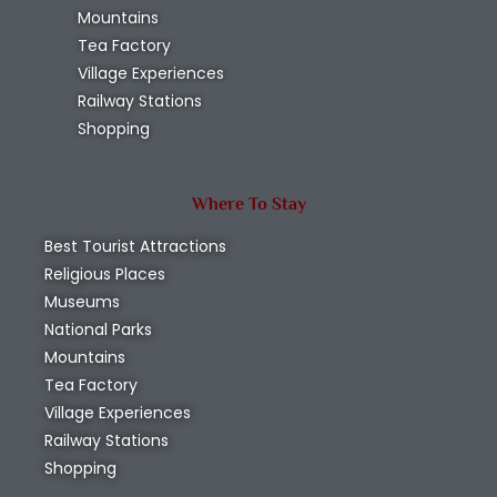
Mountains
Tea Factory
Village Experiences
Railway Stations
Shopping
Where To Stay
Best Tourist Attractions
Religious Places
Museums
National Parks
Mountains
Tea Factory
Village Experiences
Railway Stations
Shopping