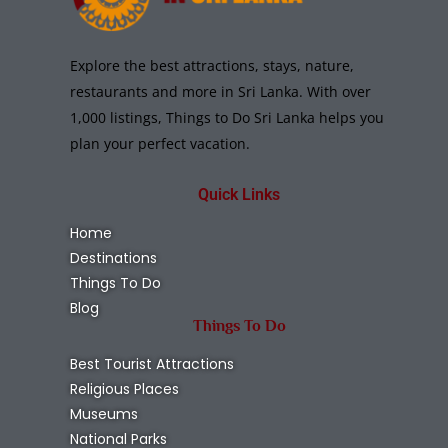
Explore the best attractions, stays, nature,
restaurants and more in Sri Lanka. With over
1,000 listings, Things to Do Sri Lanka helps you
plan your perfect vacation.
Quick Links
Home
Destinations
Things To Do
Blog
Things To Do
Best Tourist Attractions
Religious Places
Museums
National Parks