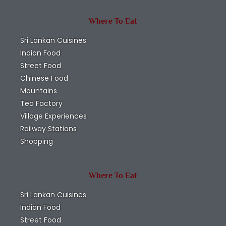
Where To Eat
Sri Lankan Cuisines
Indian Food
Street Food
Chinese Food
Mountains
Tea Factory
Village Experiences
Railway Stations
Shopping
Where To Eat
Sri Lankan Cuisines
Indian Food
Street Food