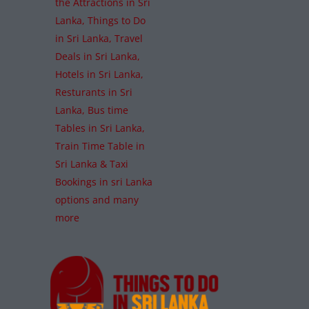
the Attractions in Sri
Lanka, Things to Do
in Sri Lanka, Travel
Deals in Sri Lanka,
Hotels in Sri Lanka,
Resturants in Sri
Lanka, Bus time
Tables in Sri Lanka,
Train Time Table in
Sri Lanka & Taxi
Bookings in sri Lanka
options and many
more