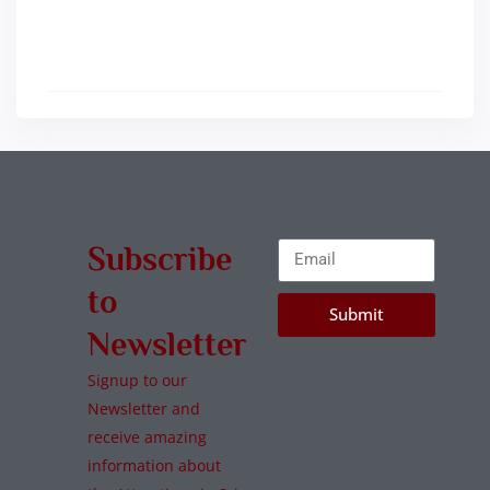
Subscribe
to
Submit
Newsletter
Signup to our
Newsletter and
receive amazing
information about